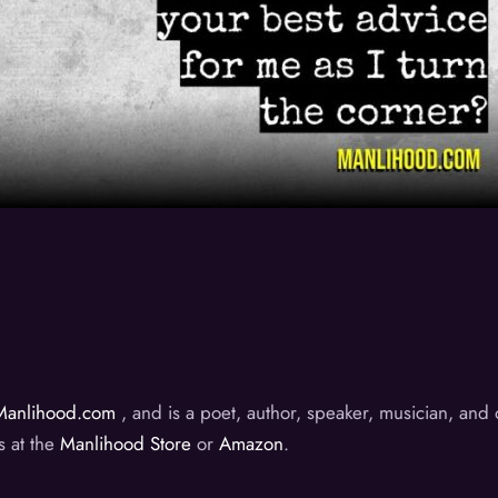
Manlihood.com
, and is a poet, author, speaker, musician, an
s at the
Manlihood Store
or
Amazon
.