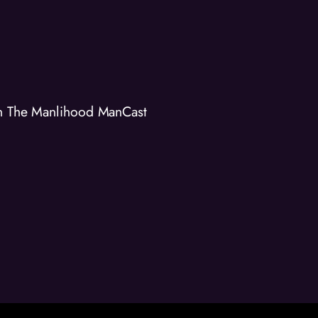
on The Manlihood ManCast