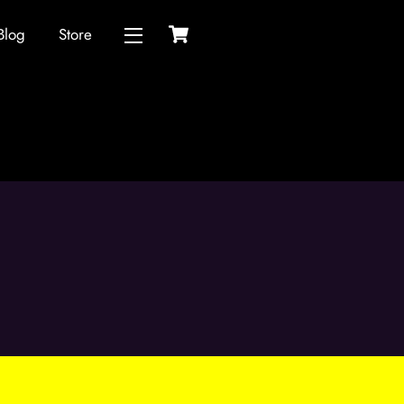
Cart
Blog
Store
Widgets