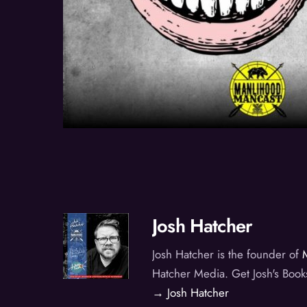
Josh Hatcher
Josh Hatcher is the founder of
Hatcher Media. Get Josh's Book
→ Josh Hatcher