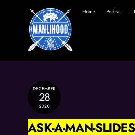
Skip
Home
Podcast
to
content
DECEMBER
28
2020
ASK-A-MAN-SLIDES