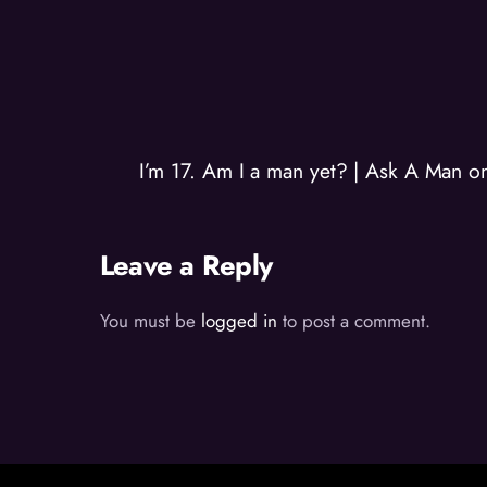
I’m 17. Am I a man yet? | Ask A Man 
Leave a Reply
You must be
logged in
to post a comment.