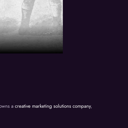
d owns a
creative marketing solutions company
,