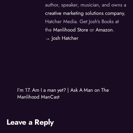
author, speaker, musician, and owns a
creative marketing solutions company
,
Hatcher Media. Get Josh's Books at
the
Manlihood Store
or
Amazon
.
→ Josh Hatcher
I’m 17. Am I a man yet? | Ask A Man on The
Manlihood ManCast
Leave a Reply