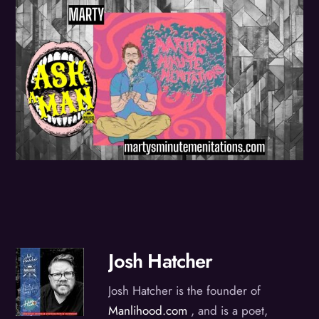
Josh Hatcher
Josh Hatcher is the founder of
Manlihood.com
, and is a poet,