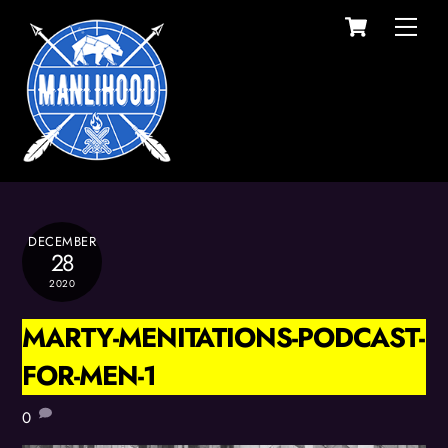
Cart
Skip
Men
to
content
DECEMBER
28
2020
MARTY-MENITATIONS-PODCAST-
FOR-MEN-1
0