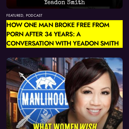
FEATURED
,
PODCAST
HOW ONE MAN BROKE FREE FROM
PORN AFTER 34 YEARS: A
CONVERSATION WITH YEADON SMITH