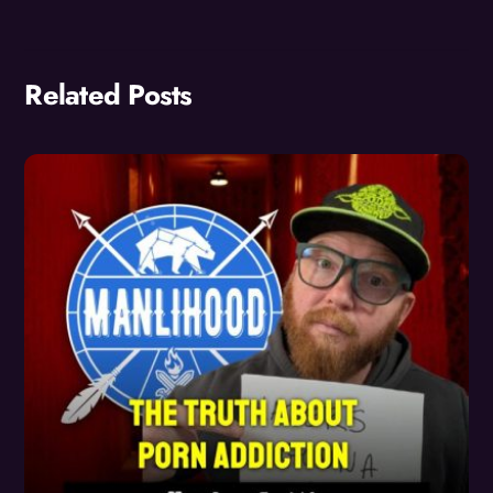
Related Posts