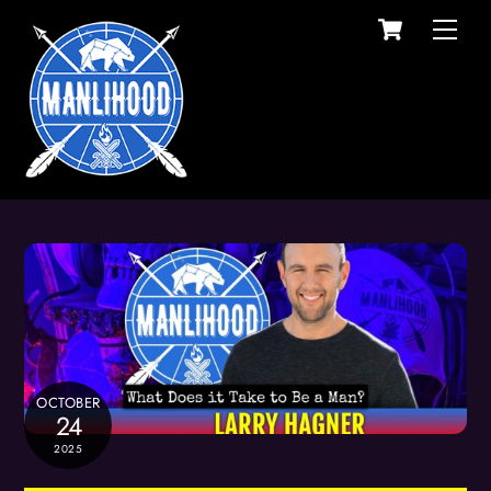
Cart
Skip
Men
to
content
OCTOBER
24
2025