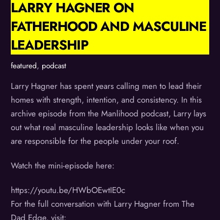
LARRY HAGNER ON
FATHERHOOD AND MASCULINE
LEADERSHIP
featured
,
podcast
Larry Hagner has spent years calling men to lead their
homes with strength, intention, and consistency. In this
archive episode from the Manlihood podcast, Larry lays
out what real masculine leadership looks like when you
are responsible for the people under your roof.
Watch the mini-episode here:
https://youtu.be/HWbOEwtIE0c
For the full conversation with Larry Hagner from The
Dad Edge, visit: