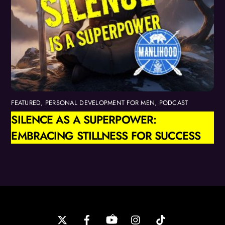
FEATURED
,
PERSONAL DEVELOPMENT FOR MEN
,
PODCAST
SILENCE AS A SUPERPOWER:
EMBRACING STILLNESS FOR SUCCESS
Back