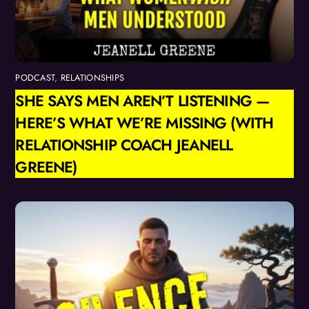
PODCAST
,
RELATIONSHIPS
SHE SAYS MEN AREN’T LISTENING —
HERE’S WHAT WE’RE MISSING (WITH
RELATIONSHIP COACH JEANELL
GREENE)