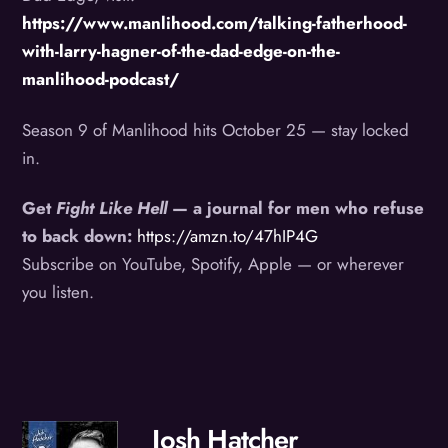
https://www.manlihood.com/talking-fatherhood-
with-larry-hagner-of-the-dad-edge-on-the-
manlihood-podcast/
Season 9 of Manlihood hits October 25 — stay locked
in.
Get
Fight Like Hell
— a journal for men who refuse
to back down:
https://amzn.to/47hIP4G
Subscribe on YouTube, Spotify, Apple — or wherever
you listen.
Josh Hatcher