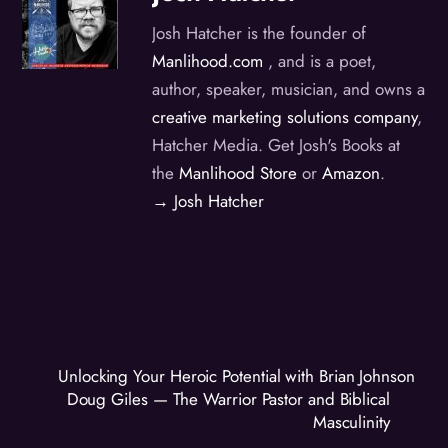
Josh Hatcher is the founder of
Manlihood.com
, and is a poet,
author, speaker, musician, and owns a
creative marketing solutions company
,
Hatcher Media. Get Josh's Books at
the
Manlihood Store
or
Amazon
.
→ Josh Hatcher
Unlocking Your Heroic Potential with Brian Johnson
Doug Giles — The Warrior Pastor and Biblical
Masculinity