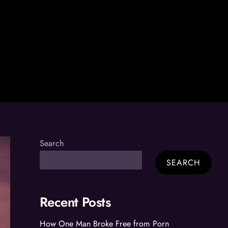
Search
SEARCH
Recent Posts
How One Man Broke Free from Porn