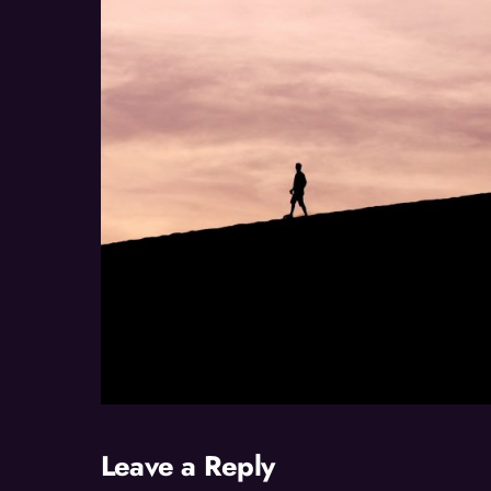
Leave a Reply