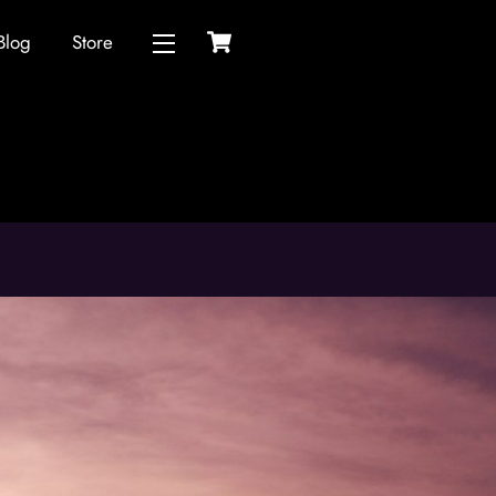
Cart
Blog
Store
Widgets