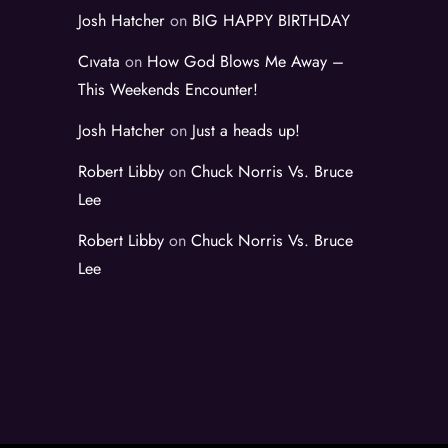
Josh Hatcher
on
BIG HAPPY BIRTHDAY
Cıvata
on
How God Blows Me Away –
This Weekends Encounter!
Josh Hatcher
on
Just a heads up!
Robert Libby
on
Chuck Norris Vs. Bruce
Lee
Robert Libby
on
Chuck Norris Vs. Bruce
Lee