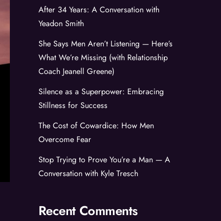
After 34 Years: A Conversation with
Yeadon Smith
She Says Men Aren’t Listening — Here’s
What We’re Missing (with Relationship
Coach Jeanell Greene)
Silence as a Superpower: Embracing
Stillness for Success
The Cost of Cowardice: How Men
Overcome Fear
Stop Trying to Prove You’re a Man — A
Conversation with Kyle Tresch
Recent Comments