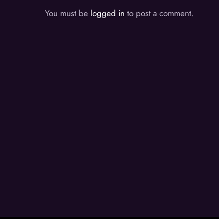
You must be
logged in
to post a comment.