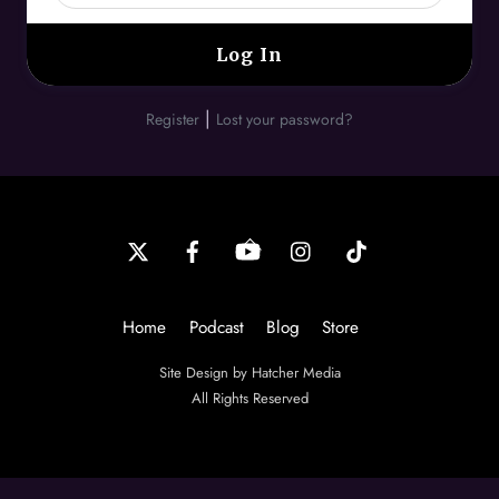
|
Register
Lost your password?
Back
To
Top
Home
Podcast
Blog
Store
Site Design by Hatcher Media
All Rights Reserved