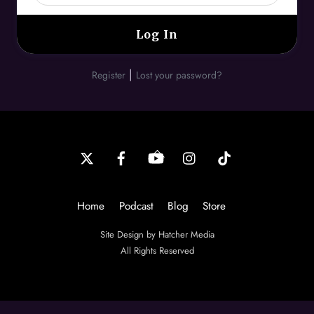
|
Register
Lost your password?
Back
To
Top
Home
Podcast
Blog
Store
Site Design by Hatcher Media
All Rights Reserved