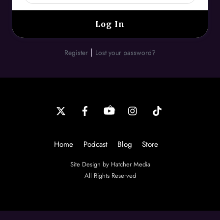
|
Register
Lost your password?
Back
To
Top
Home
Podcast
Blog
Store
Site Design by Hatcher Media
All Rights Reserved