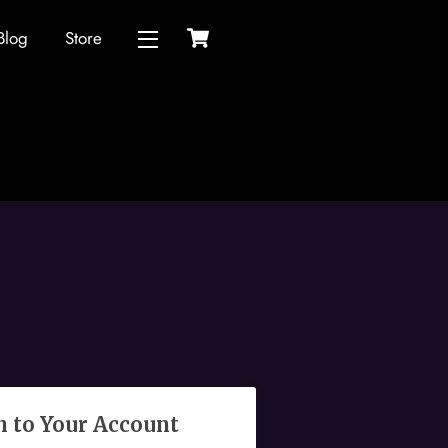
Cart
Blog
Store
Widgets
n to Your Account