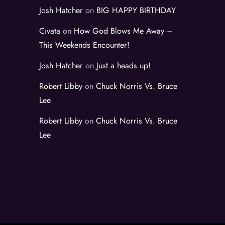
Josh Hatcher
on
BIG HAPPY BIRTHDAY
Cıvata
on
How God Blows Me Away –
This Weekends Encounter!
Josh Hatcher
on
Just a heads up!
Robert Libby
on
Chuck Norris Vs. Bruce
Lee
Robert Libby
on
Chuck Norris Vs. Bruce
Lee