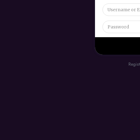
Regist