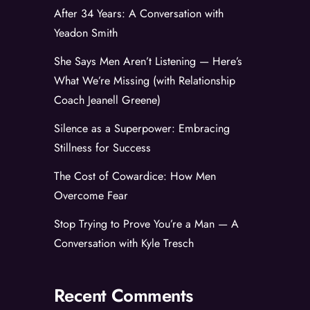
After 34 Years: A Conversation with
Yeadon Smith
She Says Men Aren’t Listening — Here’s
What We’re Missing (with Relationship
Coach Jeanell Greene)
Silence as a Superpower: Embracing
Stillness for Success
The Cost of Cowardice: How Men
Overcome Fear
Stop Trying to Prove You’re a Man — A
Conversation with Kyle Tresch
Recent Comments