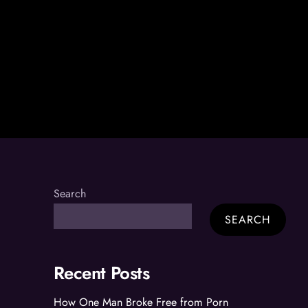
Search
SEARCH
Recent Posts
How One Man Broke Free from Porn