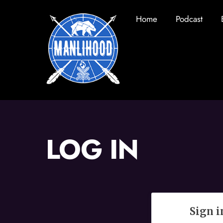
Skip
Home
Podcast
to
content
LOG IN
Sign i