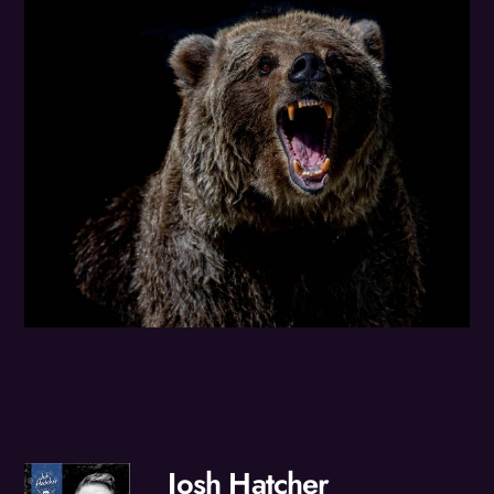
Josh Hatcher