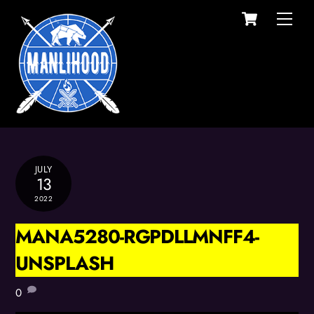
Cart
Skip
Men
to
content
JULY
13
2022
MANA5280-RGPDLLMNFF4-
UNSPLASH
0