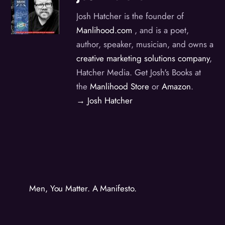
Josh Hatcher is the founder of
Manlihood.com
, and is a poet,
author, speaker, musician, and owns a
creative marketing solutions company
,
Hatcher Media. Get Josh's Books at
the
Manlihood Store
or
Amazon
.
→ Josh Hatcher
Men, You Matter. A Manifesto.