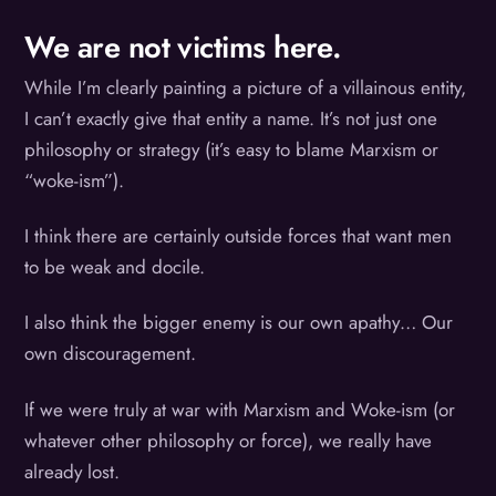
We are not victims here.
While I’m clearly painting a picture of a villainous entity,
I can’t exactly give that entity a name. It’s not just one
philosophy or strategy (it’s easy to blame Marxism or
“woke-ism”).
I think there are certainly outside forces that want men
to be weak and docile.
I also think the bigger enemy is our own apathy… Our
own discouragement.
If we were truly at war with Marxism and Woke-ism (or
whatever other philosophy or force), we really have
already lost.