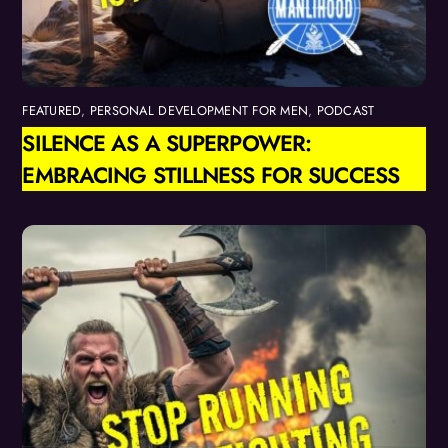
FEATURED
,
PERSONAL DEVELOPMENT FOR MEN
,
PODCAST
SILENCE AS A SUPERPOWER:
EMBRACING STILLNESS FOR SUCCESS