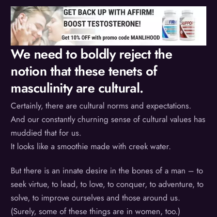
We need to boldly reject the
notion that these tenets of
masculinity are cultural.
Certainly, there are cultural norms and expectations.
And our constantly churning sense of cultural values has
muddied that for us.
It looks like a smoothie made with creek water.
But there is an innate desire in the bones of a man – to
seek virtue, to lead, to love, to conquer, to adventure, to
solve, to improve ourselves and those around us.
(Surely, some of these things are in women, too.)