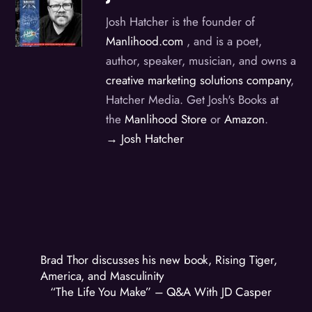
Josh Hatcher is the founder of
Manlihood.com
, and is a poet,
author, speaker, musician, and owns a
creative marketing solutions company
,
Hatcher Media. Get Josh's Books at
the
Manlihood Store
or
Amazon
.
→ Josh Hatcher
Brad Thor discusses his new book, Rising Tiger,
America, and Masculinity
“The Life You Make” – Q&A With JD Casper