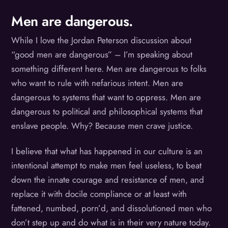
Men are dangerous.
While I love the Jordan Peterson discussion about
“good men are dangerous” – I’m speaking about
something different here. Men are dangerous to folks
who want to rule with nefarious intent. Men are
dangerous to systems that want to oppress. Men are
dangerous to political and philosophical systems that
enslave people. Why? Because men crave justice.
I believe that what has happened in our culture is an
intentional attempt to make men feel useless, to beat
down the innate courage and resistance of men, and
replace it with docile compliance or at least with
fattened, numbed, porn’d, and dissolutioned men who
don’t step up and do what is in their very nature today.