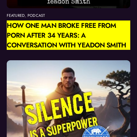
FEATURED
,
PODCAST
HOW ONE MAN BROKE FREE FROM
PORN AFTER 34 YEARS: A
CONVERSATION WITH YEADON SMITH