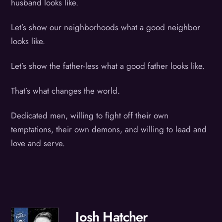
husband looks like.
Let’s show our neighborhoods what a good neighbor
looks like.
Let’s show the father-less what a good father looks like.
That’s what changes the world.
Dedicated men, willing to fight off their own
temptations, their own demons, and willing to lead and
love and serve.
Josh Hatcher