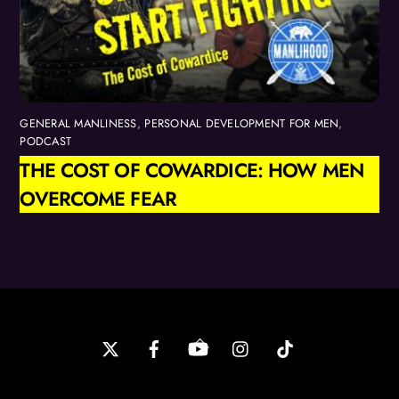
GENERAL MANLINESS
,
PERSONAL DEVELOPMENT FOR MEN
,
PODCAST
THE COST OF COWARDICE: HOW MEN
OVERCOME FEAR
Back
To
Top