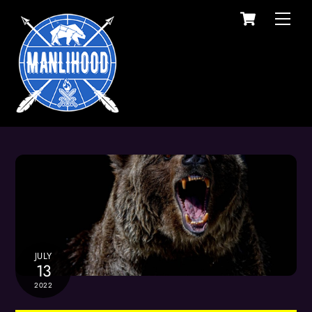
Cart
Skip
Men
to
content
JULY
13
2022