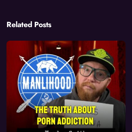
Related Posts