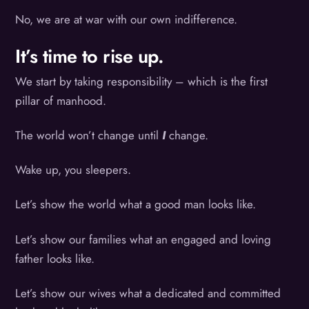
No, we are at war with our own indifference.
It’s time to rise up.
We start by taking responsibility – which is the first
pillar of manhood.
The world won’t change until
I
change.
Wake up, you sleepers.
Let’s show the world what a good man looks like.
Let’s show our families what an engaged and loving
father looks like.
Let’s show our wives what a dedicated and committed