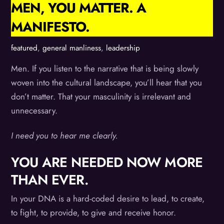
MEN, YOU MATTER. A
MANIFESTO.
featured
,
general manliness
,
leadership
Men. If you listen to the narrative that is being slowly
woven into the cultural landscape, you’ll hear that you
don’t matter. That your masculinity is irrelevant and
unnecessary.
I need you to hear me clearly.
YOU ARE NEEDED NOW MORE
THAN EVER.
In your DNA is a hard-coded desire to lead, to create,
to fight, to provide, to give and receive honor.