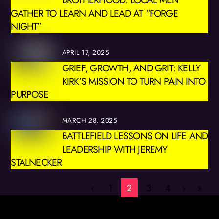
GATHER TO LEARN AND LEAD AT “FORGE
NIGHT”
APRIL 17, 2025
GRIEF, GROWTH, AND GRIT: KELLY
KIRK’S MISSION TO TURN PAIN INTO
PURPOSE
MARCH 28, 2025
BATTLEFIELD LESSONS ON LIFE AND
LEADERSHIP WITH JEREMY
STALNECKER
‹
1
2
3
4
›
»