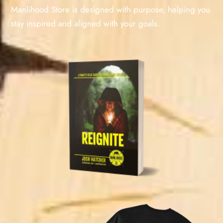
Manlihood Store is designed with purpose, helping you
stay inspired and aligned with your goals.