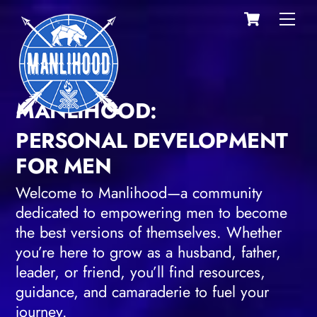
Cart
Skip
Men
to
content
MANLIHOOD:
PERSONAL DEVELOPMENT
FOR MEN
Welcome to Manlihood—a community
dedicated to empowering men to become
the best versions of themselves. Whether
you’re here to grow as a husband, father,
leader, or friend, you’ll find resources,
guidance, and camaraderie to fuel your
journey.