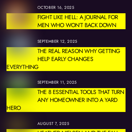
OCTOBER 16, 2025
FIGHT LIKE HELL: A JOURNAL FOR
MEN WHO WON’T BACK DOWN
SEPTEMBER 12, 2025
THE REAL REASON WHY GETTING
HELP EARLY CHANGES
EVERYTHING
SEPTEMBER 11, 2025
THE 8 ESSENTIAL TOOLS THAT TURN
ANY HOMEOWNER INTO A YARD
HERO
AUGUST 7, 2025