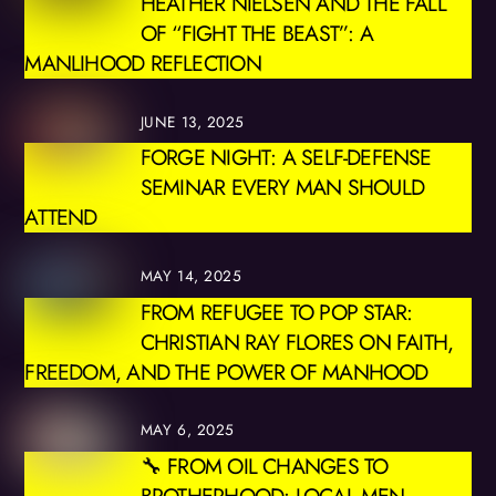
HEATHER NIELSEN AND THE FALL
OF “FIGHT THE BEAST”: A
MANLIHOOD REFLECTION
JUNE 13, 2025
FORGE NIGHT: A SELF-DEFENSE
SEMINAR EVERY MAN SHOULD
ATTEND
MAY 14, 2025
FROM REFUGEE TO POP STAR:
CHRISTIAN RAY FLORES ON FAITH,
FREEDOM, AND THE POWER OF MANHOOD
MAY 6, 2025
🔧 FROM OIL CHANGES TO
BROTHERHOOD: LOCAL MEN