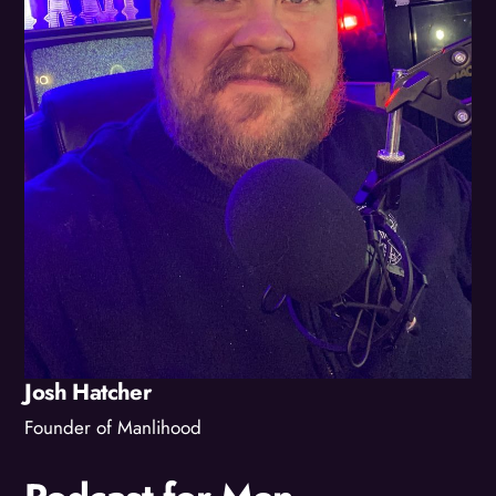
Josh Hatcher
Founder of Manlihood