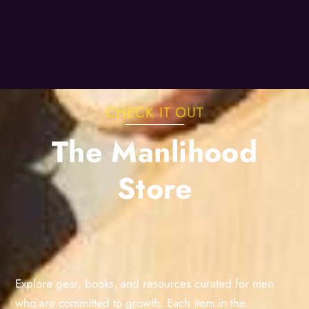
CHECK IT OUT
The Manlihood
Store
Explore gear, books, and resources curated for men
who are committed to growth. Each item in the