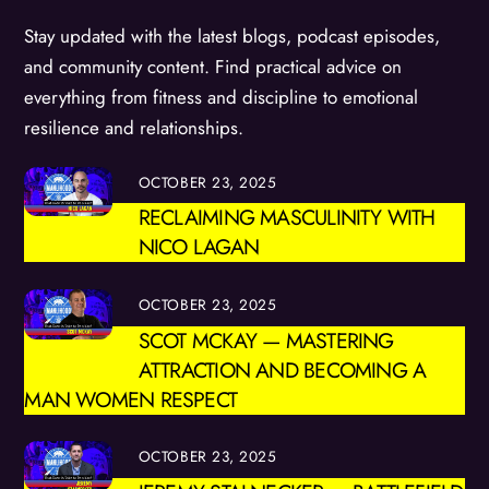
Stay updated with the latest blogs, podcast episodes,
and community content. Find practical advice on
everything from fitness and discipline to emotional
resilience and relationships.
OCTOBER 23, 2025
RECLAIMING MASCULINITY WITH
NICO LAGAN
OCTOBER 23, 2025
SCOT MCKAY — MASTERING
ATTRACTION AND BECOMING A
MAN WOMEN RESPECT
OCTOBER 23, 2025