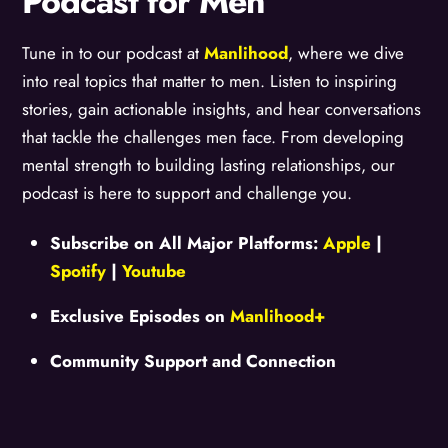
Podcast for Men
Tune in to our podcast at
Manlihood
, where we dive
into real topics that matter to men. Listen to inspiring
stories, gain actionable insights, and hear conversations
that tackle the challenges men face. From developing
mental strength to building lasting relationships, our
podcast is here to support and challenge you.
Subscribe on All Major Platforms:
Apple
|
Spotify
|
Youtube
Exclusive Episodes on
Manlihood+
Community Support and Connection