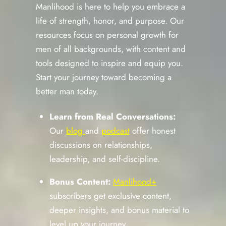
Manlihood is here to help you embrace a
life of strength, honor, and purpose. Our
resources focus on personal growth for
men of all backgrounds, with content and
tools designed to inspire and equip you.
Start your journey toward becoming a
better man today.
Learn from Real Conversations:
Our
blog
and
podcast
offer honest
discussions on relationships,
leadership, and self-discipline.
Bonus Content:
Manlihood+
subscribers get exclusive content,
deeper insights, and bonus material to
level up your journey.