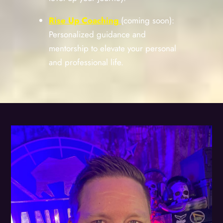
Rise Up Coaching
(coming soon):
Personalized guidance and
mentorship to elevate your personal
and professional life.