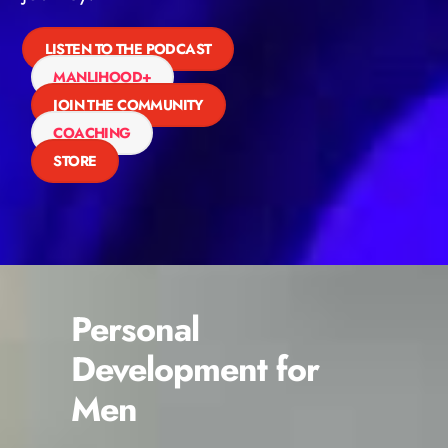
LISTEN TO THE PODCAST
MANLIHOOD+
JOIN THE COMMUNITY
COACHING
STORE
Personal
Development for
Men