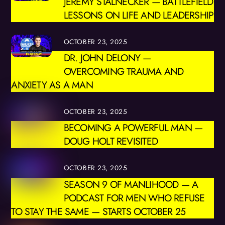
JEREMY STALNECKER — BATTLEFIELD
LESSONS ON LIFE AND LEADERSHIP
OCTOBER 23, 2025
DR. JOHN DELONY —
OVERCOMING TRAUMA AND
ANXIETY AS A MAN
OCTOBER 23, 2025
BECOMING A POWERFUL MAN —
DOUG HOLT REVISITED
OCTOBER 23, 2025
SEASON 9 OF MANLIHOOD — A
PODCAST FOR MEN WHO REFUSE
TO STAY THE SAME — STARTS OCTOBER 25