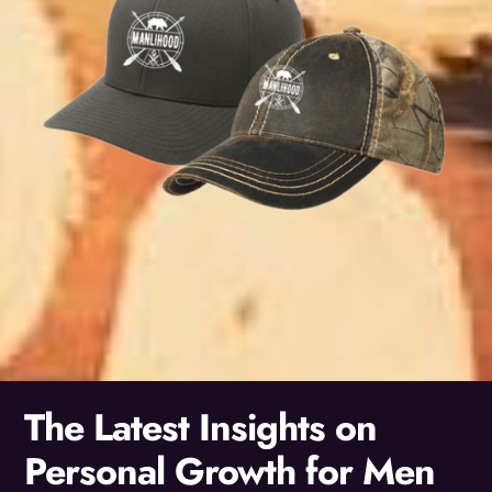
The Latest Insights on
Personal Growth for Men