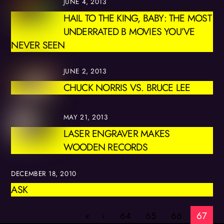
JUNE 4, 2013
HAIL TO THE KING, BABY: THE MOST
UNDERRATED B MOVIES YOU’VE
NEVER SEEN
JUNE 2, 2013
CHUCK NORRIS VS. BRUCE LEE
MAY 21, 2013
LASER ENGRAVER MAKES
WOODEN RECORDS
DECEMBER 18, 2010
ASK
«
‹
64
65
66
67