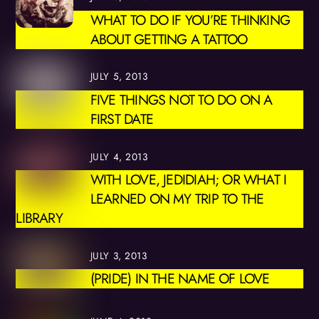
WHAT TO DO IF YOU’RE THINKING
ABOUT GETTING A TATTOO
JULY 5, 2013
FIVE THINGS NOT TO DO ON A
FIRST DATE
JULY 4, 2013
WITH LOVE, JEDIDIAH; OR WHAT I
LEARNED ON MY TRIP TO THE
LIBRARY
JULY 3, 2013
(PRIDE) IN THE NAME OF LOVE