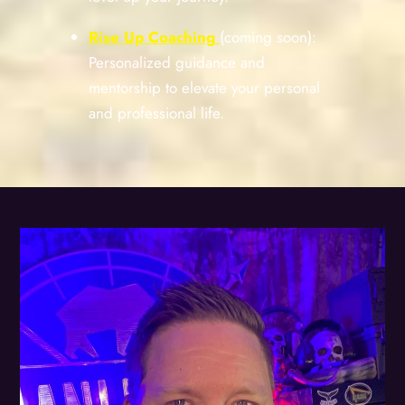
Rise Up Coaching
(coming soon):
Personalized guidance and
mentorship to elevate your personal
and professional life.