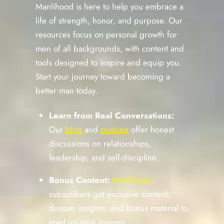
Manlihood is here to help you embrace a
life of strength, honor, and purpose. Our
resources focus on personal growth for
men of all backgrounds, with content and
tools designed to inspire and equip you.
Start your journey toward becoming a
better man today.
Learn from Real Conversations:
Our
blog
and
podcast
offer honest
discussions on relationships,
leadership, and self-discipline.
Bonus Content:
Manlihood+
subscribers get exclusive content,
deeper insights, and bonus material to
level up your journey.