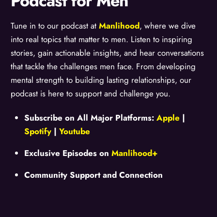
Podcast for Men
Tune in to our podcast at
Manlihood
, where we dive
into real topics that matter to men. Listen to inspiring
stories, gain actionable insights, and hear conversations
that tackle the challenges men face. From developing
mental strength to building lasting relationships, our
podcast is here to support and challenge you.
Subscribe on All Major Platforms:
Apple
|
Spotify
|
Youtube
Exclusive Episodes on
Manlihood+
Community Support and Connection