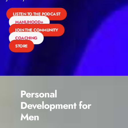
LISTEN TO THE PODCAST
MANLIHOOD+
JOIN THE COMMUNITY
COACHING
STORE
Personal
Development for
Men