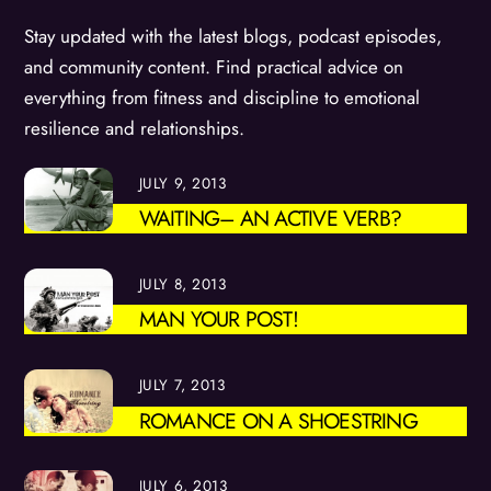
Stay updated with the latest blogs, podcast episodes,
and community content. Find practical advice on
everything from fitness and discipline to emotional
resilience and relationships.
JULY 9, 2013
WAITING– AN ACTIVE VERB?
JULY 8, 2013
MAN YOUR POST!
JULY 7, 2013
ROMANCE ON A SHOESTRING
JULY 6, 2013