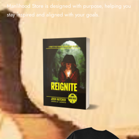
Manlihood Store is designed with purpose, helping you
stay inspired and aligned with your goals.