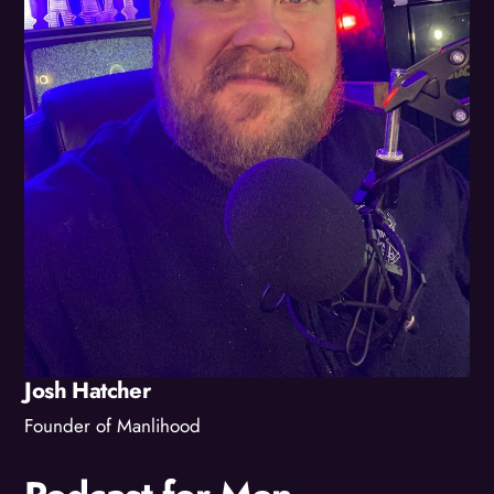
Josh Hatcher
Founder of Manlihood