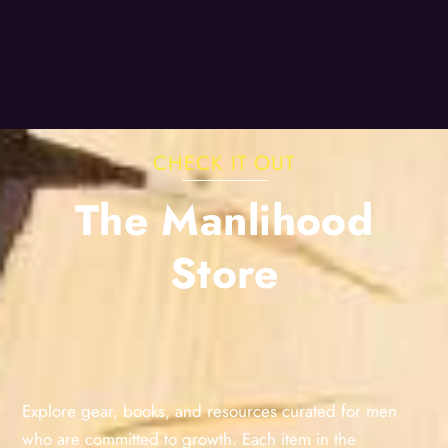
CHECK IT OUT
The Manlihood
Store
Explore gear, books, and resources curated for men
who are committed to growth. Each item in the