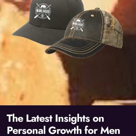
The Latest Insights on
Personal Growth for Men