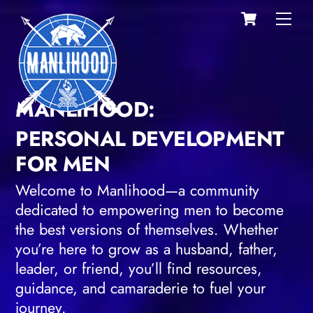
Cart
Skip
Men
to
content
MANLIHOOD:
PERSONAL DEVELOPMENT
FOR MEN
Welcome to Manlihood—a community
dedicated to empowering men to become
the best versions of themselves. Whether
you’re here to grow as a husband, father,
leader, or friend, you’ll find resources,
guidance, and camaraderie to fuel your
journey.