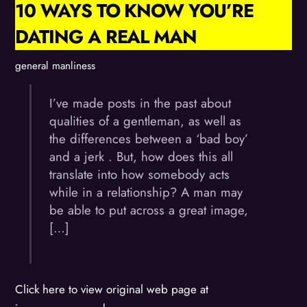
10 WAYS TO KNOW YOU’RE
DATING A REAL MAN
general manliness
I’ve made posts in the past about
qualities of a gentleman, as well as
the differences between a ‘bad boy’
and a jerk . But, how does this all
translate into how somebody acts
while in a relationship? A man may
be able to put across a great image,
[…]
Click here to view original web page at