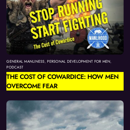
GENERAL MANLINESS
,
PERSONAL DEVELOPMENT FOR MEN
,
PODCAST
THE COST OF COWARDICE: HOW MEN
OVERCOME FEAR