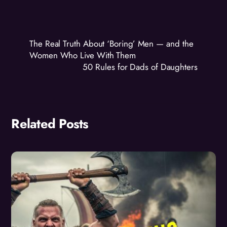
The Real Truth About ‘Boring’ Men — and the
Women Who Live With Them
50 Rules for Dads of Daughters
Related Posts