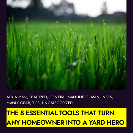
ASK A MAN
,
FEATURED
,
GENERAL MANLINESS
,
MANLINESS
,
MANLY GEAR
,
TIPS
,
UNCATEGORIZED
THE 8 ESSENTIAL TOOLS THAT TURN
ANY HOMEOWNER INTO A YARD HERO