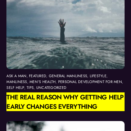
ASK A MAN
,
FEATURED
,
GENERAL MANLINESS
,
LIFESTYLE
,
MANLINESS
,
MEN'S HEALTH
,
PERSONAL DEVELOPMENT FOR MEN
,
SELF HELP
,
TIPS
,
UNCATEGORIZED
THE REAL REASON WHY GETTING HELP
EARLY CHANGES EVERYTHING