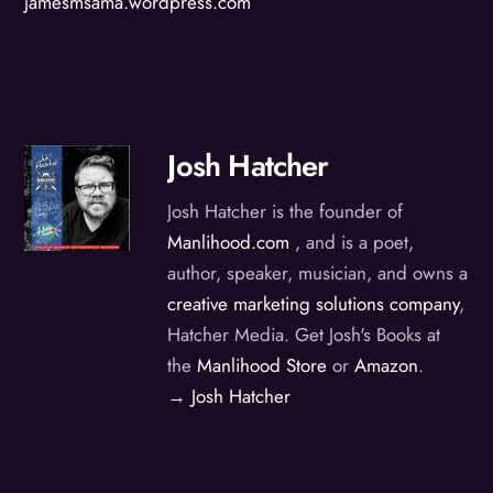
jamesmsama.wordpress.com
Josh Hatcher
Josh Hatcher is the founder of
Manlihood.com
, and is a poet,
author, speaker, musician, and owns a
creative marketing solutions company
,
Hatcher Media. Get Josh's Books at
the
Manlihood Store
or
Amazon
.
→ Josh Hatcher