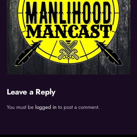
Leave a Reply
You must be
logged in
to post a comment.