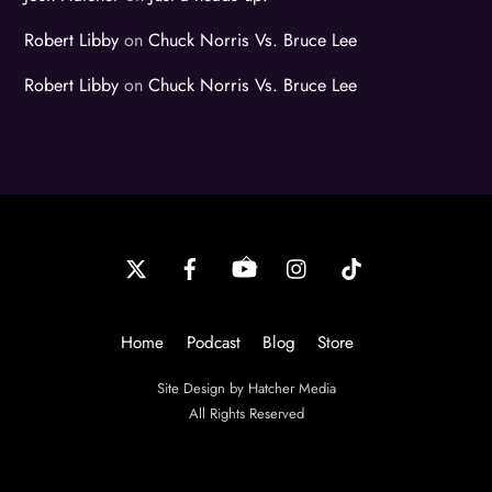
Robert Libby
on
Chuck Norris Vs. Bruce Lee
Robert Libby
on
Chuck Norris Vs. Bruce Lee
Back
To
Top
Home
Podcast
Blog
Store
Site Design by Hatcher Media
All Rights Reserved