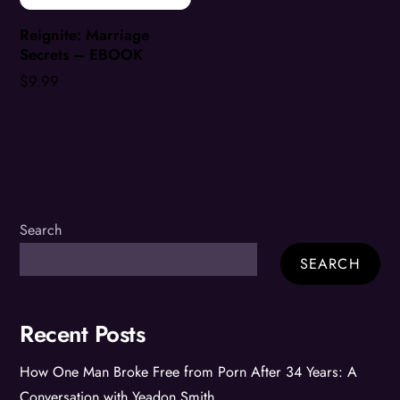
Reignite: Marriage
Secrets – EBOOK
$
9.99
Search
SEARCH
Recent Posts
How One Man Broke Free from Porn After 34 Years: A
Conversation with Yeadon Smith