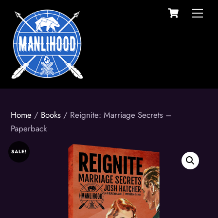
Cart
Skip
Men
to
content
Home
/
Books
/ Reignite: Marriage Secrets –
Paperback
SALE!