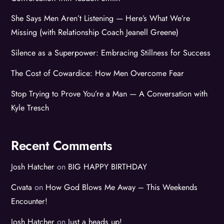
She Says Men Aren’t Listening — Here’s What We’re
Missing (with Relationship Coach Jeanell Greene)
Silence as a Superpower: Embracing Stillness for Success
The Cost of Cowardice: How Men Overcome Fear
Stop Trying to Prove You’re a Man — A Conversation with
Kyle Tresch
Recent Comments
Josh Hatcher
on
BIG HAPPY BIRTHDAY
Cıvata
on
How God Blows Me Away – This Weekends
Encounter!
Josh Hatcher
on
Just a heads up!