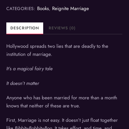
Books
Reignite Marriage
CATEGORIES:
,
DESCRIPTION
REVIEWS (0)
Hollywood spreads two lies that are deadly to the
institution of marriage.
It’s a magical fairy tale
It doesn’t matter
Anyone who has been married for more than a month
knows that neither of these are true.
First, Marriage is not easy. It doesn’t just float together
like
Bibbity-Bobbity-Boo.
It takes effort, and time, and