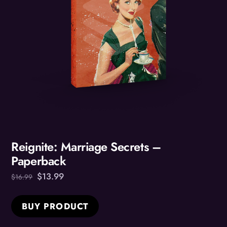
Reignite: Marriage Secrets –
Paperback
Original
Current
$
13.99
$
16.99
price
price
was:
is:
BUY PRODUCT
$16.99.
$13.99.