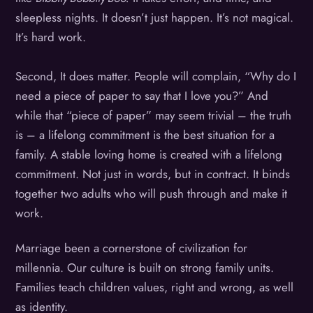
sleepless nights. It doesn’t just happen. It’s not magical.
It’s hard work.
Second, It does matter. People will complain, “Why do I
need a piece of paper to say that I love you?”
And
while that “piece of paper” may seem trivial – the truth
is – a lifelong commitment is the best situation for a
family. A stable loving home is created with a lifelong
commitment. Not just in words, but in contract. It binds
together two adults who will push through and make it
work.
Marriage been a cornerstone of civilization for
millennia. Our culture is built on strong family units.
Families teach children values, right and wrong, as well
as identity.