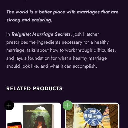
The world is a better place with marriages that are
strong and enduring.
In
Reignite: Marriage Secrets
, Josh Hatcher
prescribes the ingredients necessary for a healthy
marriage, talks about how to work through difficulties,
and lays a foundation for what a healthy marriage
should look like, and what it can accomplish.
RELATED PRODUCTS