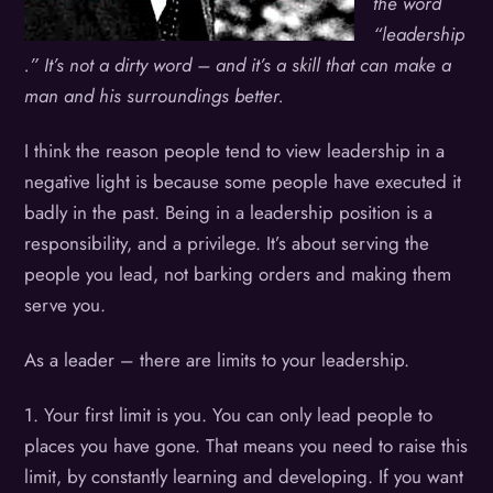
the word
“leadership
.” It’s not a dirty word – and it’s a skill that can make a
man and his surroundings better.
I think the reason people tend to view leadership in a
negative light is because some people have executed it
badly in the past. Being in a leadership position is a
responsibility, and a privilege. It’s about serving the
people you lead, not barking orders and making them
serve you.
As a leader – there are limits to your leadership.
1. Your first limit is you. You can only lead people to
places you have gone. That means you need to raise this
limit, by constantly learning and developing. If you want