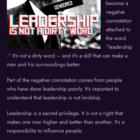
become a
negative
connotation
attached to
the word
“leadership
.” It’s not a dirty word – and it’s a skill that can make a
man and his surroundings better.
Part of the negative connotation comes from people
who have done leadership poorly. It’s important to
understand that leadership is not lordship.
Leadership is a sacred privilege. It is not a right that
makes one man higher and better than another. It’s a
responsibility to influence people.