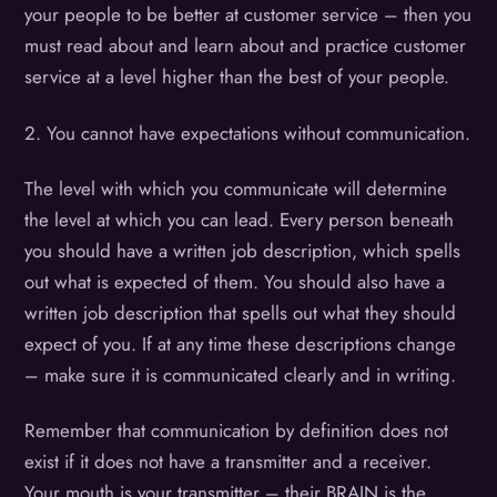
your people to be better at customer service – then you
must read about and learn about and practice customer
service at a level higher than the best of your people.
2. You cannot have expectations without communication.
The level with which you communicate will determine
the level at which you can lead. Every person beneath
you should have a written job description, which spells
out what is expected of them. You should also have a
written job description that spells out what they should
expect of you. If at any time these descriptions change
– make sure it is communicated clearly and in writing.
Remember that communication by definition does not
exist if it does not have a transmitter and a receiver.
Your mouth is your transmitter – their BRAIN is the