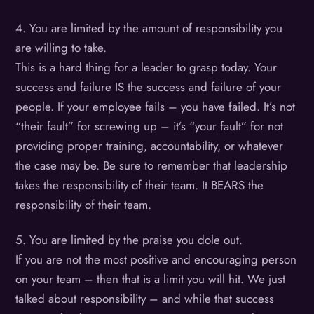
4. You are limited by the amount of responsibility you
are willing to take.
This is a hard thing for a leader to grasp today. Your
success and failure IS the success and failure of your
people. If your employee fails – you have failed. It’s not
“their fault” for screwing up – it’s “your fault” for not
providing proper training, accountability, or whatever
the case may be. Be sure to remember that leadership
takes the responsibility of their team. It BEARS the
responsibility of their team.
5. You are limited by the praise you dole out.
If you are not the most positive and encouraging person
on your team – then that is a limit you will hit. We just
talked about responsibility – and while that success