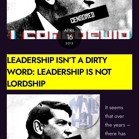
APRIL
16
2015
LEADERSHIP ISN’T A DIRTY
WORD: LEADERSHIP IS NOT
LORDSHIP
It seems
that over
the years –
there has