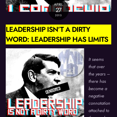
APRIL
27
2015
LEADERSHIP ISN’T A DIRTY
WORD: LEADERSHIP HAS LIMITS
It seems
that over
the years –
there has
become a
negative
connotation
attached to