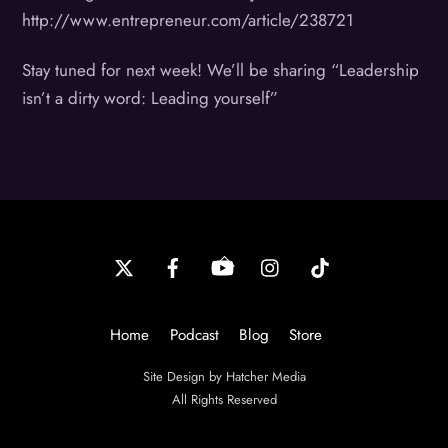
http://www.entrepreneur.com/article/238721
Stay tuned for next week! We’ll be sharing “Leadership
isn’t a dirty word: Leading yourself”
Back
To
Top
Home
Podcast
Blog
Store
Site Design by Hatcher Media
All Rights Reserved