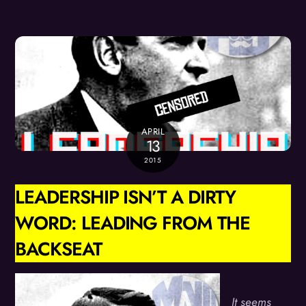
APRIL
13
2015
LEADERSHIP ISN’T A DIRTY
WORD: LEADING FROM THE
BACKSEAT
It seems