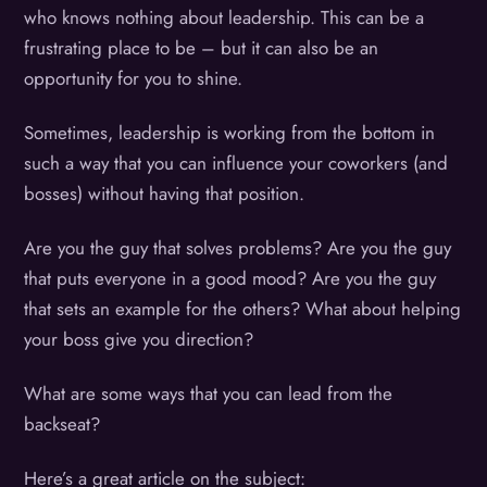
who knows nothing about leadership. This can be a
frustrating place to be – but it can also be an
opportunity for you to shine.
Sometimes, leadership is working from the bottom in
such a way that you can influence your coworkers (and
bosses) without having that position.
Are you the guy that solves problems? Are you the guy
that puts everyone in a good mood? Are you the guy
that sets an example for the others? What about helping
your boss give you direction?
What are some ways that you can lead from the
backseat?
Here’s a great article on the subject: