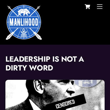
Cart
Skip
Men
to
content
LEADERSHIP IS NOT A
DIRTY WORD