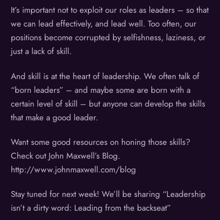
It’s important not to exploit our roles as leaders – so that
we can lead effectively, and lead well. Too often, our
positions become corrupted by selfishness, laziness, or
just a lack of skill.
And skill is at the heart of leadership. We often talk of
“born leaders” – and maybe some are born with a
certain level of skill – but anyone can develop the skills
that make a good leader.
Want some good resources on honing those skills?
Check out John Maxwell’s Blog.
http://www.johnmaxwell.com/blog
Stay tuned for next week! We’ll be sharing “Leadership
isn’t a dirty word: Leading from the backseat”