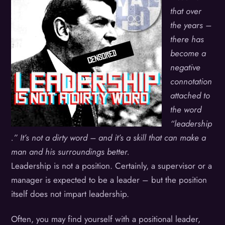
that over
the years –
there has
become a
negative
connotation
attached to
the word
“leadership
.” It’s not a dirty word – and it’s a skill that can make a
man and his surroundings better.
Leadership is not a position. Certainly, a supervisor or a
manager is expected to be a leader – but the position
itself does not impart leadership.
Often, you may find yourself with a positional leader,