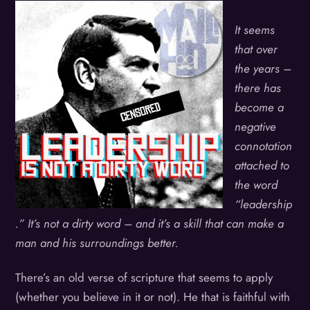
It seems
that over
the years –
there has
become a
negative
connotation
attached to
the word
“leadership
.” It’s not a dirty word – and it’s a skill that can make a
man and his surroundings better.
There’s an old verse of scripture that seems to apply
(whether you believe in it or not). He that is faithful with