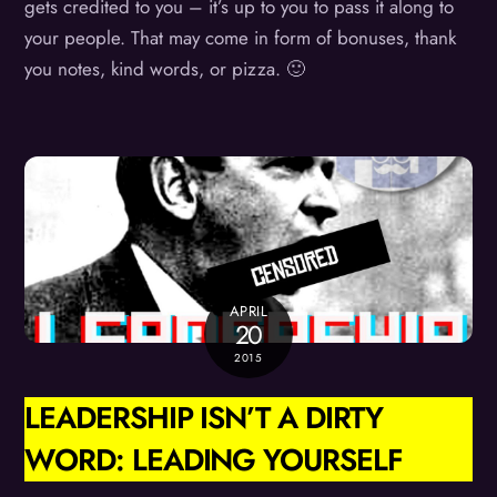
gets credited to you – it’s up to you to pass it along to
your people. That may come in form of bonuses, thank
you notes, kind words, or pizza. 🙂
APRIL
20
2015
LEADERSHIP ISN’T A DIRTY
WORD: LEADING YOURSELF