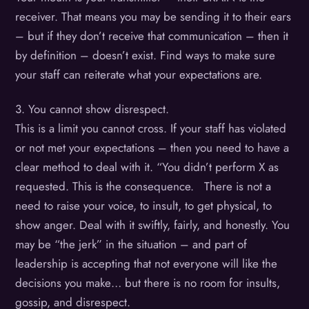
receiver. That means you may be sending it to their ears
– but if they don’t receive that communication – then it
by definition – doesn’t exist. Find ways to make sure
your staff can reiterate what your expectations are.
3. You cannot show disrespect.
This is a limit you cannot cross. If your staff has violated
or not met your expectations – then you need to have a
clear method to deal with it. “You didn’t perform X as
requested. This is the consequence. There is not a
need to raise your voice, to insult, to get physical, to
show anger. Deal with it swiftly, fairly, and honestly. You
may be “the jerk” in the situation – and part of
leadership is accepting that not everyone will like the
decisions you make… but there is no room for insults,
gossip, and disrespect.