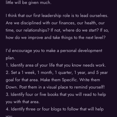
little will be given much.
I think that our first leadership role is to lead ourselves.
Are we disciplined with our finances, our health, our
time, our relationships? If not, where do we start? If so,
how do we improve and take things to the next level?
I’d encourage you to make a personal development
plan.
1. Identify area of your life that you know needs work.
2. Set a 1 week, 1 month, 1 quarter, 1 year, and 5 year
goal for that area. Make them Specific. Write them
Down. Post them in a visual place to remind yourself!
3. Identify four or five books that you will read to help
you with that area.
4. Identify three or four blogs to follow that will help
you.