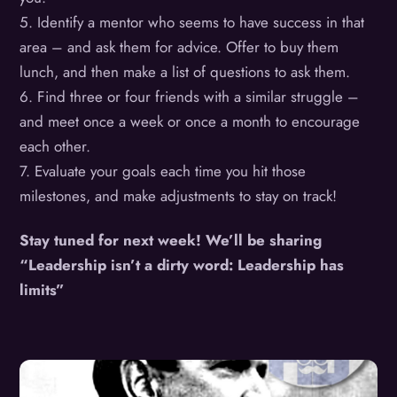
5. Identify a mentor who seems to have success in that
area – and ask them for advice. Offer to buy them
lunch, and then make a list of questions to ask them.
6. Find three or four friends with a similar struggle –
and meet once a week or once a month to encourage
each other.
7. Evaluate your goals each time you hit those
milestones, and make adjustments to stay on track!
Stay tuned for next week! We’ll be sharing
“Leadership isn’t a dirty word: Leadership has
limits”