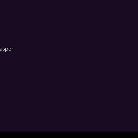
asper