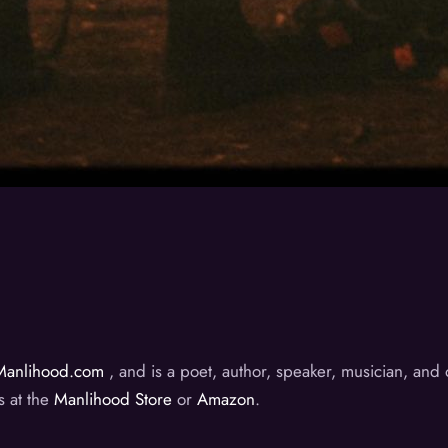
Manlihood.com
, and is a poet, author, speaker, musician, an
s at the
Manlihood Store
or
Amazon
.