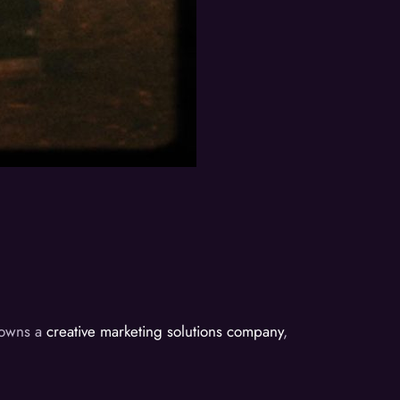
d owns a
creative marketing solutions company
,