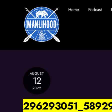
Skip
Home
Podcast
to
content
AUGUST
12
2022
296293051_5892