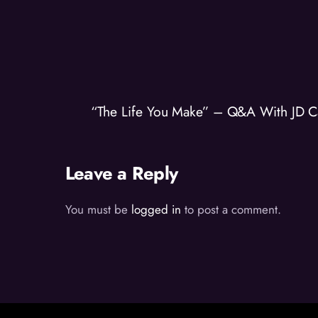
“The Life You Make” – Q&A With JD C
Leave a Reply
You must be
logged in
to post a comment.