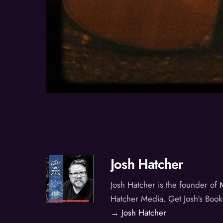
Josh Hatcher
Josh Hatcher is the founder of
Hatcher Media. Get Josh's Book
→ Josh Hatcher