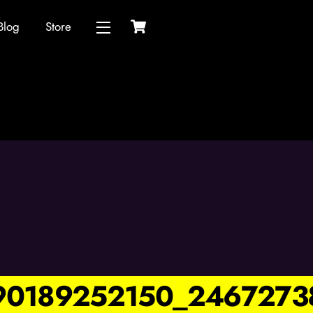
Cart
Blog
Store
Widgets
90189252150_2467273