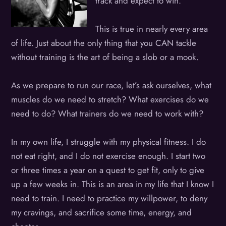
track and expect to win.
This is true in nearly every area
of life. Just about the only thing that you CAN tackle
without training is the art of being a slob or a mook.
As we prepare to run our race, let’s ask ourselves, what
muscles do we need to stretch? What exercises do we
need to do? What trainers do we need to work with?
In my own life, I struggle with my physical fitness. I do
not eat right, and I do not exercise enough. I start two
or three times a year on a quest to get fit, only to give
up a few weeks in. This is an area in my life that I know I
need to train. I need to practice my willpower, to deny
my cravings, and sacrifice some time, energy, and