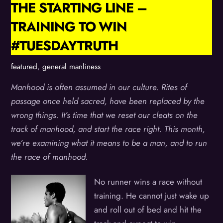
THE STARTING LINE –
TRAINING TO WIN
#TUESDAYTRUTH
featured
,
general manliness
Manhood is often assumed in our culture. Rites of
passage once held sacred, have been replaced by the
wrong things. It’s time that we reset our cleats on the
track of manhood, and start the race right. This month,
we’re examining what it means to be a man, and to run
the race of manhood.
No runner wins a race without
training. He cannot just wake up
and roll out of bed and hit the