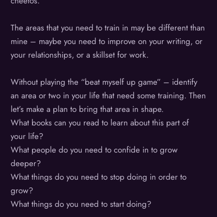
cheetos.
The areas that you need to train in may be different than
mine – maybe you need to improve on your writing, or
your relationships, or a skillset for work.
Without playing the “beat myself up game” – identify
an area or two in your life that need some training. Then
let’s make a plan to bring that area in shape.
What books can you read to learn about this part of
your life?
What people do you need to confide in to grow
deeper?
What things do you need to stop doing in order to
grow?
What things do you need to start doing?