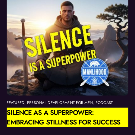
FEATURED
,
PERSONAL DEVELOPMENT FOR MEN
,
PODCAST
SILENCE AS A SUPERPOWER:
EMBRACING STILLNESS FOR SUCCESS