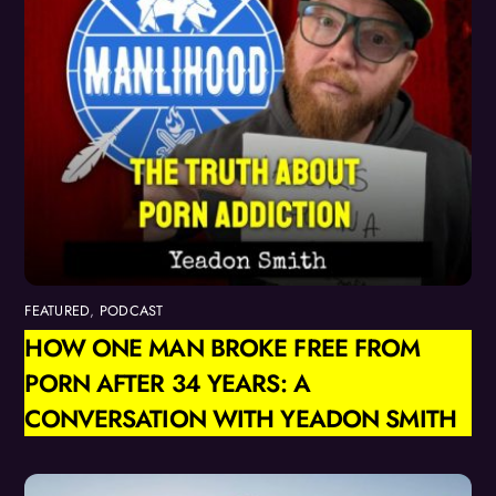
FEATURED
,
PODCAST
HOW ONE MAN BROKE FREE FROM
PORN AFTER 34 YEARS: A
CONVERSATION WITH YEADON SMITH