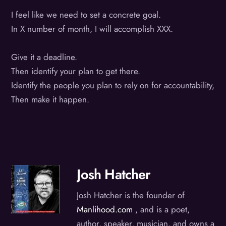
I feel like we need to set a concrete goal.
In X number of month, I will accomplish XXX.
Give it a deadline.
Then identify your plan to get there.
Identify the people you plan to rely on for accountability,
Then make it happen.
Josh Hatcher
Josh Hatcher is the founder of
Manlihood.com
, and is a poet,
author, speaker, musician, and owns a