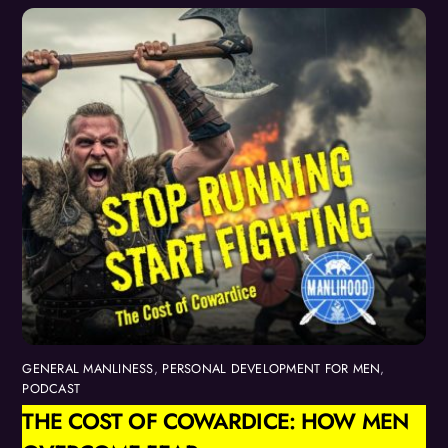
GENERAL MANLINESS
,
PERSONAL DEVELOPMENT FOR MEN
,
PODCAST
THE COST OF COWARDICE: HOW MEN