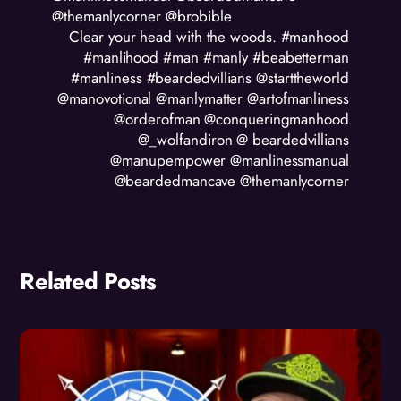
@themanlycorner @brobible
Clear your head with the woods. #manhood
#manlihood #man #manly #beabetterman
#manliness #beardedvillians @starttheworld
@manovotional @manlymatter @artofmanliness
@orderofman @conqueringmanhood
@_wolfandiron @ beardedvillians
@manupempower @manlinessmanual
@beardedmancave @themanlycorner
Related Posts