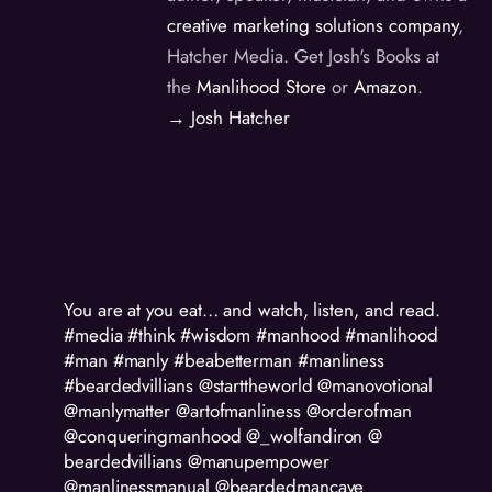
creative marketing solutions company
,
Hatcher Media. Get Josh's Books at
the
Manlihood Store
or
Amazon
.
→ Josh Hatcher
You are at you eat… and watch, listen, and read.
#media #think #wisdom #manhood #manlihood
#man #manly #beabetterman #manliness
#beardedvillians @starttheworld @manovotional
@manlymatter @artofmanliness @orderofman
@conqueringmanhood @_wolfandiron @
beardedvillians @manupempower
@manlinessmanual @beardedmancave