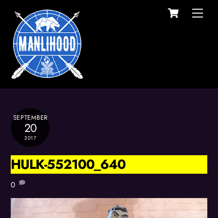
Cart
Skip
Men
to
content
SEPTEMBER
20
2017
HULK-552100_640
0