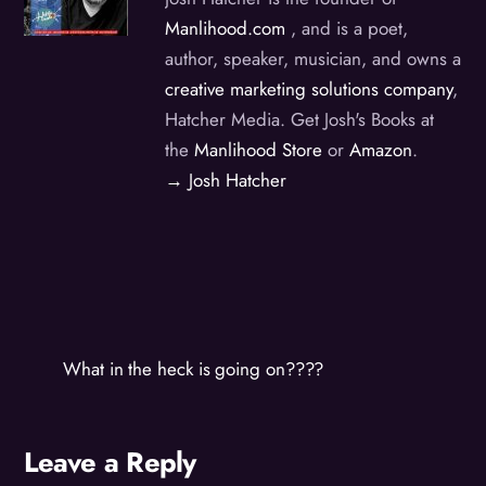
Manlihood.com
, and is a poet,
author, speaker, musician, and owns a
creative marketing solutions company
,
Hatcher Media. Get Josh's Books at
the
Manlihood Store
or
Amazon
.
→ Josh Hatcher
What in the heck is going on????
Leave a Reply