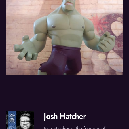
Josh Hatcher
Josh Hatcher is the founder of