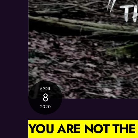
APRIL
8
2020
YOU ARE NOT THE