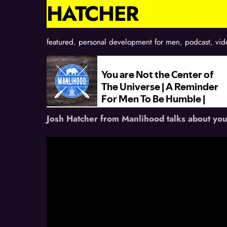
HATCHER
featured
,
personal development for men
,
podcast
,
vid
Josh Hatcher from Manlihood talks about you