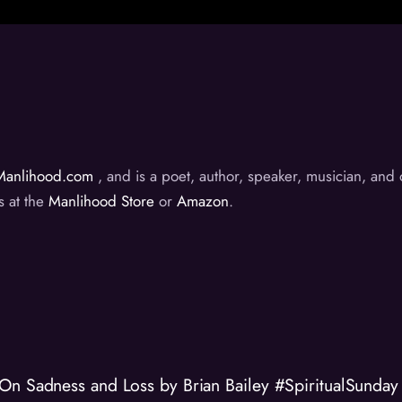
Manlihood.com
, and is a poet, author, speaker, musician, an
s at the
Manlihood Store
or
Amazon
.
On Sadness and Loss by Brian Bailey #SpiritualSunday