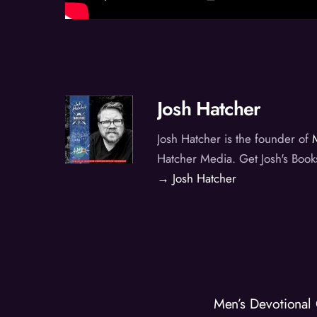
Josh Hatcher
Josh Hatcher is the founder of
Hatcher Media. Get Josh's Book
→ Josh Hatcher
Men’s Devotional 