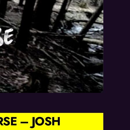
RSE – JOSH