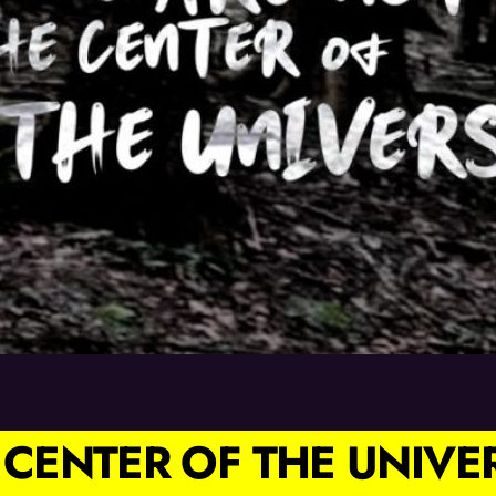
 CENTER OF THE UNIVE