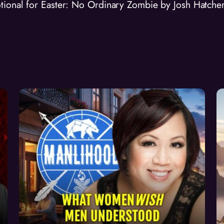
tional for Easter: No Ordinary Zombie by Josh Hatche