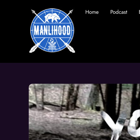
Skip
Home
Podcast
to
content