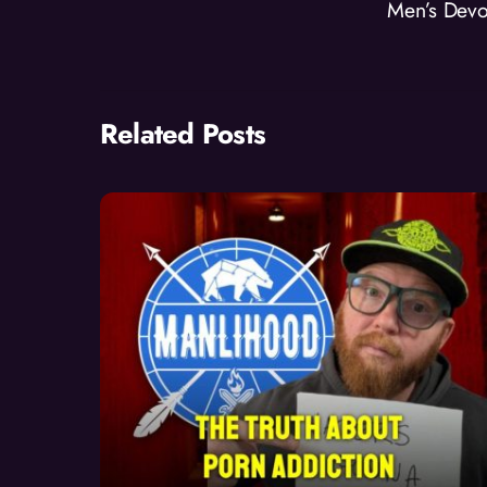
Men’s Devo
Related Posts