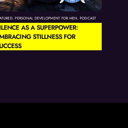
ATURED
,
PERSONAL DEVELOPMENT FOR MEN
,
PODCAST
ILENCE AS A SUPERPOWER:
MBRACING STILLNESS FOR
UCCESS