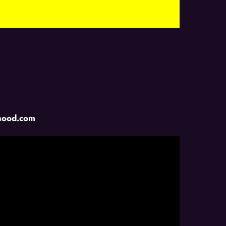
ihood.com