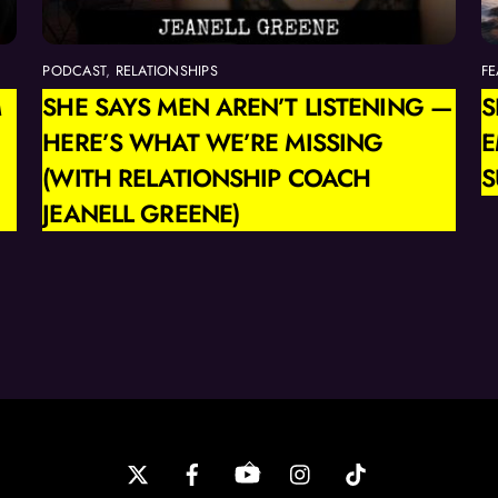
PODCAST
,
RELATIONSHIPS
FE
M
SHE SAYS MEN AREN’T LISTENING —
S
HERE’S WHAT WE’RE MISSING
E
(WITH RELATIONSHIP COACH
S
JEANELL GREENE)
Back
To