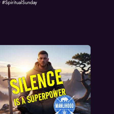
r #SpiritualSunday