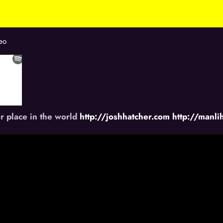
eo
r place in the world
http://joshhatcher.com
http://manl