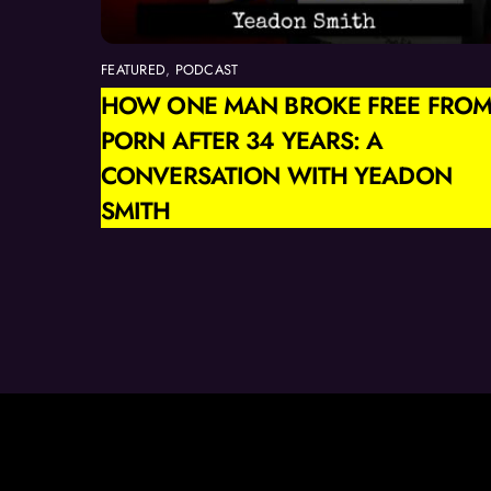
FEATURED
,
PODCAST
HOW ONE MAN BROKE FREE FRO
PORN AFTER 34 YEARS: A
CONVERSATION WITH YEADON
SMITH