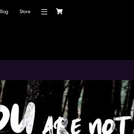
Cart
Blog
Store
Widgets