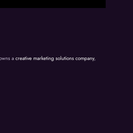
d owns a
creative marketing solutions company
,