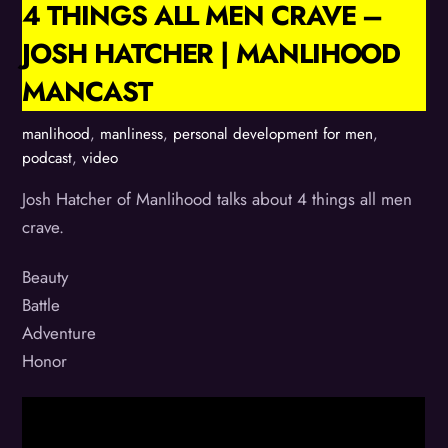
4 THINGS ALL MEN CRAVE –
JOSH HATCHER | MANLIHOOD
MANCAST
manlihood
,
manliness
,
personal development for men
,
podcast
,
video
Josh Hatcher of Manlihood talks about 4 things all men
crave.
Beauty
Battle
Adventure
Honor