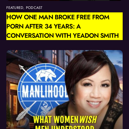
FEATURED
,
PODCAST
HOW ONE MAN BROKE FREE FROM
PORN AFTER 34 YEARS: A
CONVERSATION WITH YEADON SMITH