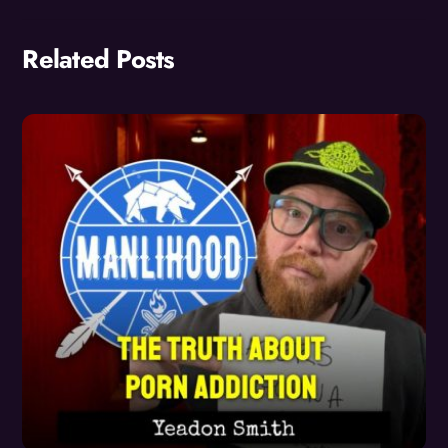
Related Posts