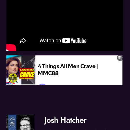
Josh Hatcher