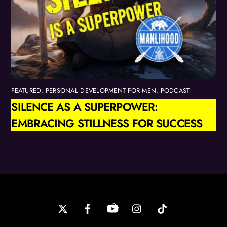
FEATURED
,
PERSONAL DEVELOPMENT FOR MEN
,
PODCAST
SILENCE AS A SUPERPOWER:
EMBRACING STILLNESS FOR SUCCESS
Back
To