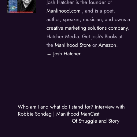
Josh Hatcher is the founder of
Manlihood.com
, and is a poet,
author, speaker, musician, and owns a
creative marketing solutions company
,
Hatcher Media. Get Josh's Books at
the
Manlihood Store
or
Amazon
.
→ Josh Hatcher
Who am I and what do I stand for? Interview with
Robbie Sondag | Manlihood ManCast
Of Struggle and Story