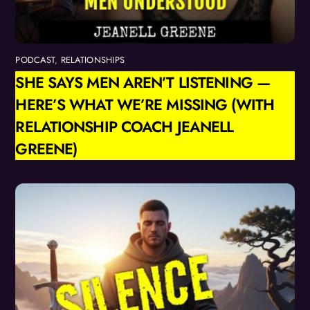
PODCAST
,
RELATIONSHIPS
SHE SAYS MEN AREN’T LISTENING —
HERE’S WHAT WE’RE MISSING (WITH
RELATIONSHIP COACH JEANELL
GREENE)