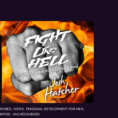
ATURED
,
NEWS
,
PERSONAL DEVELOPMENT FOR MEN
,
URPOSE
,
UNCATEGORIZED