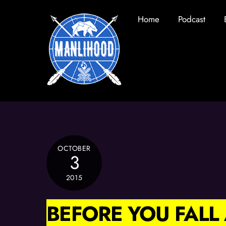
Skip
Home
Podcast
to
content
OCTOBER
3
2015
BEFORE YOU FAL