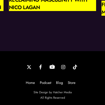
F
N
NICO LAGAN
M
Back
To
Top
Home
Podcast
Blog
Store
Site Design by Hatcher Media
All Rights Reserved