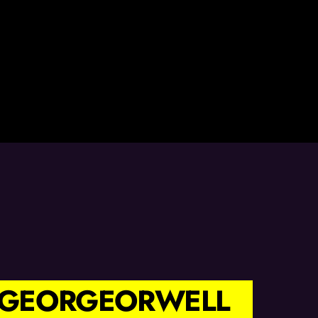
 #GEORGEORWELL