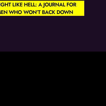
IGHT LIKE HELL: A JOURNAL FOR
EN WHO WON’T BACK DOWN