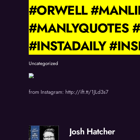
#ORWELL #MANL
#MANLYQUOTES #
#INSTADAILY #IN
Uncategorized
from Instagram: http://ift.tt/1JLd3s7
Josh Hatcher