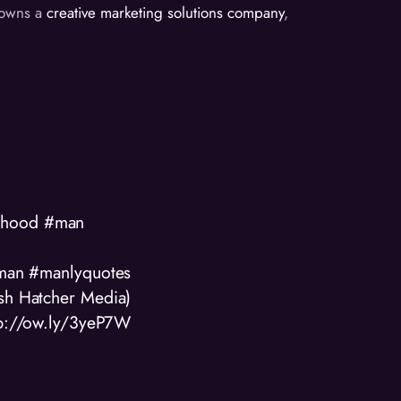
d owns a
creative marketing solutions company
,
anhood #man
#man #manlyquotes
osh Hatcher Media)
tp://ow.ly/3yeP7W