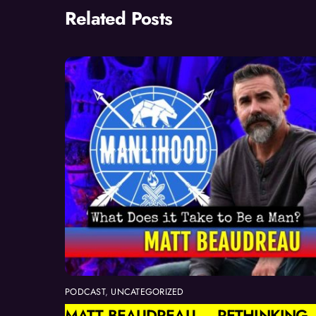
Related Posts
PODCAST
,
UNCATEGORIZED
MATT BEAUDREAU — RETHINKING