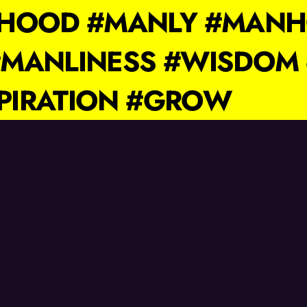
IHOOD #MANLY #MAN
MANLINESS #WISDOM 
SPIRATION #GROW