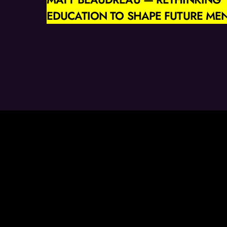
EDUCATION TO SHAPE FUTURE ME