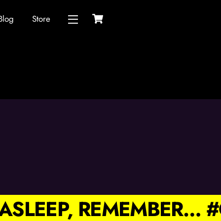
Cart
Blog
Store
Widgets
L ASLEEP, REMEMBER…