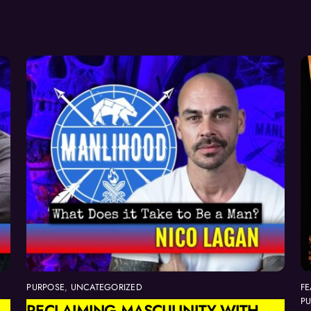
PURPOSE
,
UNCATEGORIZED
FE
P
RECLAIMING MASCULINITY WITH