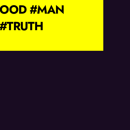
HOOD #MAN
#TRUTH