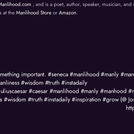
Manlihood.com
, and is a poet, author, speaker, musician, an
s at the
Manlihood Store
or
Amazon
.
something important. #seneca #manlihood #manly #m
nliness #wisdom #truth #instadaily
 #juliuscaesar #caesar #manlihood #manly #manhood 
s #wisdom #truth #instadaily #inspiration #grow (@ J
ht