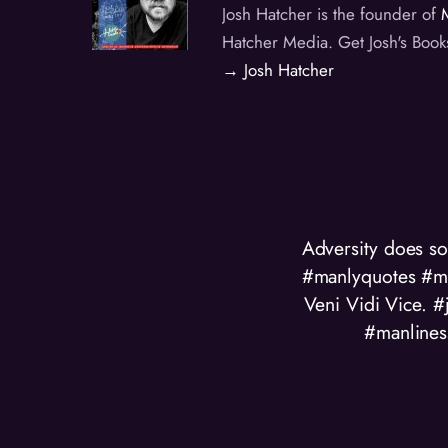
Josh Hatcher is the founder of
Hatcher Media. Get Josh's Book
→ Josh Hatcher
Adversity does 
#manlyquotes #ma
Veni Vidi Vice.
#manlines