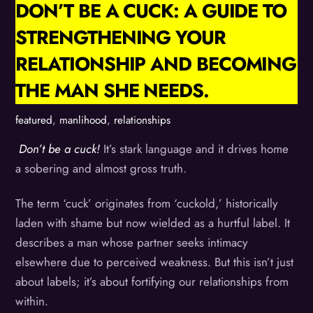
DON’T BE A CUCK: A GUIDE TO
STRENGTHENING YOUR
RELATIONSHIP AND BECOMING
THE MAN SHE NEEDS.
featured
,
manlihood
,
relationships
Don’t be a cuck!
It’s stark language and it drives home
a sobering and almost gross truth.
The term ‘cuck’ originates from ‘cuckold,’ historically
laden with shame but now wielded as a hurtful label. It
describes a man whose partner seeks intimacy
elsewhere due to perceived weakness. But this isn’t just
about labels; it’s about fortifying our relationships from
within.