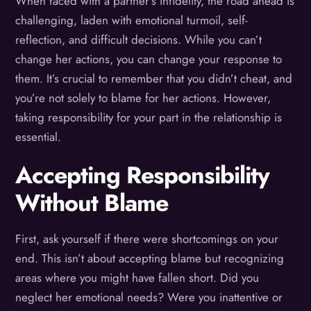
When faced with a partner’s infidelity, the road ahead is
challenging, laden with emotional turmoil, self-
reflection, and difficult decisions. While you can’t
change her actions, you can change your response to
them. It’s crucial to remember that you didn’t cheat, and
you’re not solely to blame for her actions. However,
taking responsibility for your part in the relationship is
essential.
Accepting Responsibility
Without Blame
First, ask yourself if there were shortcomings on your
end. This isn’t about accepting blame but recognizing
areas where you might have fallen short. Did you
neglect her emotional needs? Were you inattentive or