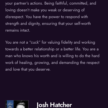
your partner’s actions. Being faithful, committed, and
loving doesn’t make you weak or deserving of
disrespect. You have the power to respond with
strength and dignity, ensuring that your self-worth
remains intact.
You are not a “cuck” for valuing fidelity and working
towards a better relationship or a better life. You are a
man who knows his worth and is willing to do the hard
work of healing, growing, and demanding the respect
and love that you deserve.
Josh Hatcher