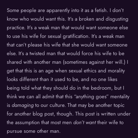
Some people are apparently into it as a fetish. I don’t
know who would want this. It’s a broken and disgusting
practice. It’s a weak man that would want someone else
to use his wife for sexual gratification. It’s a weak man
that can’t please his wife that she would want someone
else. It’s a twisted man that would force his wife to be
shared with another man (sometimes against her will.) I
get that this is an age when sexual ethics and morality
looks different than it used to be, and no one likes
being told what they should do in the bedroom, but I
think we can all admit that this “anything goes” mentality
is
damaging
to our culture. That may be another topic
for another blog post, though. This post is written under
the assumption that most men
don’t want
their wife to
pursue some other man.