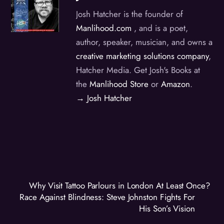
Josh Hatcher is the founder of
Manlihood.com
, and is a poet,
author, speaker, musician, and owns a
creative marketing solutions company
,
Hatcher Media. Get Josh's Books at
the
Manlihood Store
or
Amazon
.
→ Josh Hatcher
Why Visit Tattoo Parlours in London At Least Once?
Race Against Blindness: Steve Johnston Fights For
His Son’s Vision