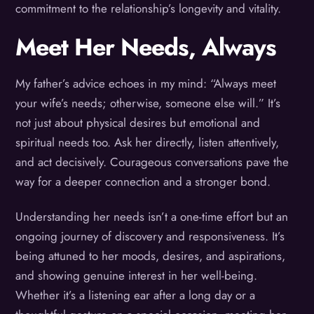
commitment to the relationship’s longevity and vitality.
Meet Her Needs, Always
My father’s advice echoes in my mind: “Always meet
your wife’s needs; otherwise, someone else will.” It’s
not just about physical desires but emotional and
spiritual needs too. Ask her directly, listen attentively,
and act decisively. Courageous conversations pave the
way for a deeper connection and a stronger bond.
Understanding her needs isn’t a one-time effort but an
ongoing journey of discovery and responsiveness. It’s
being attuned to her moods, desires, and aspirations,
and showing genuine interest in her well-being.
Whether it’s a listening ear after a long day or a