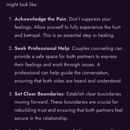
might look like:
Acknowledge the Pain
: Don’t suppress your
feelings. Allow yourself to fully experience the hurt
and betrayal. This is an essential step in healing.
Seek Professional Help
: Couples counseling can
provide a safe space for both partners to express
their feelings and work through issues. A
professional can help guide the conversation,
ensuring that both sides are heard and understood.
Set Clear Boundaries
: Establish clear boundaries
moving forward. These boundaries are crucial for
rebuilding trust and ensuring that both partners feel
secure in the relationship.