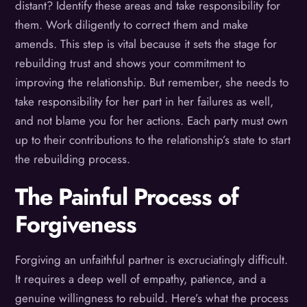
distant? Identify these areas and take responsibility for
them. Work diligently to correct them and make
amends. This step is vital because it sets the stage for
rebuilding trust and shows your commitment to
improving the relationship. But remember, she needs to
take responsibility for her part in her failures as well,
and not blame you for her actions. Each party must own
up to their contributions to the relationship’s state to start
the rebuilding process.
The Painful Process of
Forgiveness
Forgiving an unfaithful partner is excruciatingly difficult.
It requires a deep well of empathy, patience, and a
genuine willingness to rebuild. Here’s what the process