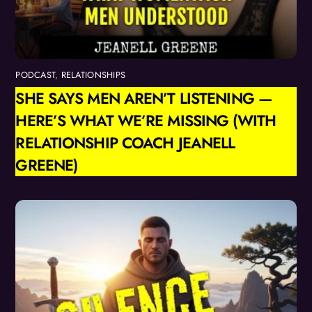
PODCAST
,
RELATIONSHIPS
SHE SAYS MEN AREN’T LISTENING —
HERE’S WHAT WE’RE MISSING (WITH
RELATIONSHIP COACH JEANELL
GREENE)