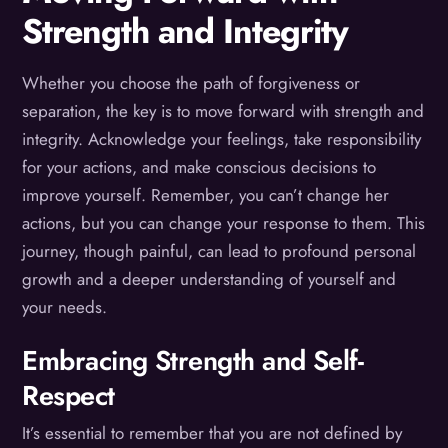
Strength and Integrity
Whether you choose the path of forgiveness or
separation, the key is to move forward with strength and
integrity. Acknowledge your feelings, take responsibility
for your actions, and make conscious decisions to
improve yourself. Remember, you can’t change her
actions, but you can change your response to them. This
journey, though painful, can lead to profound personal
growth and a deeper understanding of yourself and
your needs.
Embracing Strength and Self-
Respect
It’s essential to remember that you are not defined by