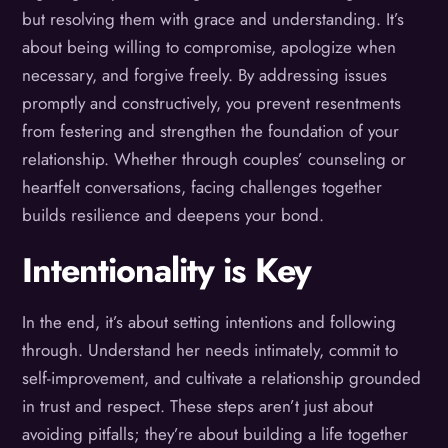
but resolving them with grace and understanding. It’s
about being willing to compromise, apologize when
necessary, and forgive freely. By addressing issues
promptly and constructively, you prevent resentments
from festering and strengthen the foundation of your
relationship. Whether through couples’ counseling or
heartfelt conversations, facing challenges together
builds resilience and deepens your bond.
Intentionality is Key
In the end, it’s about setting intentions and following
through. Understand her needs intimately, commit to
self-improvement, and cultivate a relationship grounded
in trust and respect. These steps aren’t just about
avoiding pitfalls; they’re about building a life together