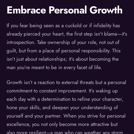
Embrace Personal Growth
If you fear being seen as a cuckold or if infidelity has
already pierced your heart, the first step isn’t blame—it’s
introspection. Take ownership of your role, not out of
guilt, but from a place of personal responsibility. This
isn’t just about relationships; it’s about becoming the
man you’re meant to be in every facet of life.
Growth isn’t a reaction to external threats but a personal
commitment to constant improvement. It’s waking up
each day with a determination to refine your character,
hone your skills, and deepen your understanding of
yourself and your partner. When you strive for personal
excellence, you not only become more attractive but
also more resilient—a man who can weather any storm.