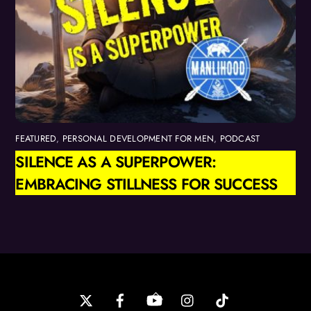
FEATURED
,
PERSONAL DEVELOPMENT FOR MEN
,
PODCAST
SILENCE AS A SUPERPOWER:
EMBRACING STILLNESS FOR SUCCESS
Back