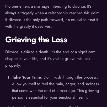
No one enters a marriage intending to divorce. It’s
always a tragedy when a relationship reaches this point.
If divorce is the only path forward, it’s crucial to treat it
with the gravity it deserves.
Grieving the Loss
Divorce is akin to a death. It’s the end of a significant
chapter in your life, and it’s vital to grieve this loss
properly.
Take Your Time
: Don’t rush through the process.
Allow yourself to feel the pain, anger, and sadness
that come with the end of a marriage. This grieving
period is essential for your emotional health.