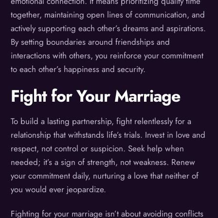
emotional connection. It means prioritizing quality time
together, maintaining open lines of communication, and
actively supporting each other’s dreams and aspirations.
By setting boundaries around friendships and
interactions with others, you reinforce your commitment
to each other’s happiness and security.
Fight for Your Marriage
To build a lasting partnership, fight relentlessly for a
relationship that withstands life’s trials. Invest in love and
respect, not control or suspicion. Seek help when
needed; it’s a sign of strength, not weakness. Renew
your commitment daily, nurturing a love that neither of
you would ever jeopardize.
Fighting for your marriage isn’t about avoiding conflicts