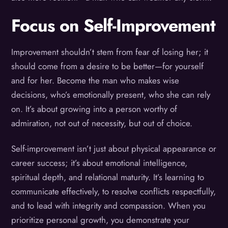
Focus on Self-Improvement
Improvement shouldn’t stem from fear of losing her; it
should come from a desire to be better—for yourself
and for her. Become the man who makes wise
decisions, who’s emotionally present, who she can rely
on. It’s about growing into a person worthy of
admiration, not out of necessity, but out of choice.
Self-improvement isn’t just about physical appearance or
career success; it’s about emotional intelligence,
spiritual depth, and relational maturity. It’s learning to
communicate effectively, to resolve conflicts respectfully,
and to lead with integrity and compassion. When you
prioritize personal growth, you demonstrate your