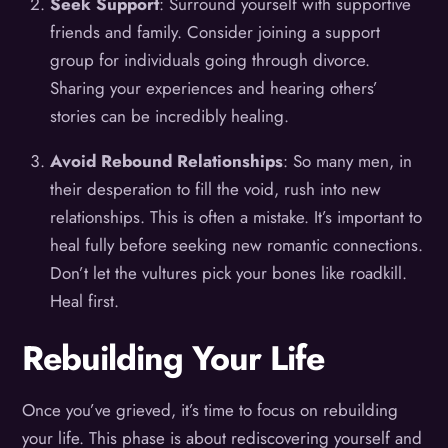
Seek Support
: Surround yourself with supportive
friends and family. Consider joining a support
group for individuals going through divorce.
Sharing your experiences and hearing others’
stories can be incredibly healing.
Avoid Rebound Relationships
: So many men, in
their desperation to fill the void, rush into new
relationships. This is often a mistake. It’s important to
heal fully before seeking new romantic connections.
Don’t let the vultures pick your bones like roadkill.
Heal first.
Rebuilding Your Life
Once you’ve grieved, it’s time to focus on rebuilding
your life. This phase is about rediscovering yourself and