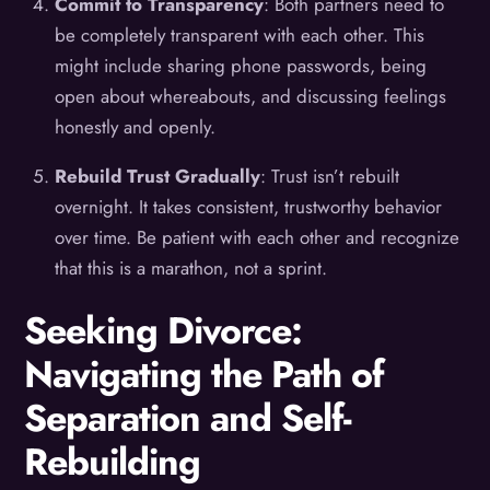
Commit to Transparency
: Both partners need to
be completely transparent with each other. This
might include sharing phone passwords, being
open about whereabouts, and discussing feelings
honestly and openly.
Rebuild Trust Gradually
: Trust isn’t rebuilt
overnight. It takes consistent, trustworthy behavior
over time. Be patient with each other and recognize
that this is a marathon, not a sprint.
Seeking Divorce:
Navigating the Path of
Separation and Self-
Rebuilding