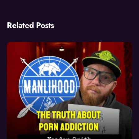
Related Posts