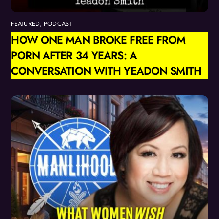
FEATURED
,
PODCAST
HOW ONE MAN BROKE FREE FROM
PORN AFTER 34 YEARS: A
CONVERSATION WITH YEADON SMITH