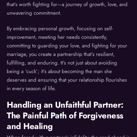
that’s worth fighting for—a journey of growth, love, and
unwavering commitment.
By embracing personal growth, focusing on self-
improvement, meeting her needs consistently,
committing to guarding your love, and fighting for your
marriage, you create a partnership that’s resilient,
fulfilling, and enduring. It’s not just about avoiding
being a ‘cuck’; it’s about becoming the man she
deserves and ensuring that your relationship flourishes
in every season of life.
Handling an Unfaithful Partner:
The Painful Path of Forgiveness
and Healing