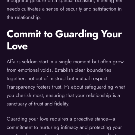
thoughtful gesture on a special occasion, meeting her
needs cultivates a sense of security and satisfaction in
the relationship.
Commit to Guarding Your
Love
Affairs seldom start in a single moment but often grow
from emotional voids. Establish clear boundaries
together, not out of mistrust but mutual respect.
Transparency fosters trust. It’s about safeguarding what
you cherish most, ensuring that your relationship is a
sanctuary of trust and fidelity.
Guarding your love requires a proactive stance—a
commitment to nurturing intimacy and protecting your