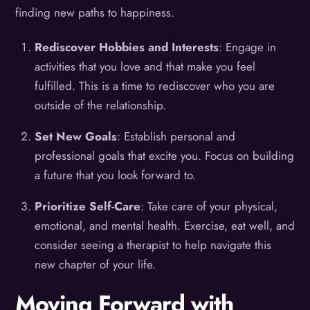
finding new paths to happiness.
Rediscover Hobbies and Interests
: Engage in
activities that you love and that make you feel
fulfilled. This is a time to rediscover who you are
outside of the relationship.
Set New Goals
: Establish personal and
professional goals that excite you. Focus on building
a future that you look forward to.
Prioritize Self-Care
: Take care of your physical,
emotional, and mental health. Exercise, eat well, and
consider seeing a therapist to help navigate this
new chapter of your life.
Moving Forward with