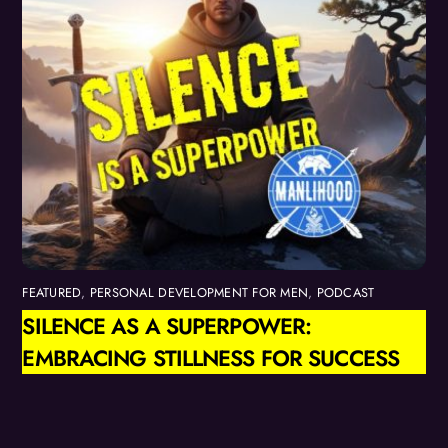
FEATURED
,
PERSONAL DEVELOPMENT FOR MEN
,
PODCAST
SILENCE AS A SUPERPOWER:
EMBRACING STILLNESS FOR SUCCESS