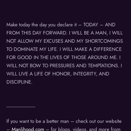
Make today the day you declare it – TODAY – AND
FROM THIS DAY FORWARD. I WILL BE A MAN, I WILL
NOT ALLOW MY EXCUSES AND MY SHORTCOMINGS
TO DOMINATE MY LIFE. I WILL MAKE A DIFFERENCE
FOR GOOD IN THE LIVES OF THOSE AROUND ME. I
WILL NOT BOW TO PRESSURES AND TEMPTATIONS. I
WILL LIVE A LIFE OF HONOR, INTEGRITY, AND
DISCIPLINE.
___________
If you want to be a better man – check out our website
–
Manlihood.com
– for blogs, videos, and more from