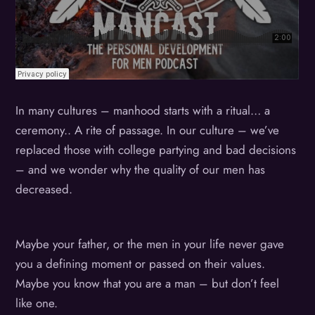
In many cultures – manhood starts with a ritual… a
ceremony.. A rite of passage. In our culture – we’ve
replaced those with college partying and bad decisions
– and we wonder why the quality of our men has
decreased.
Maybe your father, or the men in your life never gave
you a defining moment or passed on their values.
Maybe you know that you are a man – but don’t feel
like one.