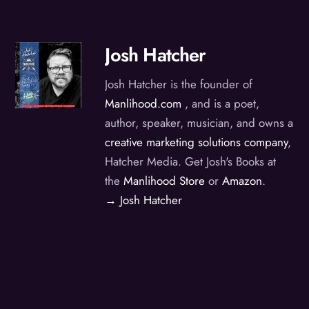
Josh Hatcher
Josh Hatcher is the founder of
Manlihood.com
, and is a poet,
author, speaker, musician, and owns a
creative marketing solutions company
,
Hatcher Media. Get Josh's Books at
the
Manlihood Store
or
Amazon
.
→ Josh Hatcher