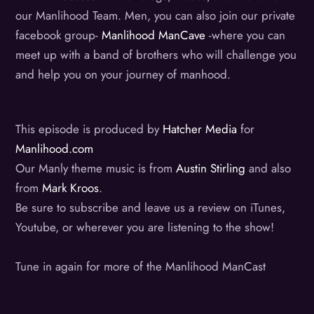
our Manlihood Team. Men, you can also join our private
facebook group-
Manlihood ManCave
-where you can
meet up with a band of brothers who will challenge you
and help you on your journey of manhood.
This episode is produced by
Hatcher Media
for
Manlihood.com
Our Manly theme music is from
Austin Stirling
and also
from
Mark Kroos
.
Be sure to subscribe and leave us a review on iTunes,
Youtube, or wherever you are listening to the show!
Tune in again for more of the Manlihood ManCast