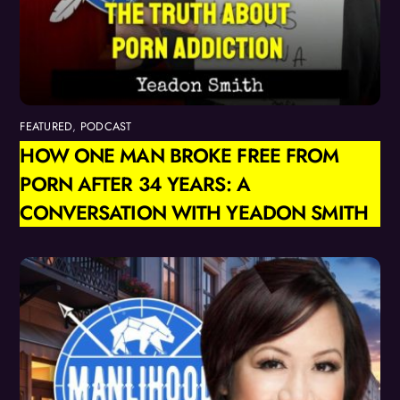
FEATURED
,
PODCAST
HOW ONE MAN BROKE FREE FROM
PORN AFTER 34 YEARS: A
CONVERSATION WITH YEADON SMITH