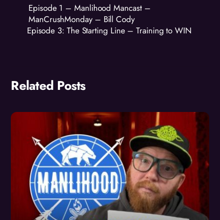
Episode 1 – Manlihood Mancast –
ManCrushMonday – Bill Cody
Episode 3: The Starting Line – Training to WIN
Related Posts