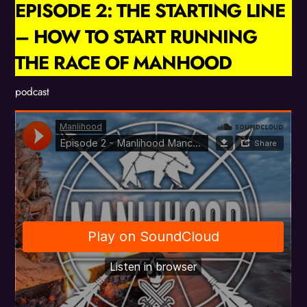
EPISODE 2: THE STARTING LINE
– HOW TO START RUNNING
THE RACE OF MANHOOD
podcast