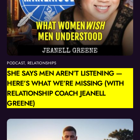
PODCAST
,
RELATIONSHIPS
SHE SAYS MEN AREN’T LISTENING —
HERE’S WHAT WE’RE MISSING (WITH
RELATIONSHIP COACH JEANELL
GREENE)