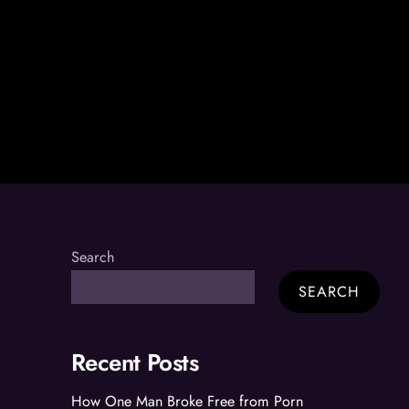
Search
SEARCH
Recent Posts
How One Man Broke Free from Porn