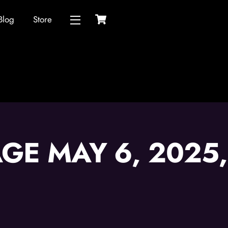
Cart
Blog
Store
Widgets
GE MAY 6, 2025,