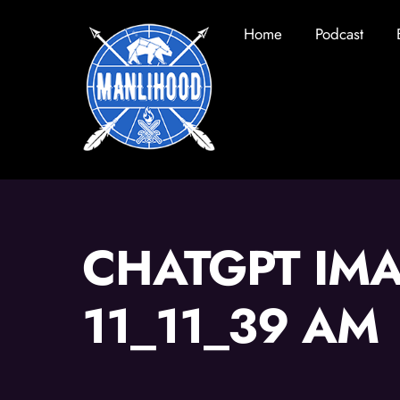
Skip
Home
Podcast
to
content
CHATGPT IMA
11_11_39 AM