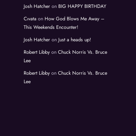
Josh Hatcher
on
BIG HAPPY BIRTHDAY
Cıvata
on
How God Blows Me Away –
This Weekends Encounter!
Josh Hatcher
on
Just a heads up!
Robert Libby
on
Chuck Norris Vs. Bruce
Lee
Robert Libby
on
Chuck Norris Vs. Bruce
Lee