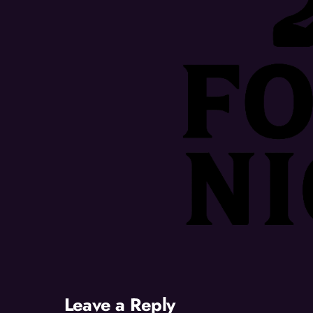
Leave a Reply