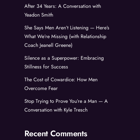
After 34 Years: A Conversation with
Yeadon Smith
She Says Men Aren’t Listening — Here’s
What We’re Missing (with Relationship
Coach Jeanell Greene)
Silence as a Superpower: Embracing
Stillness for Success
The Cost of Cowardice: How Men
Overcome Fear
Stop Trying to Prove You’re a Man — A
Conversation with Kyle Tresch
Recent Comments