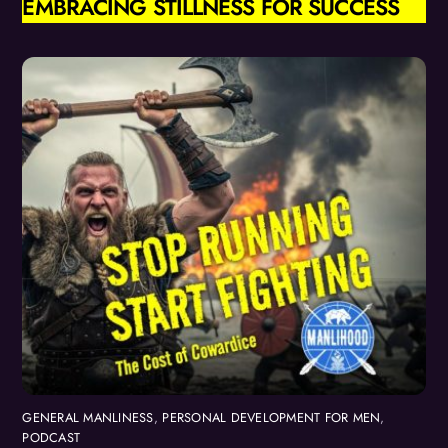
EMBRACING STILLNESS FOR SUCCESS
GENERAL MANLINESS
,
PERSONAL DEVELOPMENT FOR MEN
,
PODCAST