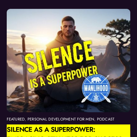
FEATURED
,
PERSONAL DEVELOPMENT FOR MEN
,
PODCAST
SILENCE AS A SUPERPOWER: