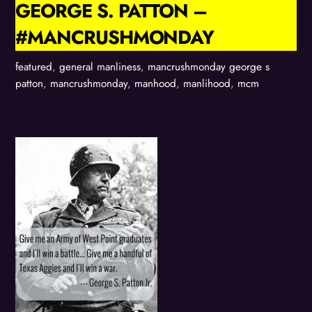
GEORGE S. PATTON –
#MANCRUSHMONDAY
featured
,
general manliness
,
mancrushmonday
george s
patton
,
mancrushmonday
,
manhood
,
manlihood
,
mcm