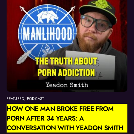
FEATURED
,
PODCAST
HOW ONE MAN BROKE FREE FROM
PORN AFTER 34 YEARS: A
CONVERSATION WITH YEADON SMITH