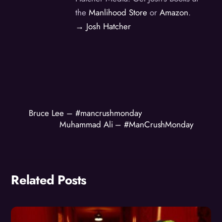
the
Manlihood Store
or
Amazon
.
→ Josh Hatcher
Bruce Lee – #mancrushmonday
Muhammad Ali – #ManCrushMonday
Related Posts