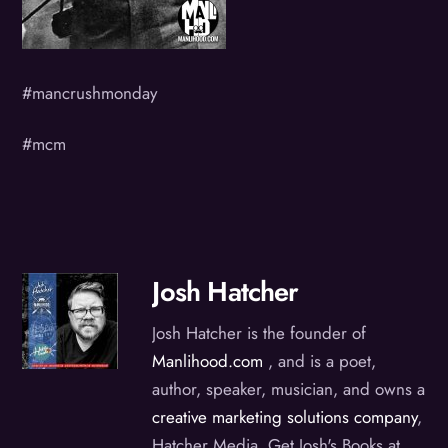
#mancrushmonday
#mcm
Josh Hatcher
Josh Hatcher is the founder of
Manlihood.com
, and is a poet,
author, speaker, musician, and owns a
creative marketing solutions company
,
Hatcher Media. Get Josh's Books at