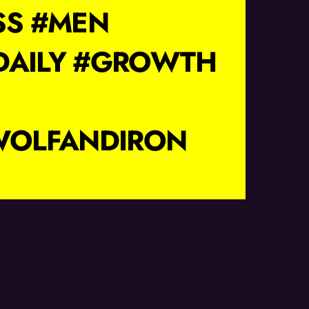
SS #MEN
DAILY #GROWTH
WOLFANDIRON