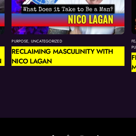
PURPOSE
,
UNCATEGORIZED
FE
P
RECLAIMING MASCULINITY WITH
F
N
NICO LAGAN
M
Back