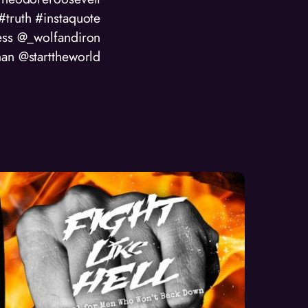
ruth #instaquote
ess @_wolfandiron
an @starttheworld