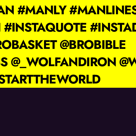
N #MANLY #MANLINE
 #INSTAQUOTE #INSTA
ROBASKET @BROBIBLE
SS @_WOLFANDIRON @
STARTTHEWORLD