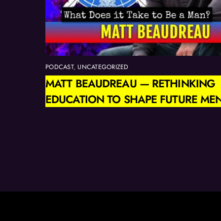
PODCAST
,
UNCATEGORIZED
MATT BEAUDREAU — RETHINKING
EDUCATION TO SHAPE FUTURE ME