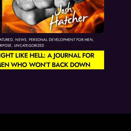
ATURED
,
NEWS
,
PERSONAL DEVELOPMENT FOR MEN
,
URPOSE
,
UNCATEGORIZED
IGHT LIKE HELL: A JOURNAL FOR
EN WHO WON’T BACK DOWN