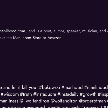
Manlihood.com
, and is a poet, author, speaker, musician, an
s at the
Manlihood Store
or
Amazon
.
ve and let it kill you. #bukowski #manhood #manliho
#wisdom #truth #instaquote #instadaily #growth #insp
manliness @_wolfandiron @wolfandiron @orderofman @
hat go with true manhood. #teddyroosevelt #roosevelt 