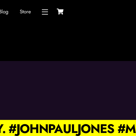
Cart
Blog
Store
Widgets
Y. #JOHNPAULJONES 