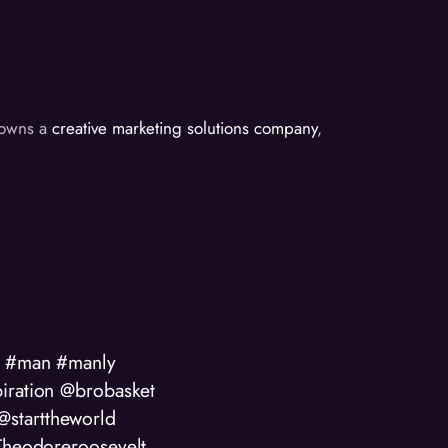
d owns a
creative marketing solutions company
,
od #man #manly
iration @brobasket
starttheworld
#Theodoreroosevelt