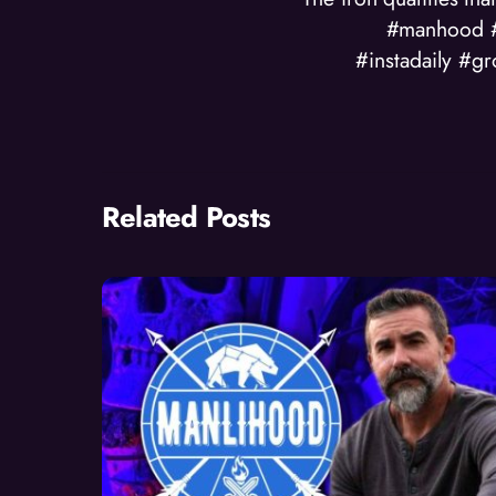
#manhood #
#instadaily #g
Related Posts