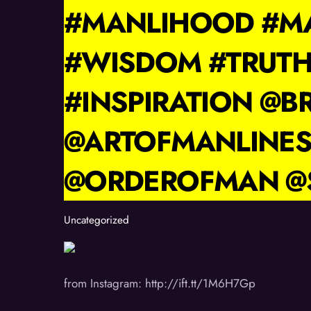
#MANLIHOOD #MA
#WISDOM #TRUTH
#INSPIRATION @B
@ARTOFMANLINE
@ORDEROFMAN @
Uncategorized
from Instagram: http://ift.tt/1M6H7Gp