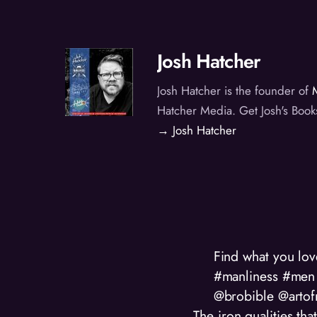
Josh Hatcher
Josh Hatcher is the founder of
Hatcher Media. Get Josh's Book
→ Josh Hatcher
Find what you lo
#manliness #men 
@brobible @artof
The iron qualities t