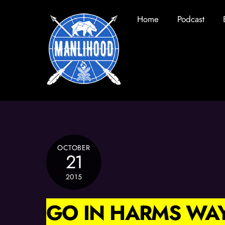
Skip
Home
Podcast
to
content
OCTOBER
21
2015
GO IN HARMS WA