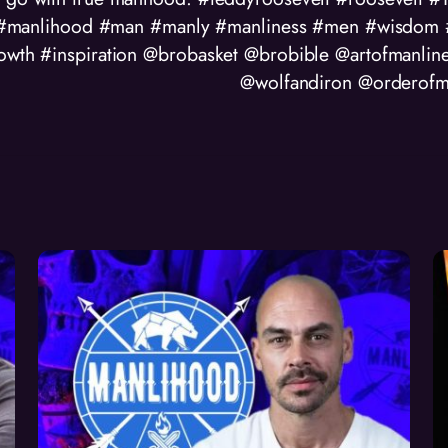
manlihood #man #manly #manliness #men #wisdom #t
rowth #inspiration @brobasket @brobible @artofmanlin
@wolfandiron @orderofm