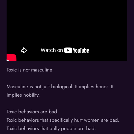
Toxic is not masculine
Masculine is not just biological. It implies honor. It
implies nobility.
Toxic behaviors are bad.
Toxic behaviors that specifically hurt women are bad.
Toxic behaviors that bully people are bad.