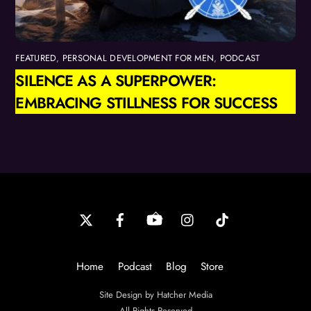
FEATURED
,
PERSONAL DEVELOPMENT FOR MEN
,
PODCAST
SILENCE AS A SUPERPOWER:
EMBRACING STILLNESS FOR SUCCESS
Back
To
Top
Home
Podcast
Blog
Store
Site Design by Hatcher Media
All Rights Reserved