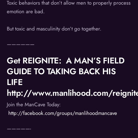
Toxic behaviors that don’t allow men to properly process
emotion are bad.
But toxic and masculinity don’t go together.
——————
Get REIGNITE: A MAN’S FIELD
GUIDE TO TAKING BACK HIS
LIFE
http://www.manlihood.com/reignit
Join the ManCave Today:
http://facebook.com/groups/manlihoodmancave
—————-