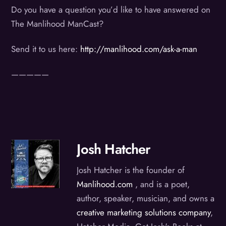
Do you have a question you’d like to have answered on
The Manlihood ManCast?
Send it to us here:
http://manlihood.com/ask-a-man
—————
Josh Hatcher
Josh Hatcher is the founder of
Manlihood.com
, and is a poet,
author, speaker, musician, and owns a
creative marketing solutions company
,