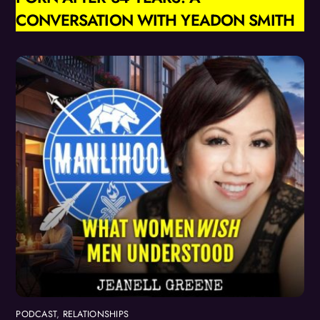
CONVERSATION WITH YEADON SMITH
PODCAST
,
RELATIONSHIPS