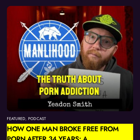
FEATURED
,
PODCAST
HOW ONE MAN BROKE FREE FROM
PORN AFTER 34 YEARS: A