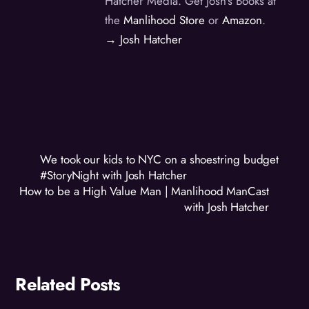
Hatcher Media. Get Josh's Books at
the
Manlihood Store
or
Amazon
.
→ Josh Hatcher
We took our kids to NYC on a shoestring budget
#StoryNight with Josh Hatcher
How to be a High Value Man | Manlihood ManCast
with Josh Hatcher
Related Posts