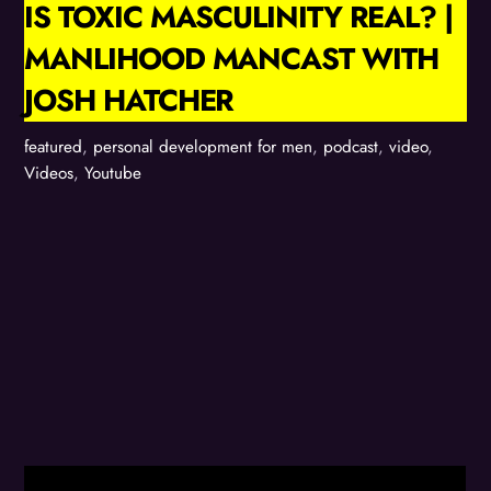
IS TOXIC MASCULINITY REAL? |
MANLIHOOD MANCAST WITH
JOSH HATCHER
featured
,
personal development for men
,
podcast
,
video
,
Videos
,
Youtube