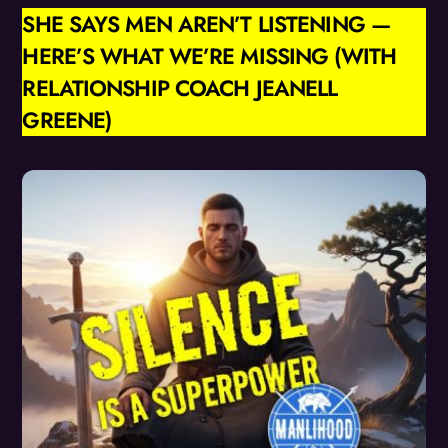
SHE SAYS MEN AREN’T LISTENING —
HERE’S WHAT WE’RE MISSING (WITH
RELATIONSHIP COACH JEANELL
GREENE)