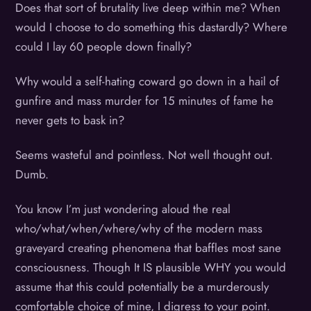
Does that sort of brutality live deep within me? When
would I choose to do something this dastardly? Where
could I lay 60 people down finally?
Why would a self-hating coward go down in a hail of
gunfire and mass murder for 15 minutes of fame he
never gets to bask in?
Seems wasteful and pointless. Not well thought out.
Dumb.
You know I’m just wondering aloud the real
who/what/when/where/why of the modern mass
graveyard creating phenomena that baffles most sane
consciousness. Though It IS plausible WHY you would
assume that this could potentially be a murderously
comfortable choice of mine, I digress to your point.