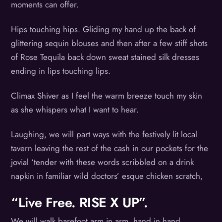
moments can offer.
Hips touching hips. Gliding my hand up the back of
glittering sequin blouses and then after a few stiff shots
of Rose Tequila back down sweat stained silk dresses
ending in lips touching lips.
Climax Shiver as I feel the warm breeze touch my skin
as she whispers what I want to hear.
Laughing, we will part ways with the festively lit local
tavern leaving the rest of the cash in our pockets for the
jovial ‘tender with these words scribbled on a drink
napkin in familiar wild doctors’ esque chicken scratch,
“Live Free. RISE X UP”.
We will walk barefoot arm in arm, hand in hand