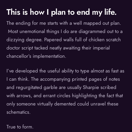
This is how I plan to end my life.
The ending for me starts with a well mapped out plan.
Most unemotional things I do are diagrammed out to a
dizzying degree. Papered walls full of chicken scratch
doctor script tacked neatly awaiting their imperial
chancellor’s implementation.
I’ve developed the useful ability to type almost as fast as
I can think. The accompanying printed pages of notes
and regurgitated garble are usually Sharpie scribed
with arrows, and errant circles highlighting the fact that
only someone virtually demented could unravel these
schematics.
True to form.