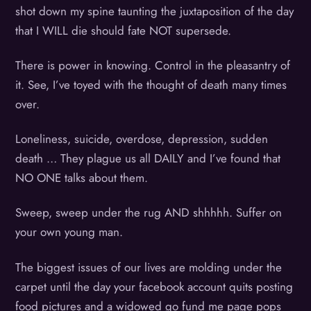
shot down my spine taunting the juxtaposition of the day
that I WILL die should fate NOT supersede.
There is power in knowing. Control in the pleasantry of
it. See, I’ve toyed with the thought of death many times
over.
Loneliness, suicide, overdose, depression, sudden
death … They plague us all DAILY and I’ve found that
NO ONE talks about them.
Sweep, sweep under the rug AND shhhhh. Suffer on
your own young man.
The biggest issues of our lives are molding under the
carpet until the day your facebook account quits posting
food pictures and a widowed go fund me page pops