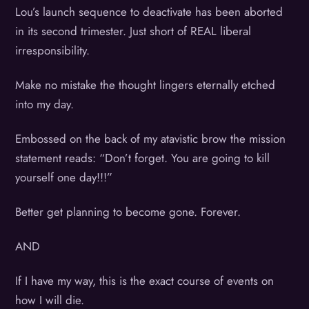
Lou’s launch sequence to deactivate has been aborted
in its second trimester. Just short of REAL liberal
irresponsibility.
Make no mistake the thought lingers eternally etched
into my day.
Embossed on the back of my atavistic brow the mission
statement reads: “Don’t forget. You are going to kill
yourself one day!!!”
Better get planning to become gone. Forever.
AND
If I have my way, this is the exact course of events on
how I will die.