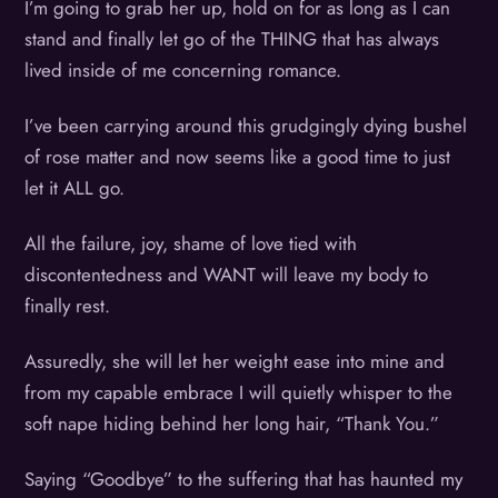
I’m going to grab her up, hold on for as long as I can
stand and finally let go of the THING that has always
lived inside of me concerning romance.
I’ve been carrying around this grudgingly dying bushel
of rose matter and now seems like a good time to just
let it ALL go.
All the failure, joy, shame of love tied with
discontentedness and WANT will leave my body to
finally rest.
Assuredly, she will let her weight ease into mine and
from my capable embrace I will quietly whisper to the
soft nape hiding behind her long hair, “Thank You.”
Saying “Goodbye” to the suffering that has haunted my