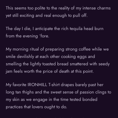
This seems too polite to the reality of my intense charms
yet still exciting and real enough to pull off.
The day I die, I anticipate the rich tequila head burn
from the evening ‘fore.
My morning ritual of preparing strong coffee while we
smile devilishly at each other cooking eggs and
smelling the lightly toasted bread smattered with seedy
jam feels worth the price of death at this point.
My favorite IRONMILL T-shirt drapes barely past her
long tan thighs and the sweet sense of passion clings to
my skin as we engage in the time tested bonded
practices that lovers ought to do.