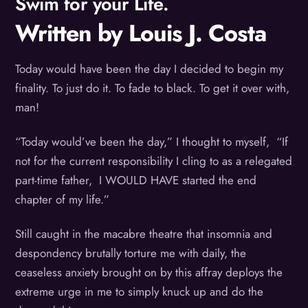
Swim for your Life.
Written by Louis J. Costa
Today would have been the day I decided to begin my
finality. To just do it. To fade to black. To get it over with,
man!
“Today would’ve been the day,” I thought to myself, “If
not for the current responsibility I cling to as a relegated
part-time father, I WOULD HAVE started the end
chapter of my life.”
Still caught in the macabre theatre that insomnia and
despondency brutally torture me with daily, the
ceaseless anxiety brought on by this affray deploys the
extreme urge in me to simply knuck up and do the