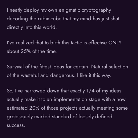
I neatly deploy my own enigmatic cryptography
decoding the rubix cube that my mind has just shat
directly into this world.
I’ve realized that to birth this tactic is effective ONLY
about 25% of the time.
Survival of the fittest ideas for certain. Natural selection
of the wasteful and dangerous. I like it this way.
So, I’ve narrowed down that exactly 1/4 of my ideas
actually make it to an implementation stage with a now
estimated 20% of those projects actually meeting some
grotesquely marked standard of loosely defined
success.