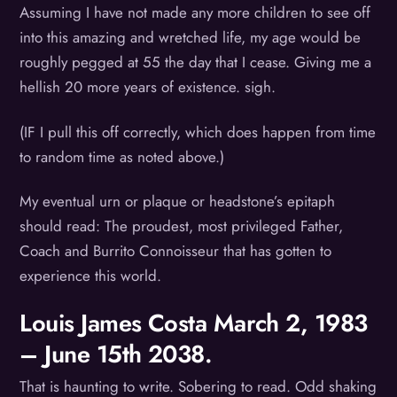
Assuming I have not made any more children to see off
into this amazing and wretched life, my age would be
roughly pegged at 55 the day that I cease. Giving me a
hellish 20 more years of existence. sigh.
(IF I pull this off correctly, which does happen from time
to random time as noted above.)
My eventual urn or plaque or headstone’s epitaph
should read: The proudest, most privileged Father,
Coach and Burrito Connoisseur that has gotten to
experience this world.
Louis James Costa March 2, 1983
– June 15th 2038.
That is haunting to write. Sobering to read. Odd shaking