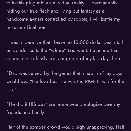
to hastily plug into an AI virtual reality … permanently
hiding our true flesh and living out fantasy as a
handsome avatars controlled by robots, I will battle my
ferocious final fear.
It was imperative that I leave no 10,000 dollar death toll
or wonder as to the “where” Lou went. I planned this
course meticulously and am proud of my last days here.
“Dad was cursed by the genes that inhabit us” my boys
would say. “He loved us. He was the RIGHT man for the
job.”
“He did it HIS way” someone would eulogize over my
friends and family.
Half of the somber crowd would sigh unapproving. Half