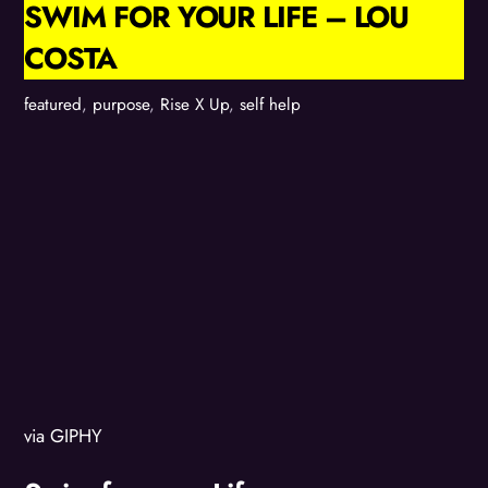
SWIM FOR YOUR LIFE – LOU
COSTA
featured
,
purpose
,
Rise X Up
,
self help
via GIPHY