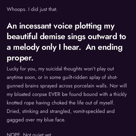
Whoops. I did just that.
An incessant voice plotting my
beautiful demise sings outward to
a melody only I hear. An ending
proper.
Lucky for you, my suicidal thoughts won’t play out
anytime soon, or in some guilt-ridden splay of shot-
gunned brains sprayed across porcelain walls. Nor will
my bloated corpse EVER be found bound with a thickly
knotted rope having choked the life out of myself.
Dried, stinking and strangled, vomit-speckled and
gagged over my blue face.
NOPE. Not quiet yet.