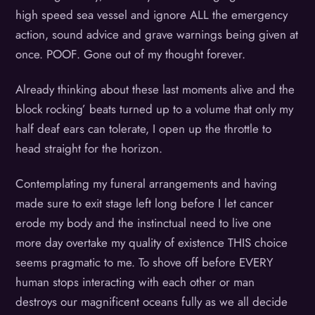
high speed sea vessel and ignore ALL the emergency
action, sound advice and grave warnings being given at
once. POOF. Gone out of my thought forever.
Already thinking about these last moments alive and the
block rocking’ beats turned up to a volume that only my
half deaf ears can tolerate, I open up the throttle to
head straight for the horizon.
Contemplating my funeral arrangements and having
made sure to exit stage left long before I let cancer
erode my body and the instinctual need to live one
more day overtake my quality of existence THIS choice
seems pragmatic to me. To shove off before EVERY
human stops interacting with each other or man
destroys our magnificent oceans fully as we all decide