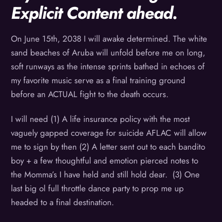
Explicit Content ahead.
On June 15th, 2038 I will awake determined. The white
sand beaches of Aruba will unfold before me on long,
soft runways as the intense sprints bathed in echoes of
my favorite music serve as a final training ground
before an ACTUAL fight to the death occurs.
I will need (1) A life insurance policy with the most
vaguely gapped coverage for suicide AFLAC will allow
me to sign by then (2) A letter sent out to each bandito
boy + a few thoughtful and emotion pierced notes to
the Momma’s I have held and still hold dear. (3) One
last big ol full throttle dance party to prop me up
headed to a final destination.