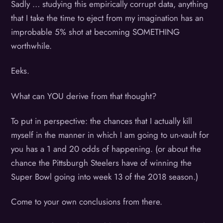
Sadly … studying this empirically corrupt data, anything
that I take the time to eject from my imagination has an
improbable 5% shot at becoming SOMETHING
worthwhile.
Eeks.
What can YOU derive from that thought?
To put in perspective: the chances that I actually kill
myself in the manner in which I am going to un-vault for
you has a 1 and 20 odds of happening. (or about the
chance the Pittsburgh Steelers have of winning the
Super Bowl going into week 13 of the 2018 season.)
Come to your own conclusions from there.