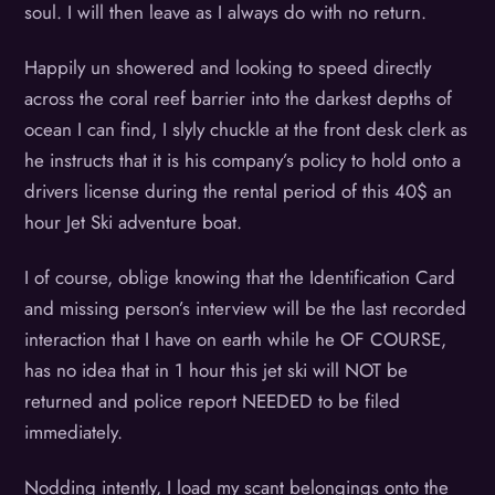
soul. I will then leave as I always do with no return.
Happily un showered and looking to speed directly
across the coral reef barrier into the darkest depths of
ocean I can find, I slyly chuckle at the front desk clerk as
he instructs that it is his company’s policy to hold onto a
drivers license during the rental period of this 40$ an
hour Jet Ski adventure boat.
I of course, oblige knowing that the Identification Card
and missing person’s interview will be the last recorded
interaction that I have on earth while he OF COURSE,
has no idea that in 1 hour this jet ski will NOT be
returned and police report NEEDED to be filed
immediately.
Nodding intently, I load my scant belongings onto the