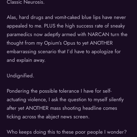
Classic Neurosis.
Alas, hard drugs and vomit-caked blue lips have never
appealed to me. PLUS the high success rate of sneaky
paramedics now adeptly armed with NARCAN turn the
thought from my Opium’s Opus to yet ANOTHER
embarrassing scenario that I’d have to apologize for
and explain away.
Undignified.
Pondering the possible tolerance I have for self-
actuating violence, I ask the question to myself silently
after yet ANOTHER mass shooting headline comes
ticking across the abject news screen.
Who keeps doing this to these poor people I wonder?