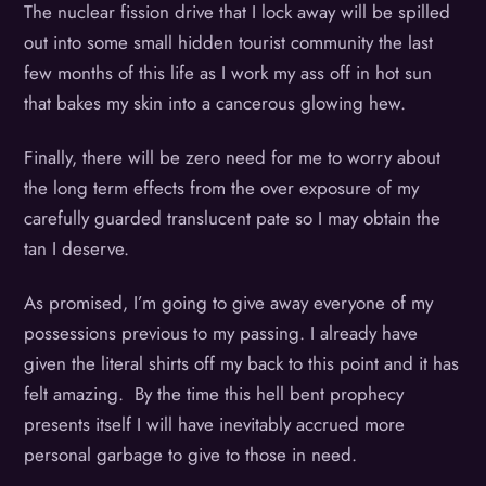
The nuclear fission drive that I lock away will be spilled
out into some small hidden tourist community the last
few months of this life as I work my ass off in hot sun
that bakes my skin into a cancerous glowing hew.
Finally, there will be zero need for me to worry about
the long term effects from the over exposure of my
carefully guarded translucent pate so I may obtain the
tan I deserve.
As promised, I’m going to give away everyone of my
possessions previous to my passing. I already have
given the literal shirts off my back to this point and it has
felt amazing. By the time this hell bent prophecy
presents itself I will have inevitably accrued more
personal garbage to give to those in need.