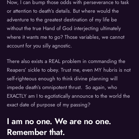
Now, I can bump those odds with perseverance to task
or attention to death’s details. But where would the
adventure to the greatest destination of my life be
without the true Hand of God interjecting ultimately
where it wants me to go? Those variables, we cannot
account for you silly agnostic.
There also exists a REAL problem in commanding the
Reapers’ sickle to obey. Trust me, even MY hubris is not
self-righteous enough to think divine planning will
impede death’s omnipotent thrust. So again, who
EXACTLY am I to egotistically announce to the world the
exact date of purpose of my passing?
I am no one. We are no one.
Remember that.