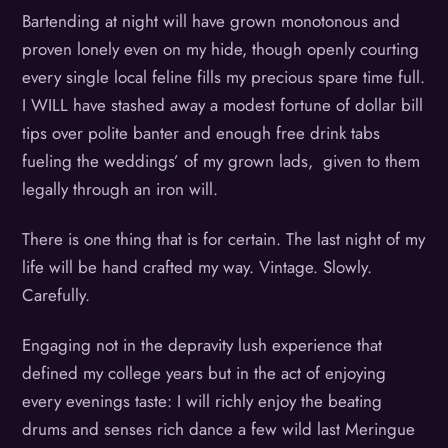
Bartending at night will have grown monotonous and
proven lonely even on my hide, though openly courting
every single local feline fills my precious spare time full.
I WILL have stashed away a modest fortune of dollar bill
tips over polite banter and enough free drink tabs
fueling the weddings’ of my grown lads, given to them
legally through an iron will.
There is one thing that is for certain. The last night of my
life will be hand crafted my way. Vintage. Slowly.
Carefully.
Engaging not in the depravity lush experience that
defined my college years but in the act of enjoying
every evenings taste: I will richly enjoy the beating
drums and senses rich dance a few wild last Meringue