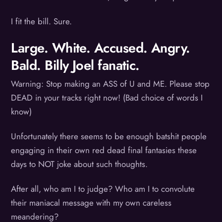
I fit the bill. Sure.
Large. White. Accused. Angry.
Bald. Billy Joel fanatic.
Warning: Stop making an ASS of U and ME. Please stop
DEAD in your tracks right now! (Bad choice of words I
know)
Unfortunately there seems to be enough batshit people
engaging in their own red dead final fantasies these
days to NOT joke about such thoughts.
After all, who am I to judge? Who am I to convolute
their maniacal message with my own careless
meandering?