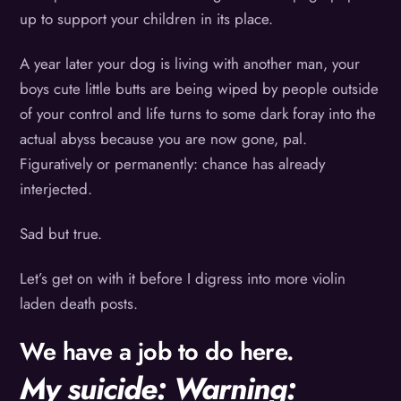
up to support your children in its place.
A year later your dog is living with another man, your
boys cute little butts are being wiped by people outside
of your control and life turns to some dark foray into the
actual abyss because you are now gone, pal.
Figuratively or permanently: chance has already
interjected.
Sad but true.
Let’s get on with it before I digress into more violin
laden death posts.
We have a job to do here.
My suicide: Warning: