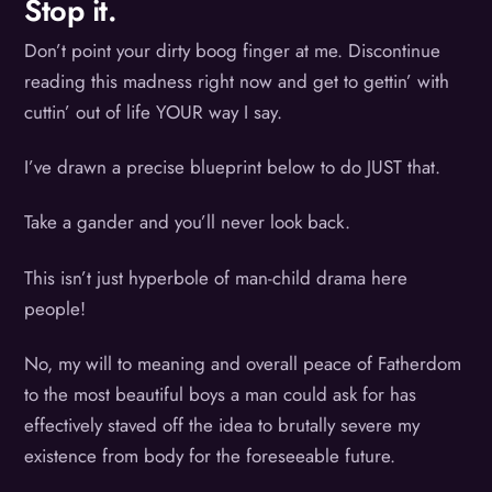
Stop it.
Don’t point your dirty boog finger at me. Discontinue
reading this madness right now and get to gettin’ with
cuttin’ out of life YOUR way I say.
I’ve drawn a precise blueprint below to do JUST that.
Take a gander and you’ll never look back.
This isn’t just hyperbole of man-child drama here
people!
No, my will to meaning and overall peace of Fatherdom
to the most beautiful boys a man could ask for has
effectively staved off the idea to brutally severe my
existence from body for the foreseeable future.