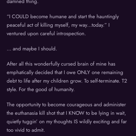
damned thing.
“I COULD become humane and start the hauntingly
peaceful act of killing myself, my way…today.” I
ventured upon careful introspection.
… and maybe I should.
After all this wonderfully cursed brain of mine has
emphatically decided that I owe ONLY one remaining
debt to life after my children grow. To self-terminate. T2
style. For the good of humanity.
The opportunity to become courageous and administer
the euthanasia kill shot that I KNOW to be lying in wait,
quietly tuggin’ on my thoughts IS wildly exciting and far
too vivid to admit.