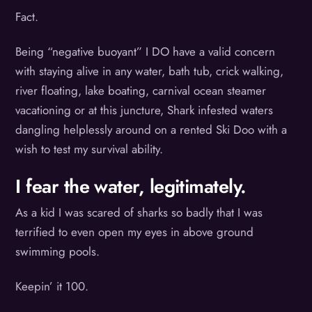
Fact.
Being “negative buoyant” I DO have a valid concern
with staying alive in any water, bath tub, crick walking,
river floating, lake boating, carnival ocean steamer
vacationing or at this juncture, Shark infested waters
dangling helplessly around on a rented Ski Doo with a
wish to test my survival ability.
I fear the water, legitimately.
As a kid I was scared of sharks so badly that I was
terrified to even open my eyes in above ground
swimming pools.
Keepin’ it 100.