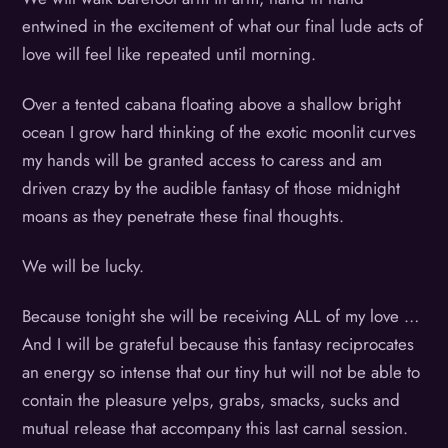
entwined in the excitement of what our final lude acts of
love will feel like repeated until morning.
Over a tented cabana floating above a shallow bright
ocean I grow hard thinking of the exotic moonlit curves
my hands will be granted access to caress and am
driven crazy by the audible fantasy of those midnight
moans as they penetrate these final thoughts.
We will be lucky.
Because tonight she will be receiving ALL of my love …
And I will be grateful because this fantasy reciprocates
an energy so intense that our tiny hut will not be able to
contain the pleasure yelps, grabs, smacks, sucks and
mutual release that accompany this last carnal session.