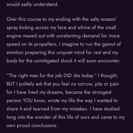
would sadly understand.
Over this course to my ending with the salty oceans’
spray kicking across my face and whine of the small
engine maxed out with unrelenting demand for more
speed on its propellers, I imagine to run the gamut of
emotion preparing this unquiet mind for rest and my
body for the unmitigated shock it will soon encounter.
“The right man for the job DID die today.” I thought,
BUT I politely ask that you feel no sorrow, pity or pain
for I have lived my dreams, became the strongest
person YOU know, wrote my life the way I wanted to
share it and learned from my mistakes. I have studied
long into the wonder of this life of ours and came to my
own proud conclusions.