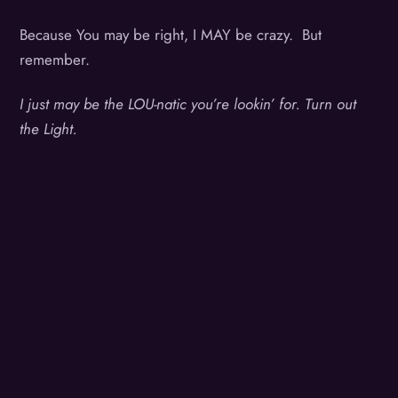
Because You may be right, I MAY be crazy. But
remember.
I just may be the LOU-natic you’re lookin’ for. Turn out
the Light.