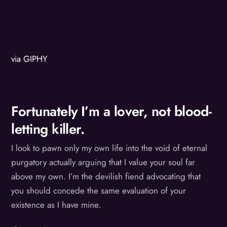
via GIPHY
Fortunately I’m a lover, not blood-
letting killer.
I look to pawn only my own life into the void of eternal
purgatory actually arguing that I value your soul far
above my own. I’m the devilish fiend advocating that
you should concede the same evaluation of your
existence as I have mine.