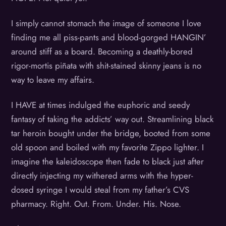
I simply cannot stomach the image of someone I love
finding me all piss-pants and blood-gorged HANGIN’
around stiff as a board. Becoming a deathly-bored
rigor-mortis piñata with shit-stained skinny jeans is no
way to leave my affairs.
I HAVE at times indulged the euphoric and seedy
fantasy of taking the addicts’ way out. Streamlining black
tar heroin bought under the bridge, booted from some
old spoon and boiled with my favorite Zippo lighter. I
imagine the kaleidoscope then fade to black just after
directly injecting my withered arms with the hyper-
dosed syringe I would steal from my father’s CVS
pharmacy. Right. Out. From. Under. His. Nose.