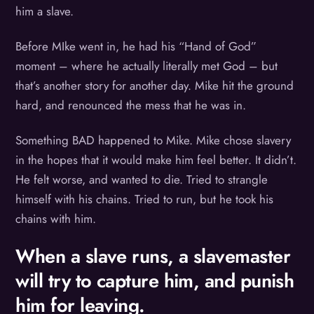
him a slave.
Before MIke went in, he had his “Hand of God”
moment – where he actually literally met God – but
that’s another story for another day. Mike hit the ground
hard, and renounced the mess that he was in.
Something BAD happened to Mike. Mike chose slavery
in the hopes that it would make him feel better. It didn’t.
He felt worse, and wanted to die. Tried to strangle
himself with his chains. Tried to run, but he took his
chains with him.
When a slave runs, a slavemaster
will try to capture him, and punish
him for leaving.