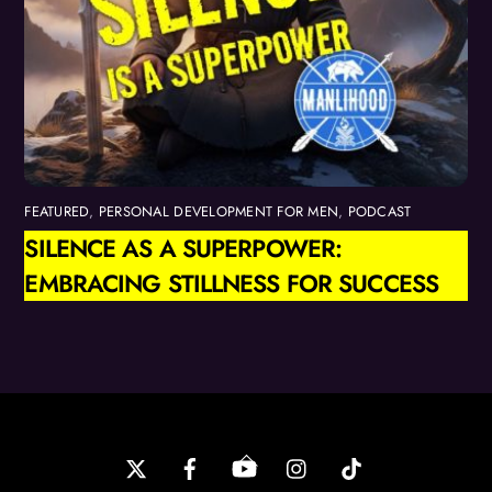
FEATURED
,
PERSONAL DEVELOPMENT FOR MEN
,
PODCAST
SILENCE AS A SUPERPOWER:
EMBRACING STILLNESS FOR SUCCESS
Back
To