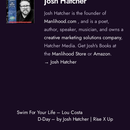
Josh Hatcher
Josh Hatcher is the founder of
Manlihood.com
, and is a poet,
author, speaker, musician, and owns a
creative marketing solutions company
,
Hatcher Media. Get Josh's Books at
the
Manlihood Store
or
Amazon
.
→ Josh Hatcher
Swim For Your Life – Lou Costa
D-Day – by Josh Hatcher | Rise X Up