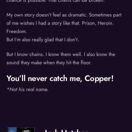
chance is possible. That chains can be broken.
My own story doesn’t feel as dramatic. Sometimes part
of me wishes I had a story like that. Prison, Heroin.
Freedom.
But I’m also really glad that I don’t.
But I know chains. I know them well. I also know the
sound they make when they hit the floor.
You’ll never catch me, Copper!
*Not his real name.