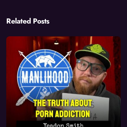
Related Posts