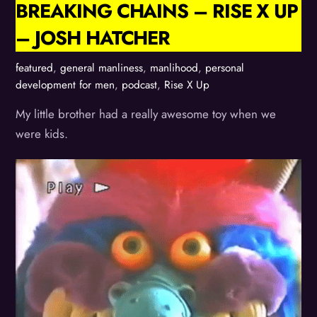
BREAKING CHAINS – RISE X UP
– JOSH HATCHER
featured
,
general manliness
,
manlihood
,
personal
development for men
,
podcast
,
Rise X Up
My little brother had a really awesome toy when we
were kids.