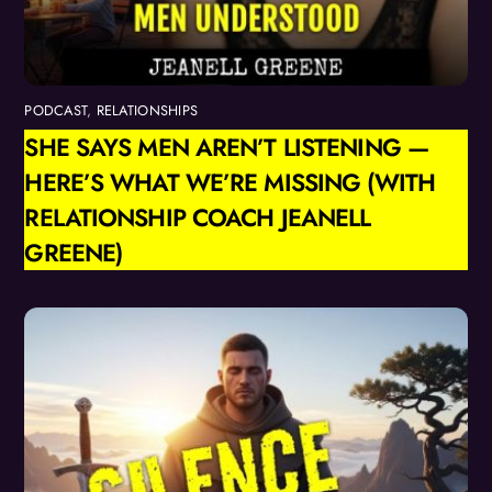
PODCAST
,
RELATIONSHIPS
SHE SAYS MEN AREN’T LISTENING —
HERE’S WHAT WE’RE MISSING (WITH
RELATIONSHIP COACH JEANELL
GREENE)