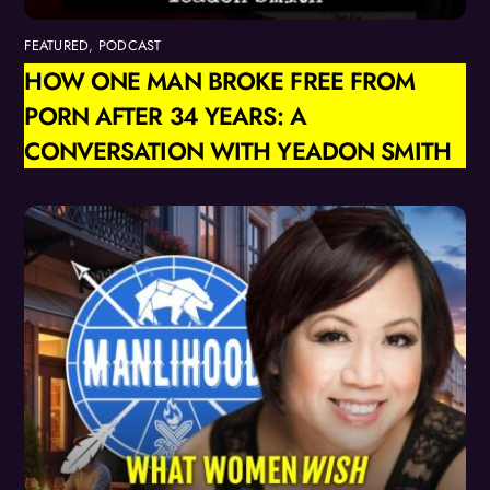
FEATURED
,
PODCAST
HOW ONE MAN BROKE FREE FROM
PORN AFTER 34 YEARS: A
CONVERSATION WITH YEADON SMITH