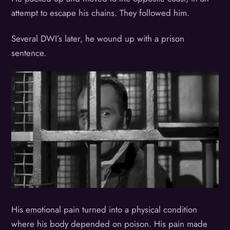
attempt to escape his chains. They followed him.
Several DWI’s later, he wound up with a prison
sentence.
His emotional pain turned into a physical condition
where his body depended on poison. His pain made