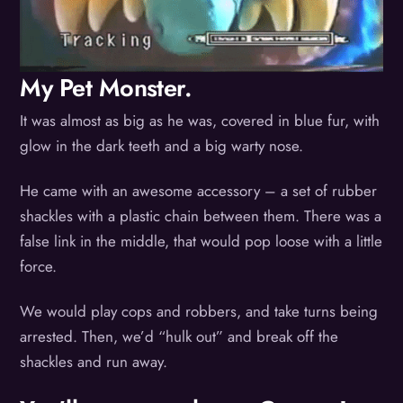
My Pet Monster.
It was almost as big as he was, covered in blue fur, with
glow in the dark teeth and a big warty nose.
He came with an awesome accessory – a set of rubber
shackles with a plastic chain between them. There was a
false link in the middle, that would pop loose with a little
force.
We would play cops and robbers, and take turns being
arrested. Then, we’d “hulk out” and break off the
shackles and run away.