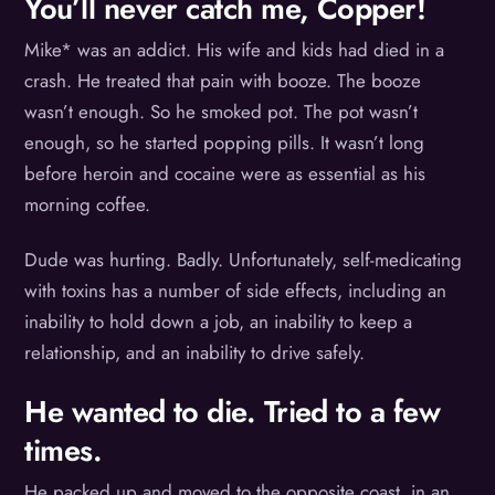
You’ll never catch me, Copper!
Mike* was an addict. His wife and kids had died in a
crash. He treated that pain with booze. The booze
wasn’t enough. So he smoked pot. The pot wasn’t
enough, so he started popping pills. It wasn’t long
before heroin and cocaine were as essential as his
morning coffee.
Dude was hurting. Badly. Unfortunately, self-medicating
with toxins has a number of side effects, including an
inability to hold down a job, an inability to keep a
relationship, and an inability to drive safely.
He wanted to die. Tried to a few
times.
He packed up and moved to the opposite coast, in an