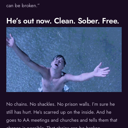
can be broken.”
He’s out now. Clean. Sober. Free.
No chains. No shackles. No prison walls. I’m sure he
still has hurt. He’s scarred up on the inside. And he
goes to AA meetings and churches and tells them that