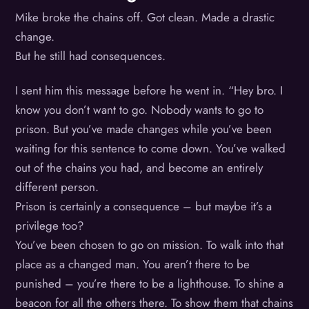
Mike broke the chains off. Got clean. Made a drastic
change.
But he still had consequences.
I sent him this message before he went in. “Hey bro. I
know you don’t want to go. Nobody wants to go to
prison. But you’ve made changes while you’ve been
waiting for this sentence to come down. You’ve walked
out of the chains you had, and become an entirely
different person.
Prison is certainly a consequence – but maybe it’s a
privilege too?
You’ve been chosen to go on mission. To walk into that
place as a changed man. You aren’t there to be
punished – you’re there to be a lighthouse. To shine a
beacon for all the others there. To show them that chains