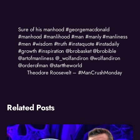
Sure of his manhood #georgemacdonald
#manhood #manlihood #man #manly #manliness
#men #wisdom #truth #instaquote #instadaily
#growth #inspiration @brobasket @brobible
@artofmanliness @_wolfandiron @wolfandiron
@orderofman @starttheworld
Theodore Roosevelt – #ManCrushMonday
Related Posts