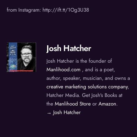
from Instagram: http://ift.tt/1Og3U38
Josh Hatcher
Josh Hatcher is the founder of
Manlihood.com
, and is a poet,
author, speaker, musician, and owns a
creative marketing solutions company
,
Hatcher Media. Get Josh's Books at
the
Manlihood Store
or
Amazon
.
→ Josh Hatcher