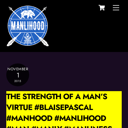
Cart
Skip
Men
to
content
NOVEMBER
1
2015
THE STRENGTH OF A MAN’S
VIRTUE #BLAISEPASCAL
#MANHOOD #MANLIHOOD