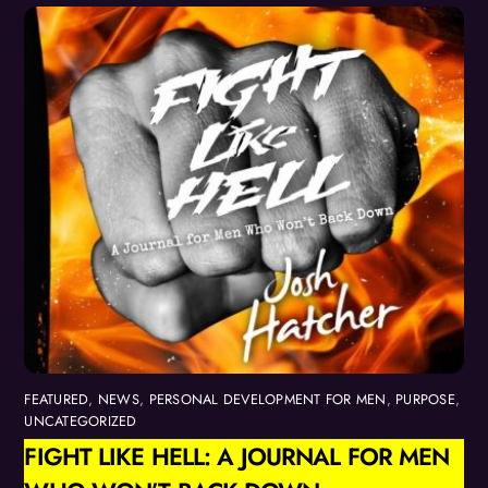
FEATURED
,
NEWS
,
PERSONAL DEVELOPMENT FOR MEN
,
PURPOSE
,
UNCATEGORIZED
FIGHT LIKE HELL: A JOURNAL FOR MEN