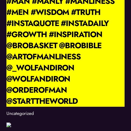
#MAN #MANLY #MANLINESS
#MEN #WISDOM #TRUTH
#INSTAQUOTE #INSTADAILY
#GROWTH #INSPIRATION
@BROBASKET @BROBIBLE
@ARTOFMANLINESS
@_WOLFANDIRON
@WOLFANDIRON
@ORDEROFMAN
@STARTTHEWORLD
Uncategorized