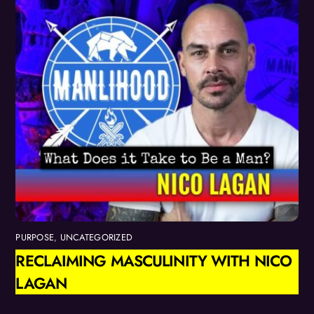
PURPOSE
,
UNCATEGORIZED
RECLAIMING MASCULINITY WITH NICO
LAGAN