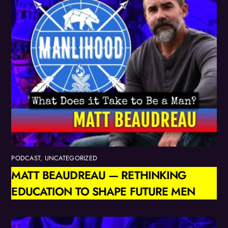
PODCAST
,
UNCATEGORIZED
MATT BEAUDREAU — RETHINKING
EDUCATION TO SHAPE FUTURE MEN