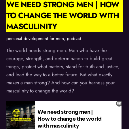
WE NEED STRONG MEN | HOW
TO CHANGE THE WORLD WITH
MASCULINITY
personal development for men
,
podcast
The world needs strong men. Men who have the
courage, strength, and determination to build great
things, protect what matters, stand for truth and justice,
and lead the way to a better future. But what exactly
makes a man strong? And how can you harness your
masculinity to change the world?