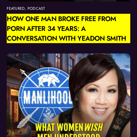
FEATURED
,
PODCAST
HOW ONE MAN BROKE FREE FROM
PORN AFTER 34 YEARS: A
CONVERSATION WITH YEADON SMITH