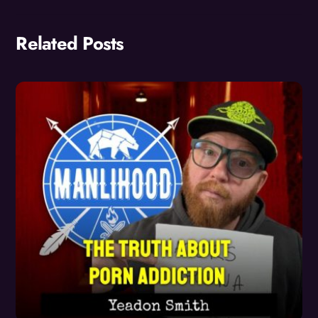
Related Posts