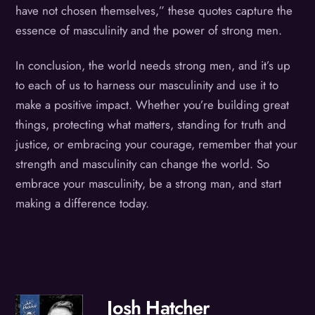
have not chosen themselves,” these quotes capture the
essence of masculinity and the power of strong men.
In conclusion, the world needs strong men, and it’s up
to each of us to harness our masculinity and use it to
make a positive impact. Whether you’re building great
things, protecting what matters, standing for truth and
justice, or embracing your courage, remember that your
strength and masculinity can change the world. So
embrace your masculinity, be a strong man, and start
making a difference today.
Josh Hatcher