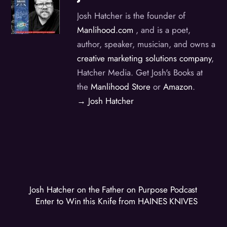
Josh Hatcher is the founder of
Manlihood.com
, and is a poet,
author, speaker, musician, and owns a
creative marketing solutions company
,
Hatcher Media. Get Josh's Books at
the
Manlihood Store
or
Amazon
.
→ Josh Hatcher
Josh Hatcher on the Father on Purpose Podcast
Enter to Win this Knife from HAINES KNIVES