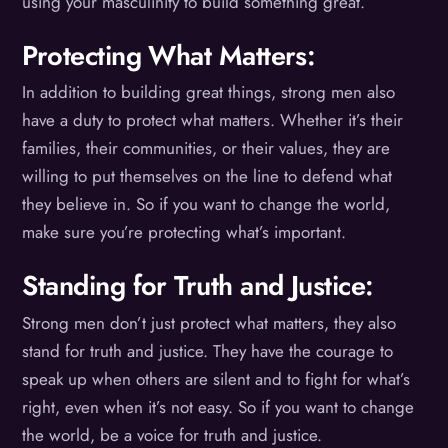
using your masculinity to build something great.
Protecting What Matters:
In addition to building great things, strong men also
have a duty to protect what matters. Whether it’s their
families, their communities, or their values, they are
willing to put themselves on the line to defend what
they believe in. So if you want to change the world,
make sure you’re protecting what’s important.
Standing for Truth and Justice:
Strong men don’t just protect what matters, they also
stand for truth and justice. They have the courage to
speak up when others are silent and to fight for what’s
right, even when it’s not easy. So if you want to change
the world, be a voice for truth and justice.