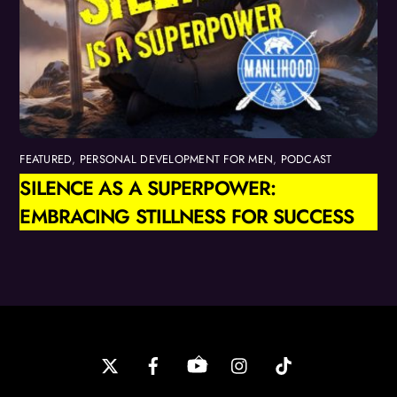
FEATURED
,
PERSONAL DEVELOPMENT FOR MEN
,
PODCAST
SILENCE AS A SUPERPOWER:
EMBRACING STILLNESS FOR SUCCESS
Back
To