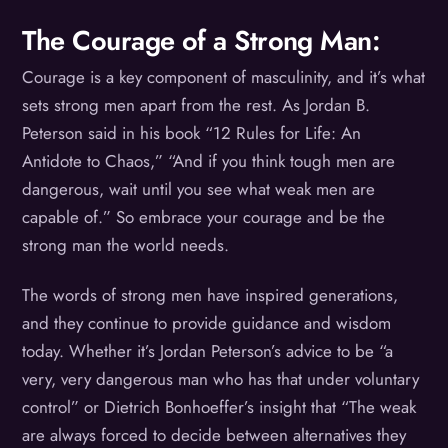
The Courage of a Strong Man:
Courage is a key component of masculinity, and it’s what
sets strong men apart from the rest. As Jordan B.
Peterson said in his book “12 Rules for Life: An
Antidote to Chaos,” “And if you think tough men are
dangerous, wait until you see what weak men are
capable of.” So embrace your courage and be the
strong man the world needs.
The words of strong men have inspired generations,
and they continue to provide guidance and wisdom
today. Whether it’s Jordan Peterson’s advice to be “a
very, very dangerous man who has that under voluntary
control” or Dietrich Bonhoeffer’s insight that “The weak
are always forced to decide between alternatives they