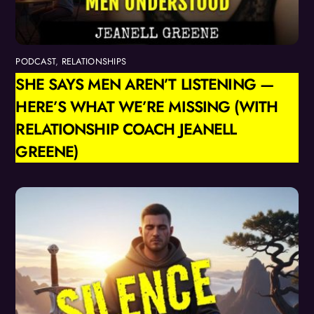
PODCAST
,
RELATIONSHIPS
SHE SAYS MEN AREN’T LISTENING —
HERE’S WHAT WE’RE MISSING (WITH
RELATIONSHIP COACH JEANELL
GREENE)