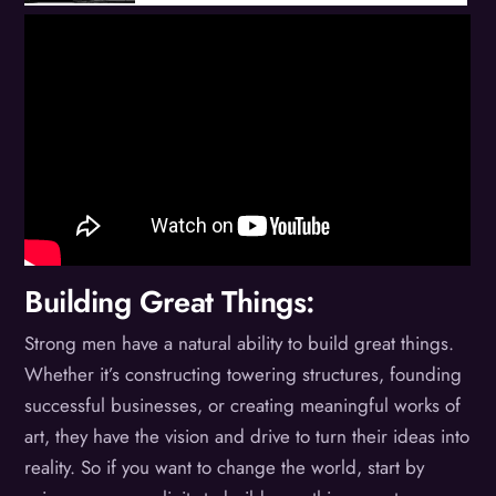
Building Great Things:
Strong men have a natural ability to build great things.
Whether it’s constructing towering structures, founding
successful businesses, or creating meaningful works of
art, they have the vision and drive to turn their ideas into
reality. So if you want to change the world, start by