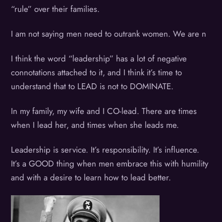
“rule” over their families.
I am not saying men need to outrank women. We are n
I think the word “leadership” has a lot of negative
connotations attached to it, and I think it’s time to
understand that to LEAD is not to DOMINATE.
In my family, my wife and I CO-lead. There are times
when I lead her, and times when she leads me.
Leadership is service. It’s responsibility. It’s influence.
It’s a GOOD thing when men embrace this with humility
and with a desire to learn how to lead better.