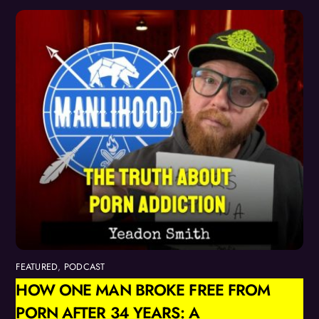
FEATURED
,
PODCAST
HOW ONE MAN BROKE FREE FROM
PORN AFTER 34 YEARS: A