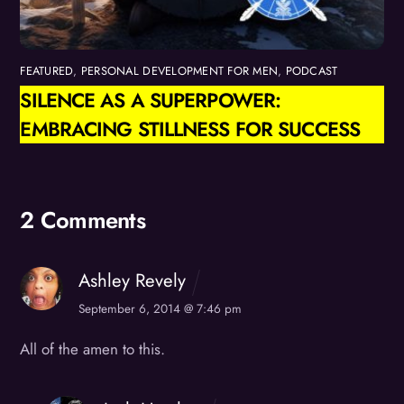
FEATURED
,
PERSONAL DEVELOPMENT FOR MEN
,
PODCAST
SILENCE AS A SUPERPOWER:
EMBRACING STILLNESS FOR SUCCESS
2 Comments
Ashley Revely
September 6, 2014 @ 7:46 pm
All of the amen to this.