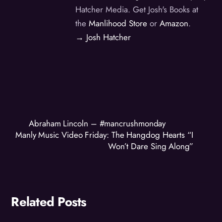
Hatcher Media. Get Josh's Books at
the
Manlihood Store
or
Amazon
.
→ Josh Hatcher
Abraham Lincoln – #mancrushmonday
Manly Music Video Friday: The Hangdog Hearts “I
Won’t Dare Sing Along”
Related Posts