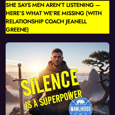
SHE SAYS MEN AREN’T LISTENING —
HERE’S WHAT WE’RE MISSING (WITH
RELATIONSHIP COACH JEANELL
GREENE)