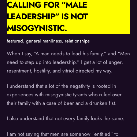
CALLING FOR “MALE
LEADERSHIP” IS NOT
MISOGYNISTIC.
featured
,
general manliness
,
relationships
When I say, “A man needs to lead his family,” and “Men
need to step up into leadership.” I get a lot of anger,
resentment, hostility, and vitriol directed my way.
I understand that a lot of the negativity is rooted in
experiences with misogynistic tyrants who ruled over
their family with a case of beer and a drunken fist.
I also understand that not every family looks the same.
I am not saying that men are somehow “entitled” to