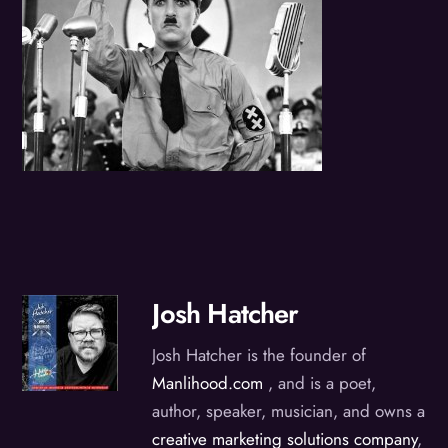
Josh Hatcher
Josh Hatcher is the founder of
Manlihood.com
, and is a poet,
author, speaker, musician, and owns a
creative marketing solutions company
,