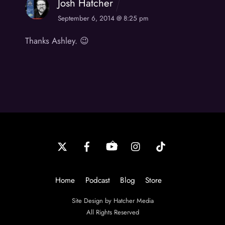
Josh Hatcher
September 6, 2014 @ 8:25 pm
Thanks Ashley. 😉
Back
To
Top
Home
Podcast
Blog
Store
Site Design by Hatcher Media
All Rights Reserved