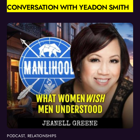
CONVERSATION WITH YEADON SMITH
PODCAST
,
RELATIONSHIPS