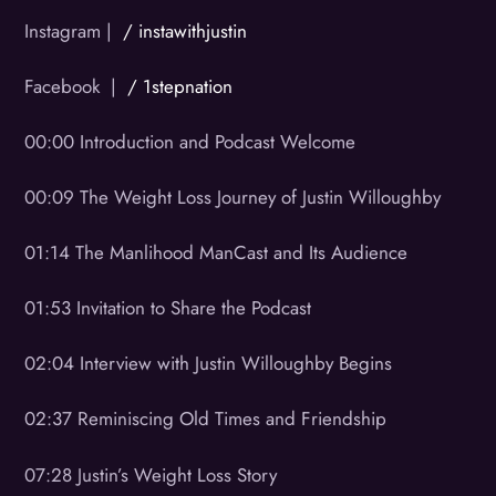
Instagram |
/ instawithjustin
Facebook |
/ 1stepnation
00:00 Introduction and Podcast Welcome
00:09 The Weight Loss Journey of Justin Willoughby
01:14 The Manlihood ManCast and Its Audience
01:53 Invitation to Share the Podcast
02:04 Interview with Justin Willoughby Begins
02:37 Reminiscing Old Times and Friendship
07:28 Justin’s Weight Loss Story