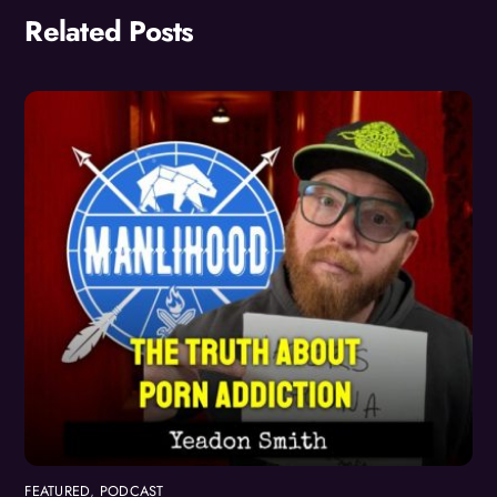
Related Posts
FEATURED
,
PODCAST