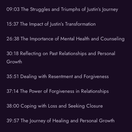
09:03 The Struggles and Triumphs of Justin’s Journey
15:37 The Impact of Justin’s Transformation
26:38 The Importance of Mental Health and Counseling
30:18 Reflecting on Past Relationships and Personal
Growth
35:51 Dealing with Resentment and Forgiveness
37:14 The Power of Forgiveness in Relationships
38:00 Coping with Loss and Seeking Closure
39:57 The Journey of Healing and Personal Growth