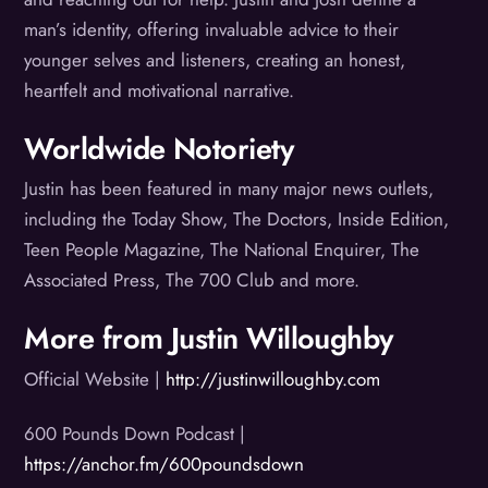
man’s identity, offering invaluable advice to their
younger selves and listeners, creating an honest,
heartfelt and motivational narrative.
Worldwide Notoriety
Justin has been featured in many major news outlets,
including the Today Show, The Doctors, Inside Edition,
Teen People Magazine, The National Enquirer, The
Associated Press, The 700 Club and more.
More from Justin Willoughby
Official Website |
http://justinwilloughby.com
600 Pounds Down Podcast |
https://anchor.fm/600poundsdown