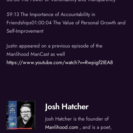
59:13 The Importance of Accountability in
Friendships01:00:04 The Value of Personal Growth and
Self-Improvement
Justin appeared on a previous episode of the
Manlihood ManCast as well
https://www.youtube.com/watch?v=Rwpigf2IEA8
Josh Hatcher
Josh Hatcher is the founder of
Manlihood.com
, and is a poet,