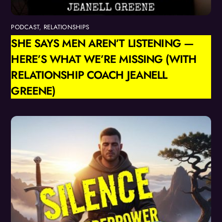
PODCAST
,
RELATIONSHIPS
SHE SAYS MEN AREN’T LISTENING —
HERE’S WHAT WE’RE MISSING (WITH
RELATIONSHIP COACH JEANELL
GREENE)