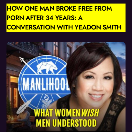
HOW ONE MAN BROKE FREE FROM
PORN AFTER 34 YEARS: A
CONVERSATION WITH YEADON SMITH