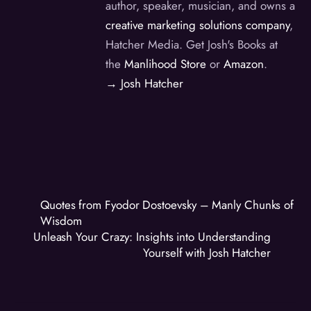
author, speaker, musician, and owns a
creative marketing solutions company
,
Hatcher Media. Get Josh's Books at
the
Manlihood Store
or
Amazon
.
→ Josh Hatcher
Quotes from Fyodor Dostoevsky – Manly Chunks of
Wisdom
Unleash Your Crazy: Insights into Understanding
Yourself with Josh Hatcher