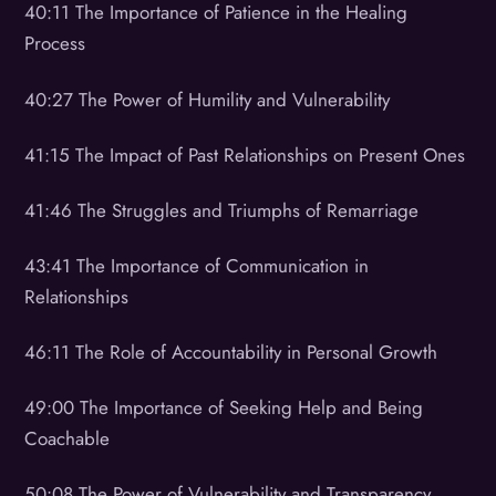
40:11 The Importance of Patience in the Healing
Process
40:27 The Power of Humility and Vulnerability
41:15 The Impact of Past Relationships on Present Ones
41:46 The Struggles and Triumphs of Remarriage
43:41 The Importance of Communication in
Relationships
46:11 The Role of Accountability in Personal Growth
49:00 The Importance of Seeking Help and Being
Coachable
50:08 The Power of Vulnerability and Transparency