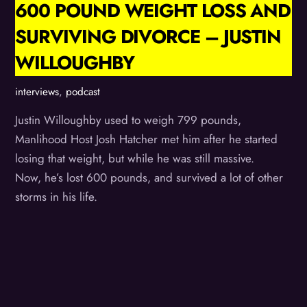
600 POUND WEIGHT LOSS AND
SURVIVING DIVORCE – JUSTIN
WILLOUGHBY
interviews
,
podcast
Justin Willoughby used to weigh 799 pounds,
Manlihood Host Josh Hatcher met him after he started
losing that weight, but while he was still massive.
Now, he’s lost 600 pounds, and survived a lot of other
storms in his life.