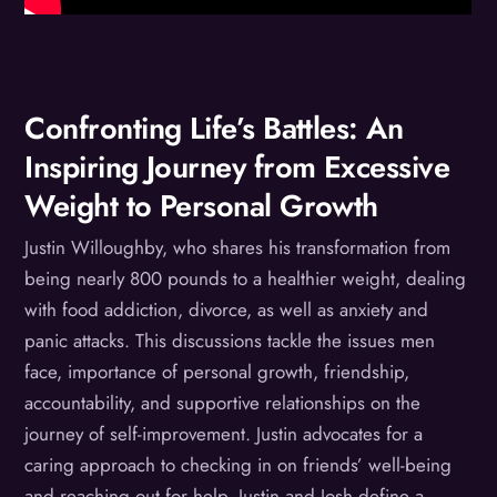
Confronting Life’s Battles: An
Inspiring Journey from Excessive
Weight to Personal Growth
Justin Willoughby, who shares his transformation from
being nearly 800 pounds to a healthier weight, dealing
with food addiction, divorce, as well as anxiety and
panic attacks. This discussions tackle the issues men
face, importance of personal growth, friendship,
accountability, and supportive relationships on the
journey of self-improvement. Justin advocates for a
caring approach to checking in on friends’ well-being
and reaching out for help. Justin and Josh define a