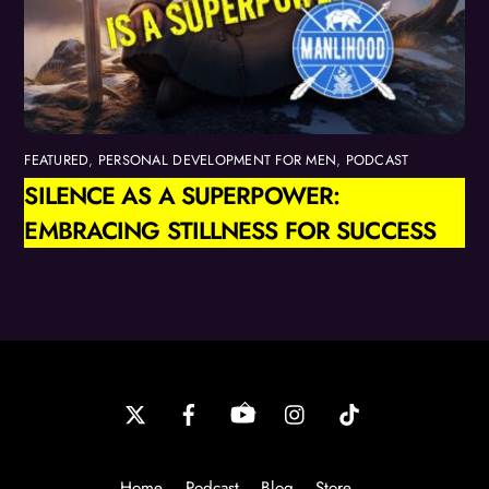
FEATURED
,
PERSONAL DEVELOPMENT FOR MEN
,
PODCAST
SILENCE AS A SUPERPOWER:
EMBRACING STILLNESS FOR SUCCESS
Back
To
Top
Home
Podcast
Blog
Store