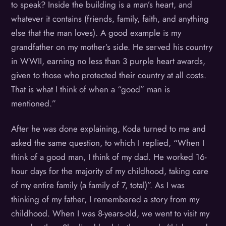
to speak? Inside the building is a man’s heart, and
whatever it contains (friends, family, faith, and anything
else that the man loves). A good example is my
grandfather on my mother’s side. He served his country
in WWII, earning no less than 3 purple heart awards,
given to those who protected their country at all costs.
That is what I think of when a “good” man is
mentioned.”
After he was done explaining, Koda turned to me and
asked the same question, to which I replied, “When I
think of a good man, I think of my dad. He worked 16-
hour days for the majority of my childhood, taking care
of my entire family (a family of 7, total)”. As I was
thinking of my father, I remembered a story from my
childhood. When I was 8-years-old, we went to visit my