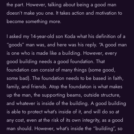
the part. However, talking about being a good man
doesn’t make you one. It takes action and motivation to
become something more.
I asked my 14-year-old son Koda what his definition of a
“goods” man was, and here was his reply. “A good man
is one who is made like a building. However, every
good building needs a good foundation. That
foundation can consist of many things (some good,
some bad). The foundation needs to be based in faith,
family, and friends. Atop the foundation is what makes
up the man, the supporting beams, outside structure,
and whatever is inside of the building. A good building
is able to protect what’s inside of it, and will do so at
any cost, even at the risk of its own integrity, as a good
man should. However, what’s inside the “building”, so