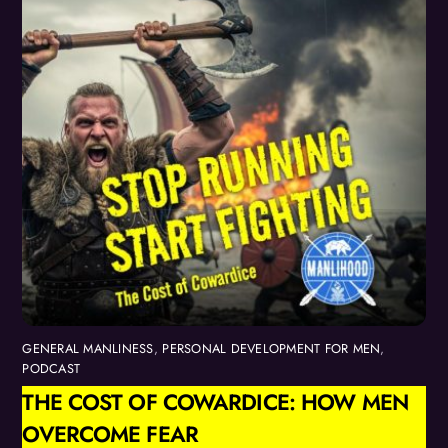
GENERAL MANLINESS
,
PERSONAL DEVELOPMENT FOR MEN
,
PODCAST
THE COST OF COWARDICE: HOW MEN
OVERCOME FEAR