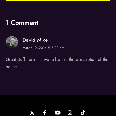
1 Comment
David Mike
March 12, 2014 @ 6:22 pm
Great stuff here. I strive to be like the description of the
house.
Back