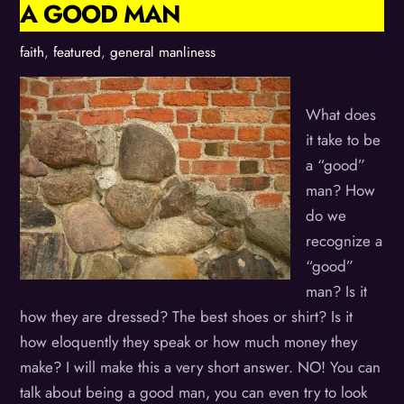
A GOOD MAN
faith
,
featured
,
general manliness
What does
it take to be
a “good”
man? How
do we
recognize a
“good”
man? Is it
how they are dressed? The best shoes or shirt? Is it
how eloquently they speak or how much money they
make? I will make this a very short answer. NO! You can
talk about being a good man, you can even try to look