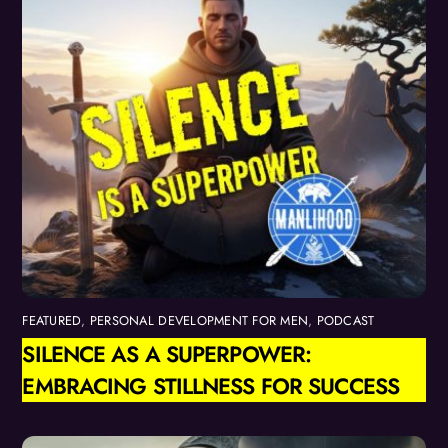
FEATURED
,
PERSONAL DEVELOPMENT FOR MEN
,
PODCAST
SILENCE AS A SUPERPOWER:
EMBRACING STILLNESS FOR SUCCESS