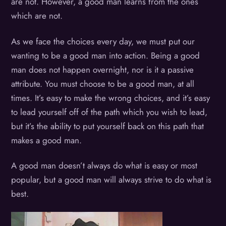
are not. However, a good man learns from the ones
which are not.
As we face the choices every day, we must put our
wanting to be a good man into action. Being a good
man does not happen overnight, nor is it a passive
attribute. You must choose to be a good man, at all
times. It’s easy to make the wrong choices, and it’s easy
to lead yourself off of the path which you wish to lead,
but it’s the ability to put yourself back on this path that
makes a good man.
A good man doesn’t always do what is easy or most
popular, but a good man will always strive to do what is
best.