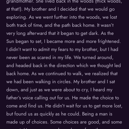
grandmother. She lived back in the woods (thick woods,
at that!). My brother and I decided that we would go
exploring. As we went further into the woods, we lost
both track of time, and the path back home. It wasn’t
very long afterward that it began to get dark. As the
Sun began to set, I became more and more frightened.
I didn’t want to admit my fears to my brother, but I had
never been as scared in my life. We turned around,
and headed back in the direction which we thought led
back home. As we continued to walk, we realized that
we had been walking in circles. My brother and I sat
down, and just as we were about to cry, I heard my
father’s voice calling out for us. He made the choice to
come and find us. He didn’t wait for us to get more lost,
but found us as quickly as he could. Being a man is
made up of choices. Some choices are good, and some