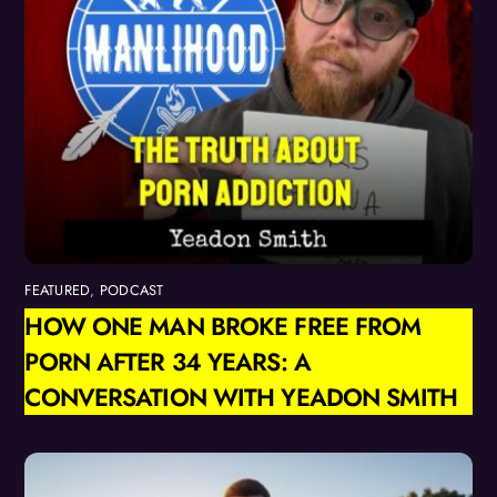
FEATURED
,
PODCAST
HOW ONE MAN BROKE FREE FROM
PORN AFTER 34 YEARS: A
CONVERSATION WITH YEADON SMITH