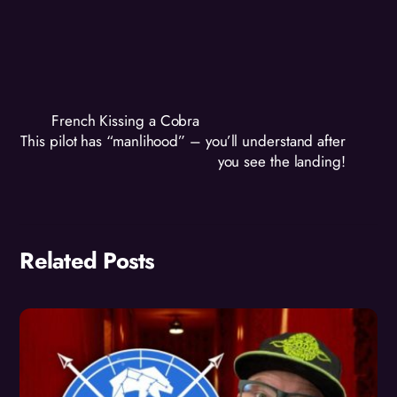
French Kissing a Cobra
This pilot has “manlihood” – you’ll understand after
you see the landing!
Related Posts