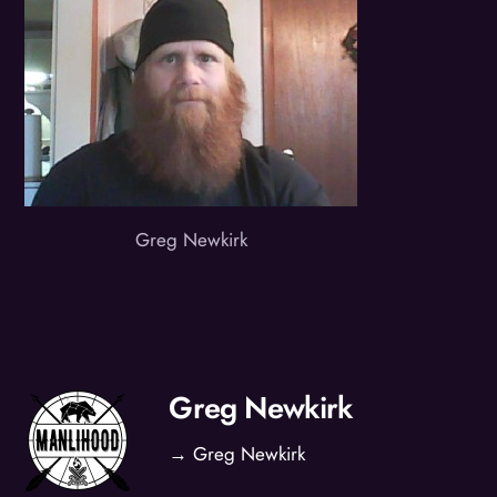
Greg Newkirk
Greg Newkirk
→ Greg Newkirk