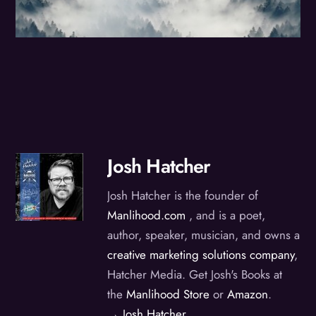
Josh Hatcher
Josh Hatcher is the founder of
Manlihood.com
, and is a poet,
author, speaker, musician, and owns a
creative marketing solutions company
,
Hatcher Media. Get Josh's Books at
the
Manlihood Store
or
Amazon
.
→ Josh Hatcher