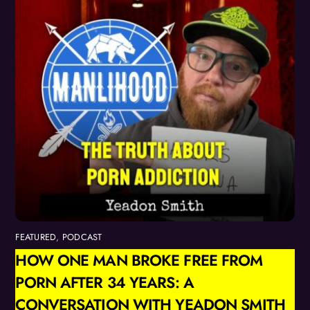
FEATURED
,
PODCAST
HOW ONE MAN BROKE FREE FROM
PORN AFTER 34 YEARS: A
CONVERSATION WITH YEADON SMITH