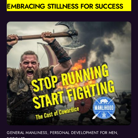
EMBRACING STILLNESS FOR SUCCESS
GENERAL MANLINESS
,
PERSONAL DEVELOPMENT FOR MEN
,