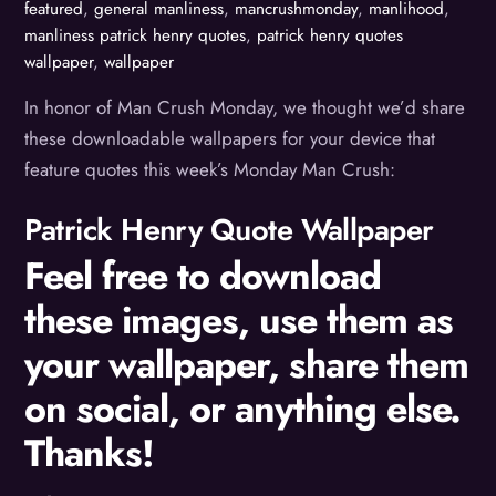
featured
,
general manliness
,
mancrushmonday
,
manlihood
,
manliness
patrick henry quotes
,
patrick henry quotes
wallpaper
,
wallpaper
In honor of Man Crush Monday, we thought we’d share
these downloadable wallpapers for your device that
feature quotes this week’s Monday Man Crush:
Patrick Henry Quote Wallpaper
Feel free to download
these images, use them as
your wallpaper, share them
on social, or anything else.
Thanks!