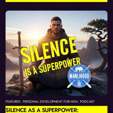
FEATURED
,
PERSONAL DEVELOPMENT FOR MEN
,
PODCAST
SILENCE AS A SUPERPOWER: