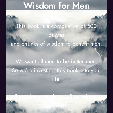
Wisdom for Men
This book is a compilation of 500
quotes
and chunks of wisdom to benefit men.
We want all men to be better men.
So we’re investing this book into your
life.
All you have to do is tell us where to
send it!