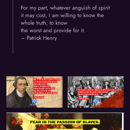
For my part, whatever anguish of spirit
it may cost, I am willing to know the
whole truth; to know
the worst and provide for it.
– Patrick Henry