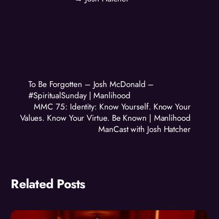
To Be Forgotten – Josh McDonald –
#SpiritualSunday | Manlihood
MMC 75: Identity: Know Yourself. Know Your
Values. Know Your Virtue. Be Known | Manlihood
ManCast with Josh Hatcher
Related Posts