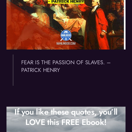
FEAR IS THE PASSION OF SLAVES. –
PATRICK HENRY
If you like these quotes, you’ll
LOVE this FREE Ebook!