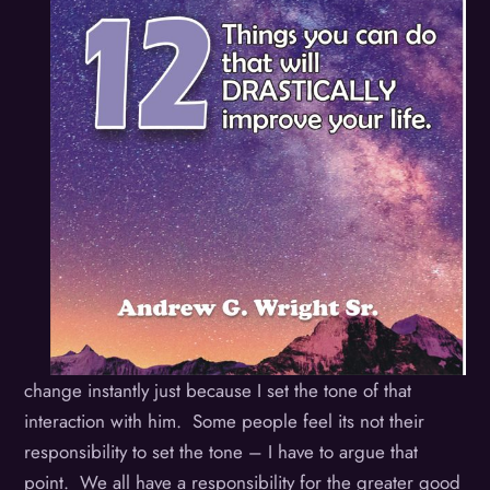
change instantly just because I set the tone of that
interaction with him. Some people feel its not their
responsibility to set the tone – I have to argue that
point. We all have a responsibility for the greater good