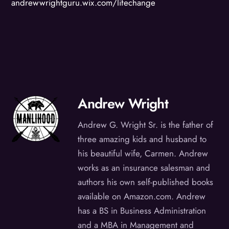
andrewwrightguru.wix.com/lifechange
Andrew Wright
Andrew G. Wright Sr. is the father of
three amazing kids and husband to
his beautiful wife, Carmen. Andrew
works as an insurance salesman and
authors his own self-published books
available on Amazon.com. Andrew
has a BS in Business Administration
and a MBA in Management and