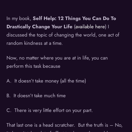
In my book,
Self Help: 12 Things You Can Do To
Drastically Change Your Life
(
available here
) I
discussed the topic of changing the world, one act of
random kindness at a time.
Now, no matter where you are at in life, you can
perform this task because
A. It doesn’t take money (all the time)
B. It doesn’t take much time
C. There is very little effort on your part.
That last one is a head scratcher. But the truth is – No,