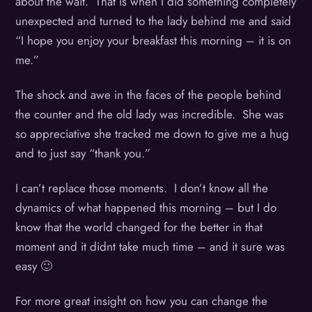
about the wait. That is when I did something completely
unexpected and turned to the lady behind me and said
“I hope you enjoy your breakfast this morning – it is on
me.”
The shock and awe in the faces of the people behind
the counter and the old lady was incredible. She was
so appreciative she tracked me down to give me a hug
and to just say “thank you.”
I can’t replace those moments. I don’t know all the
dynamics of what happened this morning – but I do
know that the world changed for the better in that
moment and it didnt take much time – and it sure was
easy 🙂
For more great insight on how you can change the