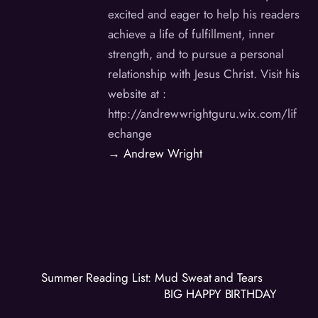
excited and eager to help his readers
achieve a life of fulfillment, inner
strength, and to pursue a personal
relationship with Jesus Christ. Visit his
website at :
http://andrewwrightguru.wix.com/lif
echange
→ Andrew Wright
Summer Reading List: Mud Sweat and Tears
BIG HAPPY BIRTHDAY