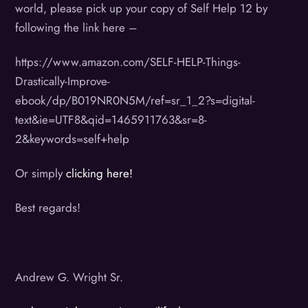
world, please pick up your copy of Self Help 12 by
following the link here –
https://www.amazon.com/SELF-HELP-Things-
Drastically-Improve-
ebook/dp/B019NR0N5M/ref=sr_1_2?s=digital-
text&ie=UTF8&qid=1465911763&sr=8-
2&keywords=self+help
Or simply
clicking here!
Best regards!
Andrew G. Wright Sr.