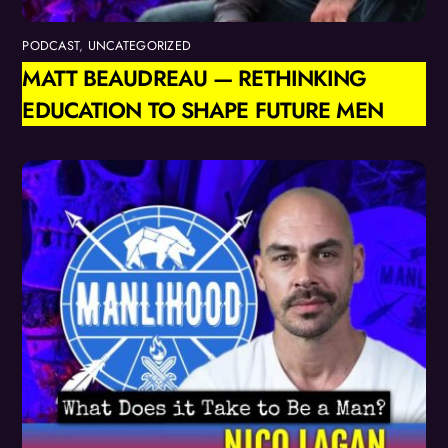
PODCAST
,
UNCATEGORIZED
MATT BEAUDREAU — RETHINKING
EDUCATION TO SHAPE FUTURE MEN