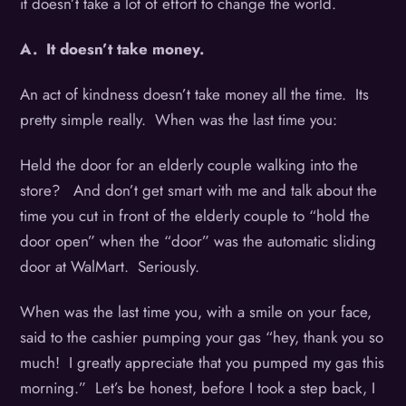
it doesn’t take a lot of effort to change the world.
A. It doesn’t take money.
An act of kindness doesn’t take money all the time. Its
pretty simple really. When was the last time you:
Held the door for an elderly couple walking into the
store? And don’t get smart with me and talk about the
time you cut in front of the elderly couple to “hold the
door open” when the “door” was the automatic sliding
door at WalMart. Seriously.
When was the last time you, with a smile on your face,
said to the cashier pumping your gas “hey, thank you so
much! I greatly appreciate that you pumped my gas this
morning.” Let’s be honest, before I took a step back, I