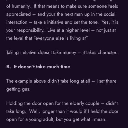
of humanity. If that means to make sure someone feels
appreciated – and your the next man up in the social
interaction – take a initiative and set the tone. Yes, it is
your responsibility. Live at a higher level – not just at
the level that “everyone else is living at”
Taking initiative doesnt take money – it takes character.
B. It doesn’t take much time
The example above didn’t take long at all – I sat there
getting gas.
Holding the door open for the elderly couple – didn’t
take long. Well, longer than it would if I held the door
open for a young adult, but you get what I mean.