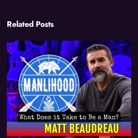
Related Posts