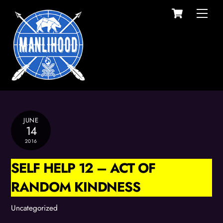
Cart
Skip
Men
to
content
JUNE
14
2016
SELF HELP 12 – ACT OF
RANDOM KINDNESS
Uncategorized