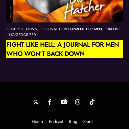
FEATURED
,
NEWS
,
PERSONAL DEVELOPMENT FOR MEN
,
PURPOSE
,
UNCATEGORIZED
FIGHT LIKE HELL: A JOURNAL FOR MEN
WHO WON’T BACK DOWN
Back
To
Top
Home
Podcast
Blog
Store