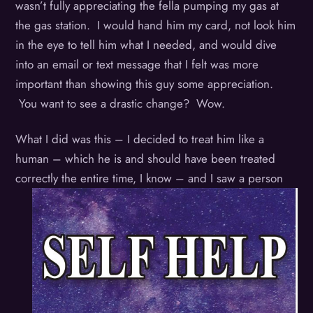
wasn’t fully appreciating the fella pumping my gas at
the gas station. I would hand him my card, not look him
in the eye to tell him what I needed, and would dive
into an email or text message that I felt was more
important than showing this guy some appreciation.
You want to see a drastic change? Wow.
What I did was this – I decided to treat him like a
human – which he is and should have been treated
correctly the entire time, I know –
and I saw a person