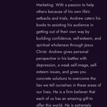
Marketing. With a passion to help
others because of his own life’s
setbacks and trials, Andrew caters his
books to assisting his audience in
getting out of their own way by
building confidence, self-esteem, and
spiritual wholeness through Jesus
Christ. Andrew gives personal
perspective in his battles with
depression, a weak self-image, self-
esteem issues, and gives you
concrete solutions to overcome the
lies we tell ourselves in these areas of
our lives. He is a firm believer that
each of us has an amazing gift to
offer this world. He is extremely