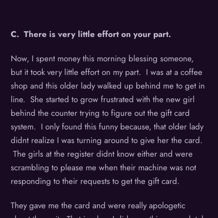
C. There is very little effort on your part.
Now, I spent money this morning blessing someone,
but it took very little effort on my part. I was at a coffee
shop and this older lady walked up behind me to get in
line. She started to grow frustrated with the new girl
behind the counter trying to figure out the gift card
system. I only found this funny because, that older lady
didnt realize I was turning around to give her the card.
The girls at the register didnt know either and were
scrambling to please me when their machine was not
responding to their requests to get the gift card.
They gave me the card and were really apologetic