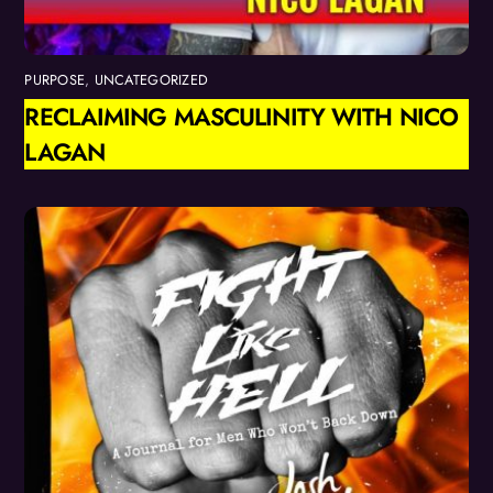
PURPOSE
,
UNCATEGORIZED
RECLAIMING MASCULINITY WITH NICO
LAGAN