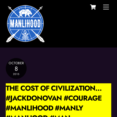
Cart
Skip
Men
to
content
OCTOBER
8
2015
THE COST OF CIVILIZATION…
#JACKDONOVAN #COURAGE
#MANLIHOOD #MANLY