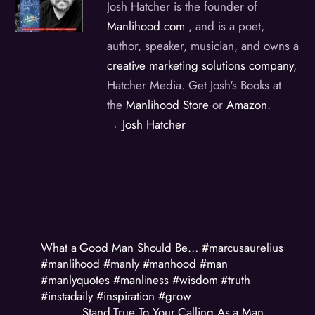
Josh Hatcher is the founder of
Manlihood.com
, and is a poet,
author, speaker, musician, and owns a
creative marketing solutions company
,
Hatcher Media. Get Josh's Books at
the
Manlihood Store
or
Amazon
.
→ Josh Hatcher
What a Good Man Should Be… #marcusaurelius
#manlihood #manly #manhood #man
#manlyquotes #manliness #wisdom #truth
#instadaily #inspiration #grow
Stand True To Your Calling As a Man…