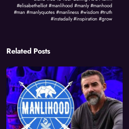
#elisabethelliot #manlihood #manly #manhood
#man #manlyquotes #manliness #wisdom #truth
#instadaily #inspiration #grow
Related Posts