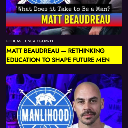
PODCAST
,
UNCATEGORIZED
MATT BEAUDREAU — RETHINKING
EDUCATION TO SHAPE FUTURE MEN