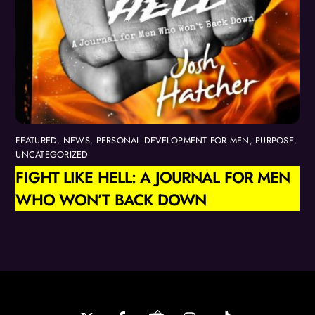
FEATURED
,
NEWS
,
PERSONAL DEVELOPMENT FOR MEN
,
PURPOSE
,
UNCATEGORIZED
FIGHT LIKE HELL: A JOURNAL FOR MEN
WHO WON’T BACK DOWN
Back