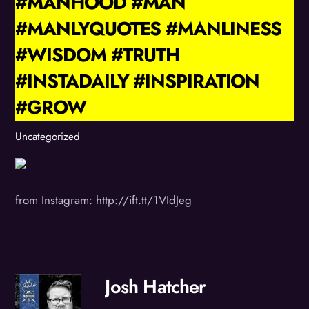
#MANHOOD #MAN
#MANLYQUOTES #MANLINESS
#WISDOM #TRUTH
#INSTADAILY #INSPIRATION
#GROW
Uncategorized
from Instagram: http://ift.tt/1VIdJeg
Josh Hatcher