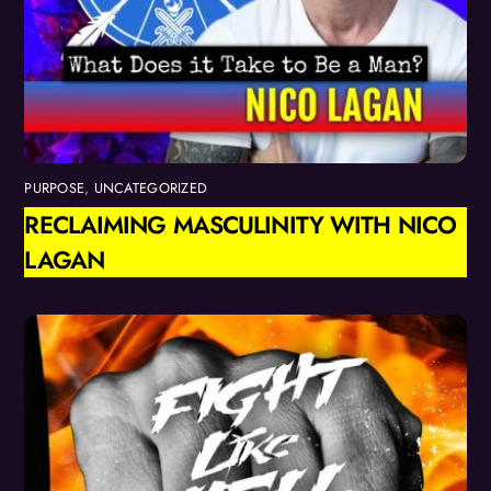
PURPOSE
,
UNCATEGORIZED
RECLAIMING MASCULINITY WITH NICO
LAGAN