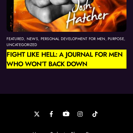
FEATURED
,
NEWS
,
PERSONAL DEVELOPMENT FOR MEN
,
PURPOSE
,
UNCATEGORIZED
FIGHT LIKE HELL: A JOURNAL FOR MEN
WHO WON’T BACK DOWN
Back
To
Top