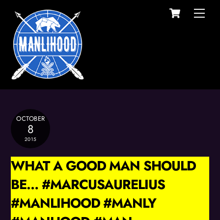
Cart
Skip
Men
to
content
OCTOBER
8
2015
WHAT A GOOD MAN SHOULD
BE… #MARCUSAURELIUS
#MANLIHOOD #MANLY