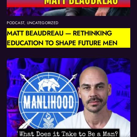
PODCAST
,
UNCATEGORIZED
MATT BEAUDREAU — RETHINKING
EDUCATION TO SHAPE FUTURE MEN