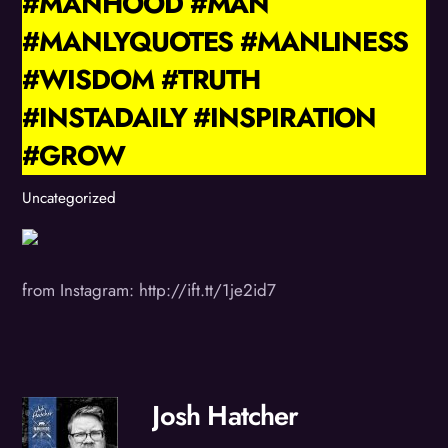
#MANHOOD #MAN
#MANLYQUOTES #MANLINESS
#WISDOM #TRUTH
#INSTADAILY #INSPIRATION
#GROW
Uncategorized
from Instagram: http://ift.tt/1je2id7
Josh Hatcher