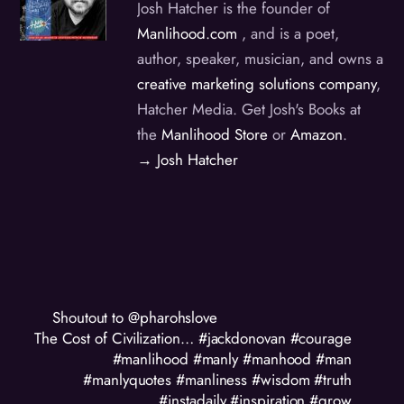
Josh Hatcher is the founder of
Manlihood.com
, and is a poet,
author, speaker, musician, and owns a
creative marketing solutions company
,
Hatcher Media. Get Josh's Books at
the
Manlihood Store
or
Amazon
.
→ Josh Hatcher
Shoutout to @pharohslove
The Cost of Civilization… #jackdonovan #courage
#manlihood #manly #manhood #man
#manlyquotes #manliness #wisdom #truth
#instadaily #inspiration #grow