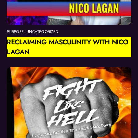
PURPOSE
,
UNCATEGORIZED
RECLAIMING MASCULINITY WITH NICO
LAGAN