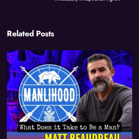
Related Posts