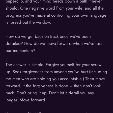
paperclip, and your mind heads down a path it never
should. One negative word from your wife, and all the
progress you’ve made at controlling your own language
is tossed out the window.
How do we get back on track once we’ve been
derailed? How do we move forward when we’ve lost
our momentum?
The answer is simple. Forgive yourself for your screw
up. Seek forgiveness from anyone you’ve hurt (including
the men who are holding you accountable.) Then move
forward. If the forgiveness is done – then don’t look
back. Don’t bring it up. Don’t let it derail you any
longer. Move forward.