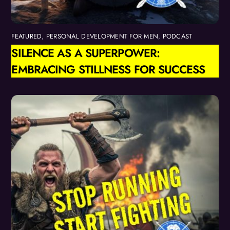
FEATURED
,
PERSONAL DEVELOPMENT FOR MEN
,
PODCAST
SILENCE AS A SUPERPOWER:
EMBRACING STILLNESS FOR SUCCESS