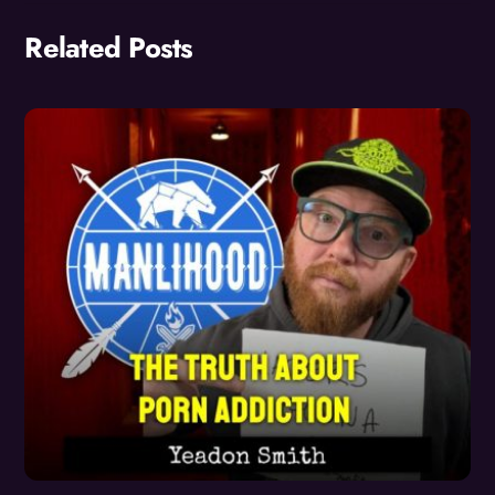
Related Posts