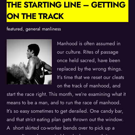
THE STARTING LINE – GETTING
ON THE TRACK
featured
,
general manliness
Manhood is often assumed in
our culture. Rites of passage
once held sacred, have been
replaced by the wrong things.
It’s time that we reset our cleats
on the track of manhood, and
start the race right. This month, we’re examining what it
means to be a man, and to run the race of manhood.
It’s so easy sometimes to get derailed. One candy bar,
and that strict eating plan gets thrown out the window.
A short skirted co-worker bends over to pick up a