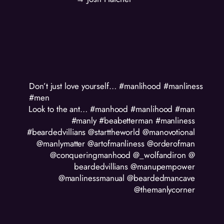
Don’t just love yourself… #manlihood #manliness
#men
Look to the ant… #manhood #manlihood #man
#manly #beabetterman #manliness
#beardedvillians @starttheworld @manovotional
@manlymatter @artofmanliness @orderofman
@conqueringmanhood @_wolfandiron @
beardedvillians @manupempower
@manlinessmanual @beardedmancave
@themanlycorner