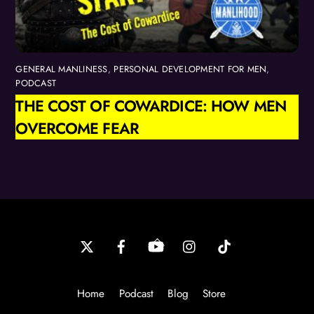
GENERAL MANLINESS
,
PERSONAL DEVELOPMENT FOR MEN
,
PODCAST
THE COST OF COWARDICE: HOW MEN
OVERCOME FEAR
Back
To
Top
Home
Podcast
Blog
Store