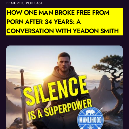
FEATURED
,
PODCAST
HOW ONE MAN BROKE FREE FROM
PORN AFTER 34 YEARS: A
CONVERSATION WITH YEADON SMITH