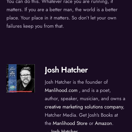
You can do this. Whatever race you are running, it
matters. If you are a better man, the world is a better
place. Your place in it matters. So don’t let your own
failures keep you from that.
Josh Hatcher
Josh Hatcher is the founder of
Manlihood.com
, and is a poet,
author, speaker, musician, and owns a
creative marketing solutions company
,
Hatcher Media. Get Josh's Books at
the
Manlihood Store
or
Amazon
.
→ Josh Hatcher