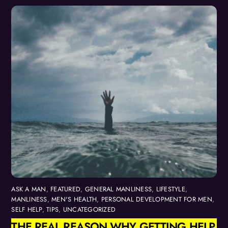
ASK A MAN
,
FEATURED
,
GENERAL MANLINESS
,
LIFESTYLE
,
MANLINESS
,
MEN'S HEALTH
,
PERSONAL DEVELOPMENT FOR MEN
,
SELF HELP
,
TIPS
,
UNCATEGORIZED
THE REAL REASON WHY GETTING HELP