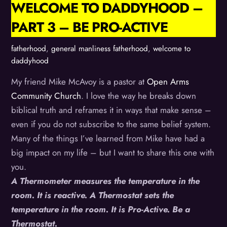
WELCOME TO DADDYHOOD –
PART 3 – BE PRO-ACTIVE
fatherhood
,
general manliness
fatherhood
,
welcome to
daddyhood
My friend Mike McAvoy is a pastor at
Open Arms
Community Church
. I love the way he breaks down
biblical truth and reframes it in ways that make sense –
even if you do not subscribe to the same belief system.
Many of the things I’ve learned from Mike have had a
big impact on my life – but I want to share this one with
you.
A Thermometer measures the temperature in the
room. It is reactive. A Thermostat sets the
temperature in the room. It is Pro-Active. Be a
Thermostat.