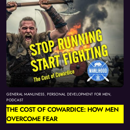
GENERAL MANLINESS
,
PERSONAL DEVELOPMENT FOR MEN
,
PODCAST
THE COST OF COWARDICE: HOW MEN
OVERCOME FEAR