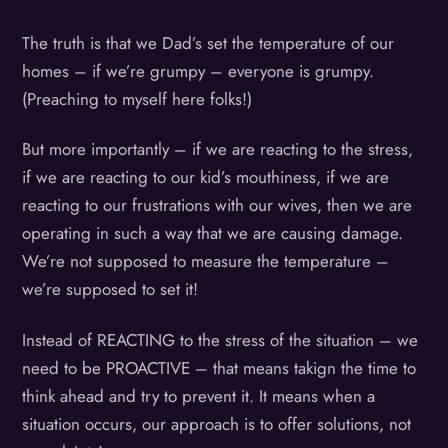
The truth is that we Dad’s set the temperature of our
homes – if we’re grumpy – everyone is grumpy.
(Preaching to myself here folks!)
But more importantly – if we are reacting to the stress,
if we are reacting to our kid’s mouthiness, if we are
reacting to our frustrations with our wives, then we are
operating in such a way that we are causing damage.
We’re not supposed to measure the temperature –
we’re supposed to set it!
Instead of REACTING to the stress of the situation – we
need to be PROACTIVE – that means takign the time to
think ahead and try to prevent it. It means when a
situation occurs, our approach is to offer solutions, not