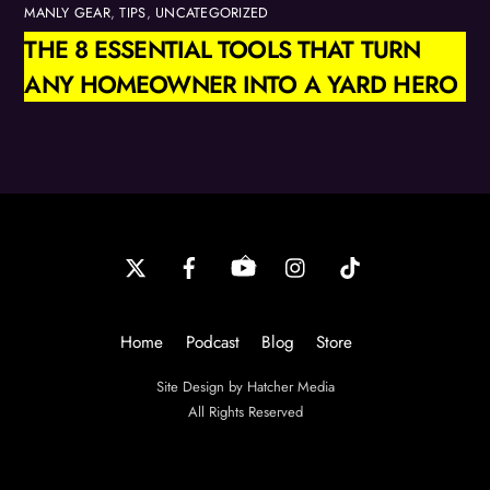
MANLY GEAR
,
TIPS
,
UNCATEGORIZED
THE 8 ESSENTIAL TOOLS THAT TURN
ANY HOMEOWNER INTO A YARD HERO
Back
To
Top
Home
Podcast
Blog
Store
Site Design by Hatcher Media
All Rights Reserved