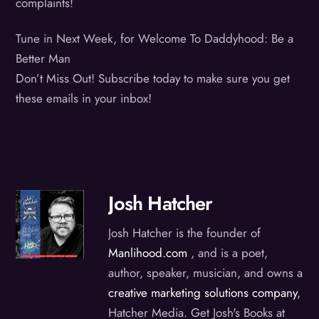
complaints!
Tune in Next Week, for Welcome To Daddyhood: Be a
Better Man
Don’t Miss Out! Subscribe today to make sure you get
these emails in your inbox!
Josh Hatcher
Josh Hatcher is the founder of
Manlihood.com
, and is a poet,
author, speaker, musician, and owns a
creative marketing solutions company
,
Hatcher Media. Get Josh's Books at