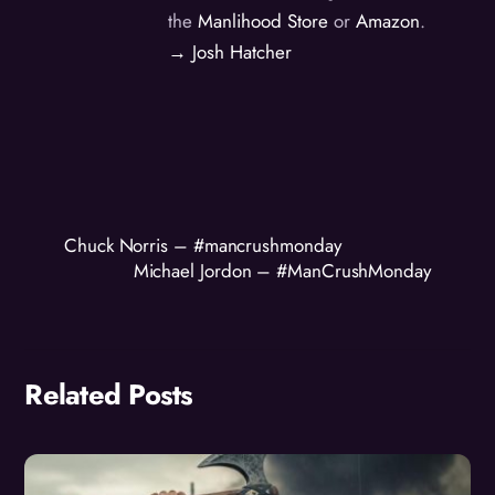
the
Manlihood Store
or
Amazon
.
→ Josh Hatcher
Chuck Norris – #mancrushmonday
Michael Jordon – #ManCrushMonday
Related Posts