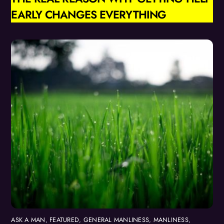
EARLY CHANGES EVERYTHING
ASK A MAN
,
FEATURED
,
GENERAL MANLINESS
,
MANLINESS
,