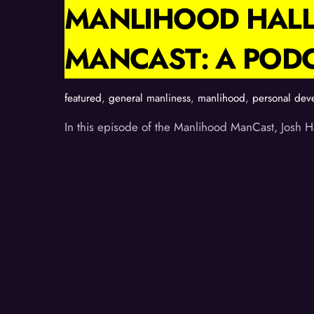
MANLIHOOD HALL
MANCAST: A POD
featured
,
general manliness
,
manlihood
,
personal dev
In this episode of the Manlihood ManCast, Josh Ha