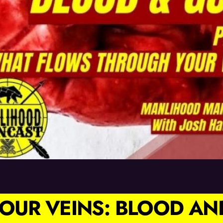
OUR VEINS: BLOOD AN