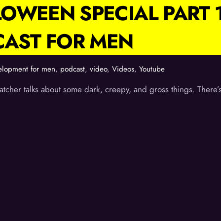
OWEEN SPECIAL PART 
CAST FOR MEN
elopment for men
,
podcast
,
video
,
Videos
,
Youtube
tcher talks about some dark, creepy, and gross things. There’s 