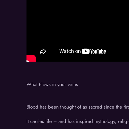
What Flows in your veins
Blood has been thought of as sacred since the fir
It carries life – and has inspired mythology, religi