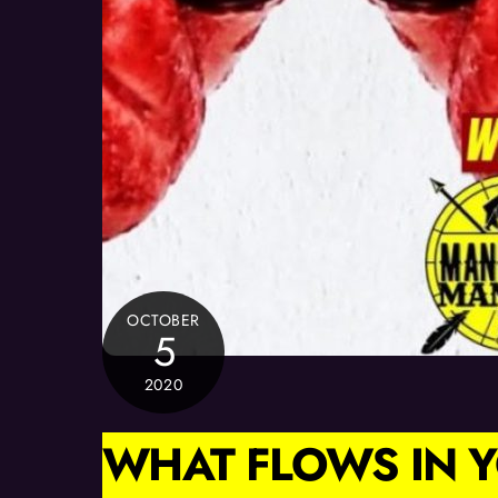
OCTOBER
5
2020
WHAT FLOWS IN Y