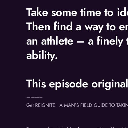
Take some time to ide
Then find a way to e
an athlete – a finely
ability.
This episode origina
———–
Get REIGNITE: A MAN’S FIELD GUIDE TO TAKI