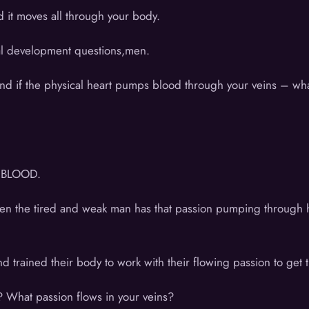
 it moves all through your body.
nal development questions,men.
nd if the physical heart pumps blood through your veins – what 
s BLOOD.
 Even the tired and weak man has that passion pumping throug
d trained their body to work with their flowing passion to get
 What passion flows in your veins?