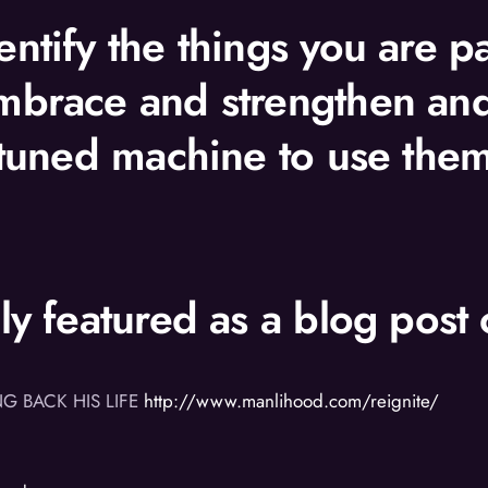
ntify the things you are p
mbrace and strengthen and 
 tuned machine to use them
lly featured as a blog pos
NG BACK HIS LIFE
http://www.manlihood.com/reignite/