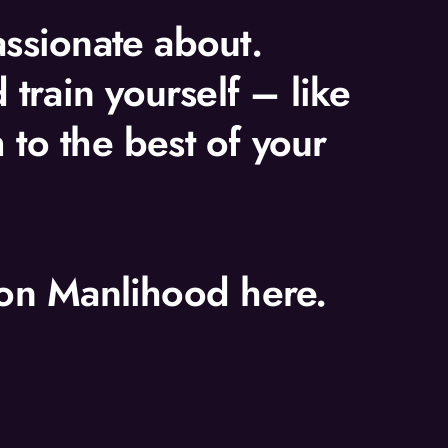
assionate about.
train yourself – like
 to the best of your
t on Manlihood here.