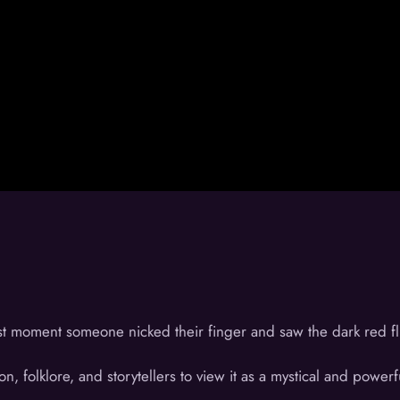
st moment someone nicked their finger and saw the dark red flui
on, folklore, and storytellers to view it as a mystical and powerf