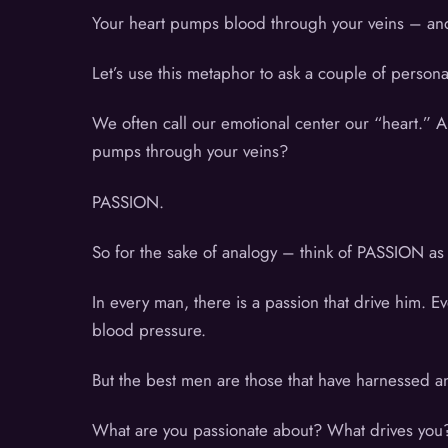
Your heart pumps blood through your veins – and
Let’s use this metaphor to ask a couple of perso
We often call our emotional center our “heart.” A
pumps through your veins?
PASSION.
So for the sake of analogy – think of PASSION a
In every man, there is a passion that drive him.
blood pressure.
But the best men are those that have harnessed an
What are you passionate about? What drives you?