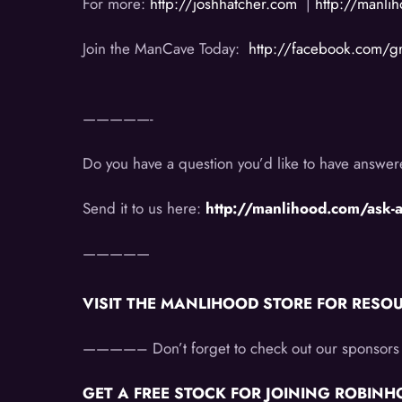
For more:
http://joshhatcher.com
|
http://manli
Join the ManCave Today:
http://facebook.com/
—————-
Do you have a question you’d like to have answ
Send it to us here:
http://manlihood.com/ask-
—————
VISIT THE MANLIHOOD STORE FOR RESOURC
————–
Don’t forget to check out our sponsors 
GET A FREE STOCK FOR JOINING ROBINHOO