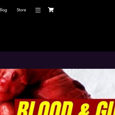
Cart
Blog
Store
Widgets