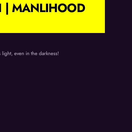
1 | MANLIHOOD
light, even in the darkness!