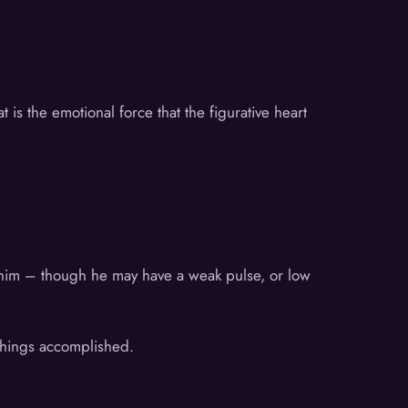
is the emotional force that the figurative heart
h him – though he may have a weak pulse, or low
 things accomplished.