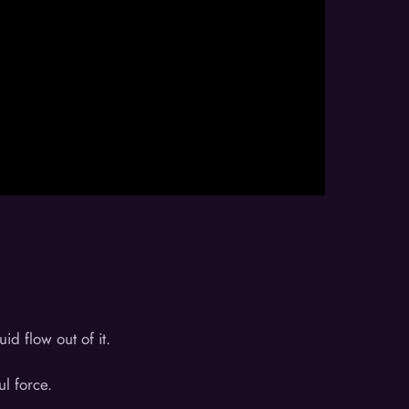
d flow out of it.
ul force.