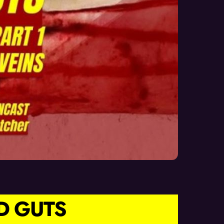
D GUTS