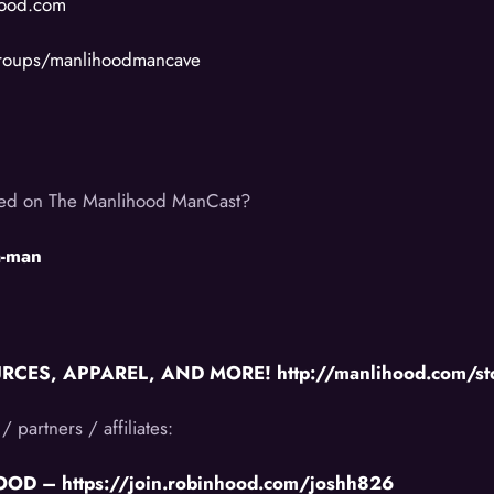
hood.com
groups/manlihoodmancave
ered on The Manlihood ManCast?
a-man
ES, APPAREL, AND MORE! http://manlihood.com/st
/ partners / affiliates:
D – https://join.robinhood.com/joshh826