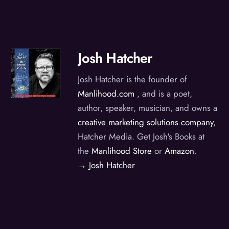
Josh Hatcher
Josh Hatcher is the founder of
Manlihood.com
, and is a poet,
author, speaker, musician, and owns a
creative marketing solutions company
,
Hatcher Media. Get Josh's Books at
the
Manlihood Store
or
Amazon
.
→ Josh Hatcher