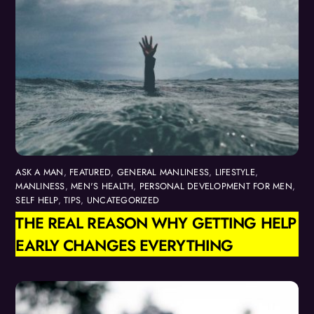
ASK A MAN
,
FEATURED
,
GENERAL MANLINESS
,
LIFESTYLE
,
MANLINESS
,
MEN'S HEALTH
,
PERSONAL DEVELOPMENT FOR MEN
,
SELF HELP
,
TIPS
,
UNCATEGORIZED
THE REAL REASON WHY GETTING HELP
EARLY CHANGES EVERYTHING