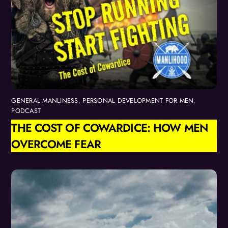
GENERAL MANLINESS
,
PERSONAL DEVELOPMENT FOR MEN
,
PODCAST
THE COST OF COWARDICE: HOW MEN
OVERCOME FEAR