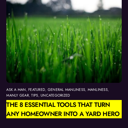
ASK A MAN
,
FEATURED
,
GENERAL MANLINESS
,
MANLINESS
,
MANLY GEAR
,
TIPS
,
UNCATEGORIZED
THE 8 ESSENTIAL TOOLS THAT TURN
ANY HOMEOWNER INTO A YARD HERO