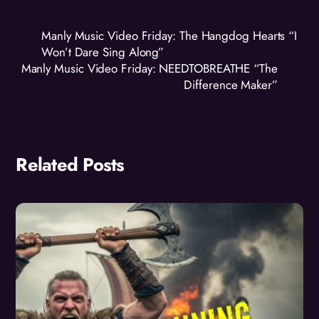
Manly Music Video Friday: The Hangdog Hearts “I
Won’t Dare Sing Along”
Manly Music Video Friday: NEEDTOBREATHE “The
Difference Maker”
Related Posts