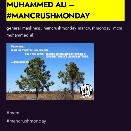
MUHAMMED ALI –
#MANCRUSHMONDAY
general manliness
,
mancrushmonday
mancrushmonday
,
mcm
,
muhammed ali
#mcm
#mancrushmonday