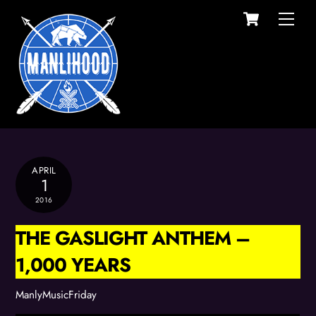
Cart
Skip
Men
to
content
APRIL
1
2016
THE GASLIGHT ANTHEM –
1,000 YEARS
ManlyMusicFriday