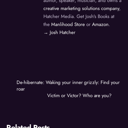
author, speaker, musician, and owns a
creative marketing solutions company
,
Hatcher Media. Get Josh's Books at
the
Manlihood Store
or
Amazon
.
→ Josh Hatcher
De-hibernate: Waking your inner grizzly: Find your
roar
Victim or Victor? Who are you?
Related Posts