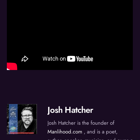
Josh Hatcher
Josh Hatcher is the founder of
Manlihood.com
, and is a poet,