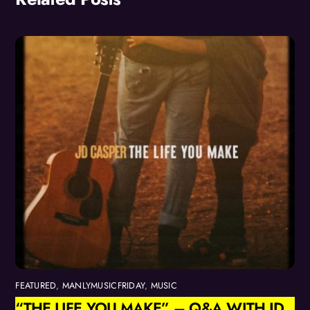
FEATURED
,
MANLYMUSICFRIDAY
,
MUSIC
“THE LIFE YOU MAKE” – Q&A WITH JD