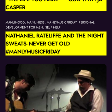
CASPER
MANLIHOOD
,
MANLINESS
,
MANLYMUSICFRIDAY
,
PERSONAL
DEVELOPMENT FOR MEN
,
SELF HELP
NATHANIEL RATELIFFE AND THE NIGHT
SWEATS- NEVER GET OLD
#MANLYMUSICFRIDAY