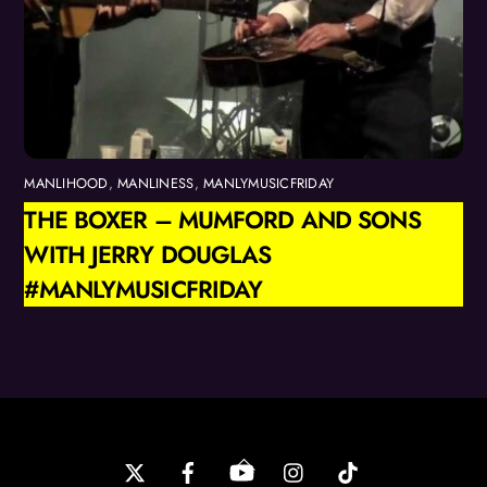
MANLIHOOD
,
MANLINESS
,
MANLYMUSICFRIDAY
THE BOXER – MUMFORD AND SONS
WITH JERRY DOUGLAS
#MANLYMUSICFRIDAY
Back