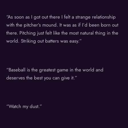
“As soon as I got out there I felt a strange relationship
with the pitcher’s mound. It was as if I’d been born out
there. Pitching just felt like the most natural thing in the
world. Striking out batters was easy.”
“Baseball is the greatest game in the world and
deserves the best you can give it.”
“Watch my dust.”