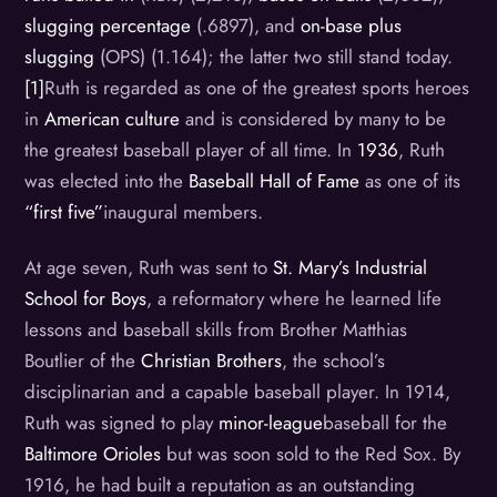
slugging percentage
(.6897), and
on-base plus
slugging
(OPS) (1.164); the latter two still stand today.
[1]
Ruth is regarded as one of the greatest sports heroes
in
American culture
and is considered by many to be
the greatest baseball player of all time. In
1936
, Ruth
was elected into the
Baseball Hall of Fame
as one of its
“first five”
inaugural members.
At age seven, Ruth was sent to
St. Mary’s Industrial
School for Boys
, a reformatory where he learned life
lessons and baseball skills from Brother Matthias
Boutlier of the
Christian Brothers
, the school’s
disciplinarian and a capable baseball player. In 1914,
Ruth was signed to play
minor-league
baseball for the
Baltimore Orioles
but was soon sold to the Red Sox. By
1916, he had built a reputation as an outstanding