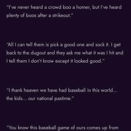
“I’ve never heard a crowd boo a homer, but I’ve heard
plenty of boos after a strikeout.”
“All I can tell them is pick a good one and sock it. I get
back to the dugout and they ask me what it was I hit and
I tell them I don’t know except it looked good.”
“I thank heaven we have had baseball in this world…
the kids… our national pastime.”
“You know this baseball game of ours comes up from