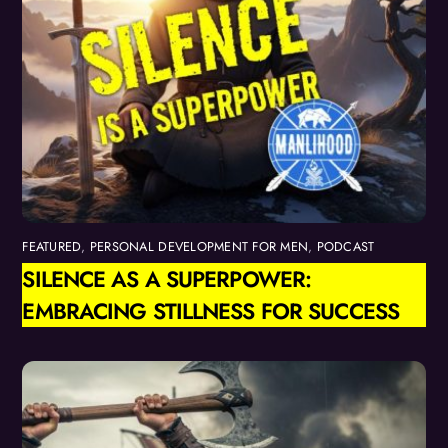
FEATURED
,
PERSONAL DEVELOPMENT FOR MEN
,
PODCAST
SILENCE AS A SUPERPOWER:
EMBRACING STILLNESS FOR SUCCESS