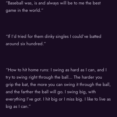
“Baseball was, is and always will be to me the best
game in the world.”
“If I’d tried for them dinky singles I could’ve batted
around six hundred.”
“How to hit home runs: I swing as hard as I can, and I
try to swing right through the ball… The harder you
grip the bat, the more you can swing it through the ball,
and the farther the ball will go. I swing big, with
everything I’ve got. I hit big or I miss big. I like to live as
big as I can.”