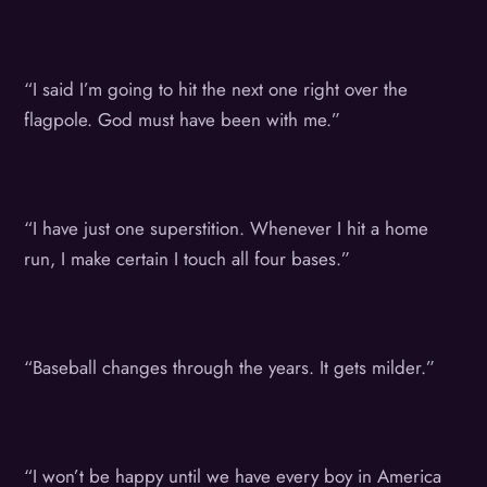
“I said I’m going to hit the next one right over the
flagpole. God must have been with me.”
“I have just one superstition. Whenever I hit a home
run, I make certain I touch all four bases.”
“Baseball changes through the years. It gets milder.”
“I won’t be happy until we have every boy in America