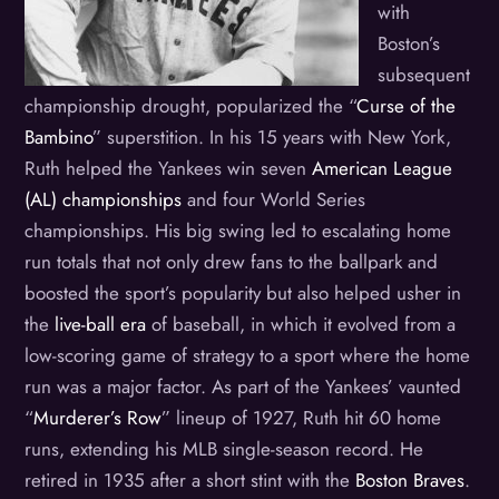
with
Boston’s
subsequent
championship drought, popularized the “
Curse of the
Bambino
” superstition. In his 15 years with New York,
Ruth helped the Yankees win seven
American League
(AL) championships
and four World Series
championships. His big swing led to escalating home
run totals that not only drew fans to the ballpark and
boosted the sport’s popularity but also helped usher in
the
live-ball era
of baseball, in which it evolved from a
low-scoring game of strategy to a sport where the home
run was a major factor. As part of the Yankees’ vaunted
“
Murderer’s Row
” lineup of 1927, Ruth hit 60 home
runs, extending his MLB single-season record. He
retired in 1935 after a short stint with the
Boston Braves
.