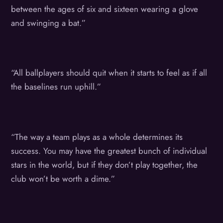
between the ages of six and sixteen wearing a glove
and swinging a bat.”
“All ballplayers should quit when it starts to feel as if all
the baselines run uphill.”
“The way a team plays as a whole determines its
success. You may have the greatest bunch of individual
stars in the world, but if they don’t play together, the
club won’t be worth a dime.”