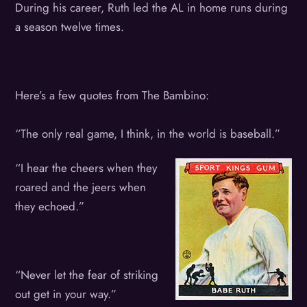
During his career, Ruth led the AL in home runs during
a season twelve times.
Here’s a few quotes from The Bambino:
“The only real game, I think, in the world is baseball.”
“I hear the cheers when they
roared and the jeers when
they echoed.”
“Never let the fear of striking
out get in your way.”