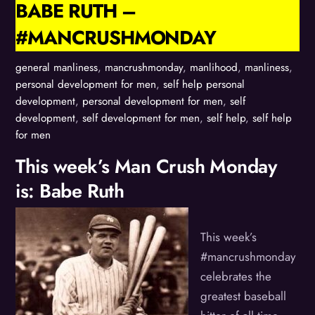
BABE RUTH –
#MANCRUSHMONDAY
general manliness
,
mancrushmonday
,
manlihood
,
manliness
,
personal development for men
,
self help
personal
development
,
personal development for men
,
self
development
,
self development for men
,
self help
,
self help
for men
This week’s Man Crush Monday
is: Babe Ruth
This week’s
#mancrushmonday
celebrates the
greatest baseball