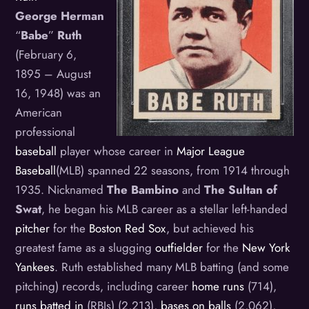
George Herman
“
Babe
”
Ruth
(February 6,
1895 – August
16, 1948) was an
American
professional
baseball
player whose career in
Major League
Baseball
(MLB) spanned 22 seasons, from 1914 through
1935. Nicknamed
The Bambino
and
The Sultan of
Swat
, he began his MLB career as a stellar left-handed
pitcher
for the
Boston Red Sox
, but achieved his
greatest fame as a slugging
outfielder
for the
New York
Yankees
. Ruth established many MLB batting (and some
pitching) records, including career
home runs
(714),
runs batted in
(RBIs) (2,213),
bases on balls
(2,062),