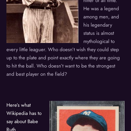
hitter of all time.
He was a legend
among men, and
his legendary
status is almost
mythological to
every little leaguer. Who doesn’t wish they could step
up to the plate and point exactly where they are going
to hit the ball. Who doesn’t want to be the strongest
and best player on the field?
Here’s what
Wikipedia has to
say about Babe
Ruth