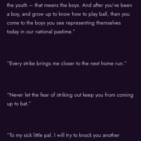
the youth – that means the boys. And after you’ve been
a boy, and grow up to know how to play ball, then you
come to the boys you see representing themselves
today in our national pastime.”
“Every strike brings me closer to the next home run.”
“Never let the fear of striking out keep you from coming
up to bat.”
“To my sick little pal. I will try to knock you another