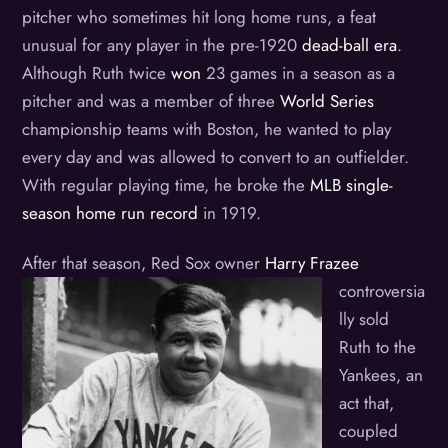
pitcher who sometimes hit long home runs, a feat
unusual for any player in the pre-1920
dead-ball era
.
Although Ruth twice
won
23 games in a season as a
pitcher and was a member of three
World Series
championship teams with Boston, he wanted to play
every day and was allowed to convert to an outfielder.
With regular playing time, he broke the
MLB single-
season home run record
in 1919.
After that season, Red Sox owner
H
arry Frazee
controversia
lly sold
Ruth to the
Yankees, an
act that,
coupled