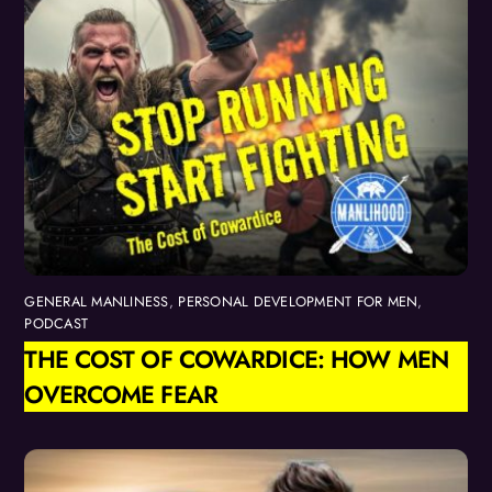
GENERAL MANLINESS
,
PERSONAL DEVELOPMENT FOR MEN
,
PODCAST
THE COST OF COWARDICE: HOW MEN
OVERCOME FEAR