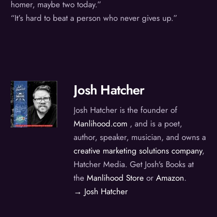
homer, maybe two today.”
“It’s hard to beat a person who never gives up.”
Josh Hatcher
Josh Hatcher is the founder of
Manlihood.com
, and is a poet,
author, speaker, musician, and owns a
creative marketing solutions company
,
Hatcher Media. Get Josh's Books at
the
Manlihood Store
or
Amazon
.
→ Josh Hatcher