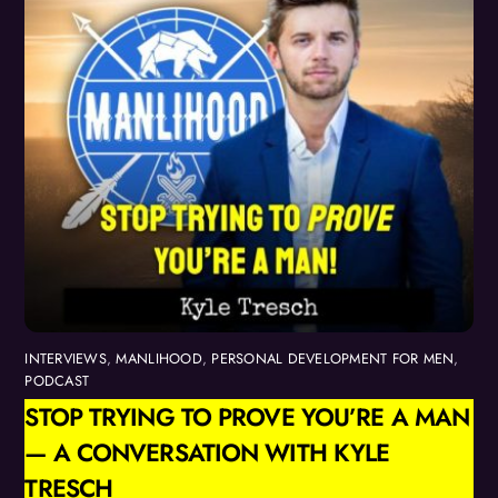
INTERVIEWS
,
MANLIHOOD
,
PERSONAL DEVELOPMENT FOR MEN
,
PODCAST
STOP TRYING TO PROVE YOU’RE A MAN
— A CONVERSATION WITH KYLE
TRESCH