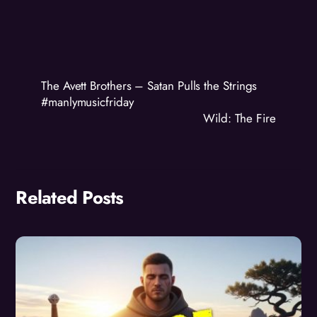
The Avett Brothers – Satan Pulls the Strings
#manlymusicfriday
Wild: The Fire
Related Posts