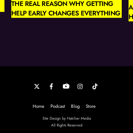
THE REAL REASON WHY GETTING
A
HELP EARLY CHANGES EVERYTHING
H
Back
To
Top
Home
Podcast
Blog
Store
Site Design by Hatcher Media
All Rights Reserved