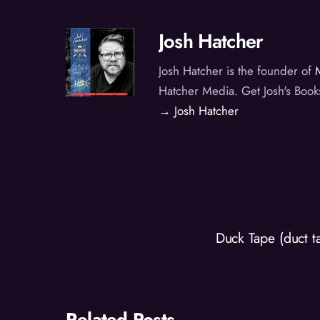
Josh Hatcher
Josh Hatcher is the founder of
Hatcher Media. Get Josh's Book
→ Josh Hatcher
Duck Tape (duct 
Related Posts