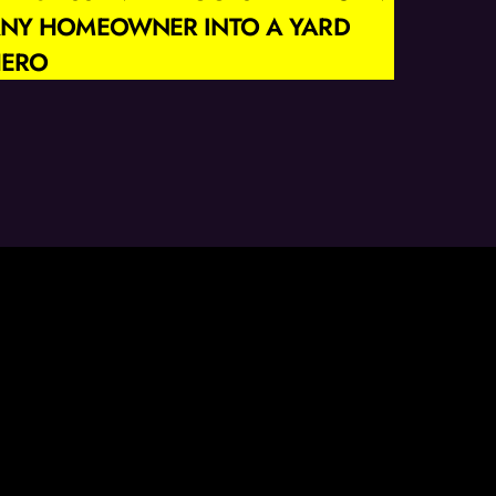
NY HOMEOWNER INTO A YARD
ERO