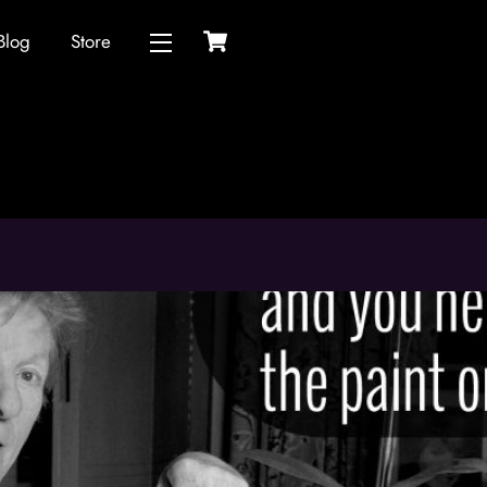
Cart
Blog
Store
Widgets