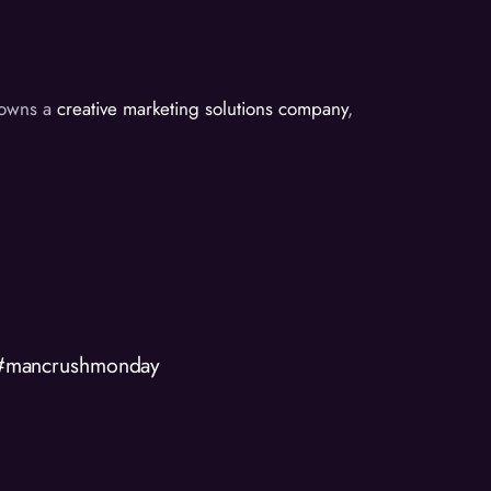
d owns a
creative marketing solutions company
,
 #mancrushmonday