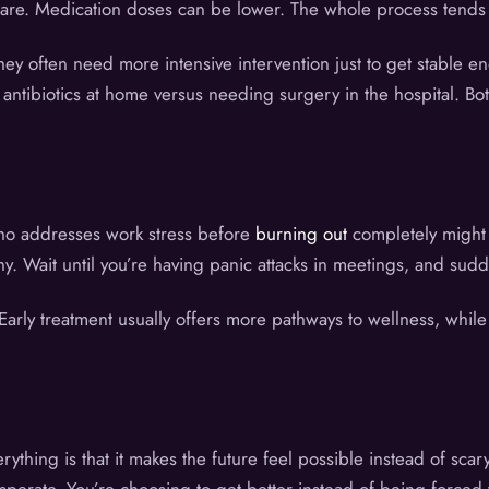
re. Medication doses can be lower. The whole process tends to
 often need more intensive intervention just to get stable enoug
h antibiotics at home versus needing surgery in the hospital. B
ho addresses work stress before
burning out
completely might 
y. Wait until you’re having panic attacks in meetings, and sud
 Early treatment usually offers more pathways to wellness, whil
ything is that it makes the future feel possible instead of sca