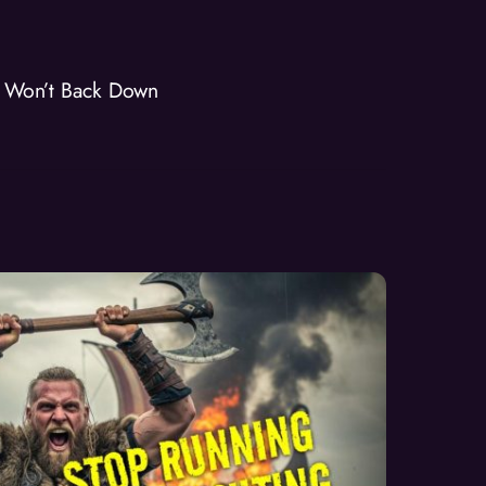
o Won’t Back Down