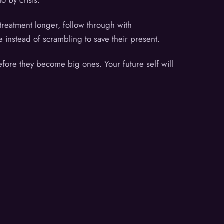
o by crisis.
treatment longer, follow through with
e instead of scrambling to save their present.
efore they become big ones. Your future self will