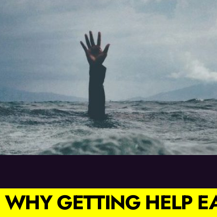
 WHY GETTING HELP 