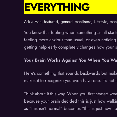
EVERYTHING
Ask a Man
,
featured
,
general manliness
,
Lifestyle
,
manl
You know that feeling when something small starts
feeling more anxious than usual, or even noticing 
getting help early completely changes how your s
Your Brain Works Against You When You Wa
Here’s something that sounds backwards but makes
makes it to recognize you even have one. It’s not 
Think about it this way. When you first started we
because your brain decided this is just how walk
as “this isn’t normal” becomes “this is just how I 