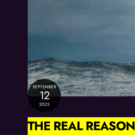
SEPTEMBER
12
2025
THE REAL REASON