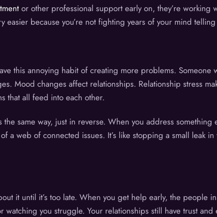
atment
or other professional support early on, they’re working w
easier because you’re not fighting years of your mind telling y
have this annoying habit of creating more problems. Someone wh
es. Mood changes affect relationships. Relationship stress mak
s that all feed into each other.
ks the same way, just in reverse. When you address something 
of a web of connected issues. It’s like stopping a small leak in 
ut it until it’s too late. When you get help early, the people in
watching you struggle. Your relationships still have trust and 