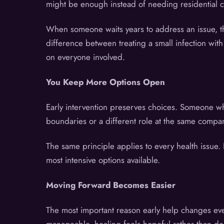
might be enough instead of needing residential ca
When someone waits years to address an issue, they
difference between treating a small infection wit
on everyone involved.
You Keep More Options Open
Early intervention preserves choices. Someone w
boundaries or a different role at the same compan
The same principle applies to every health issue.
most intensive options available.
Moving Forward Becomes Easier
The most important reason early help changes ever