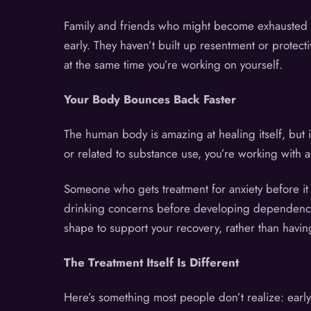
Family and friends who might become exhausted o
early. They haven’t built up resentment or protect
at the same time you’re working on yourself.
Your Body Bounces Back Faster
The human body is amazing at healing itself, but 
or related to substance use, you’re working with 
Someone who gets treatment for anxiety before it
drinking concerns before developing dependence ha
shape to support your recovery, rather than havin
The Treatment Itself Is Different
Here’s something most people don’t realize: early