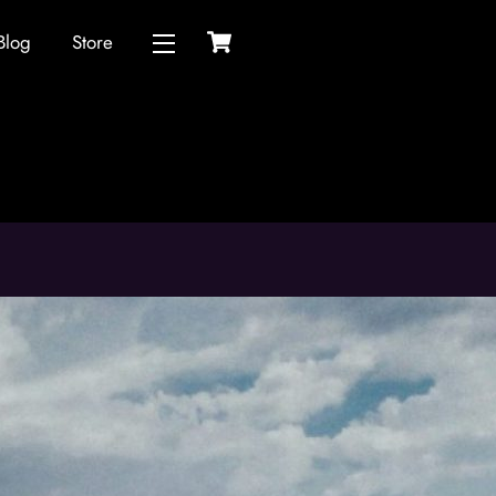
Cart
Blog
Store
Widgets