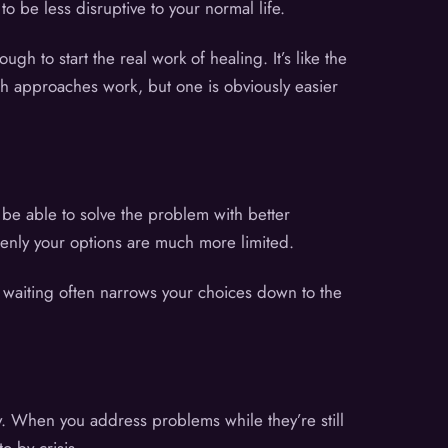
 be less disruptive to your normal life.
h to start the real work of healing. It’s like the
oth approaches work, but one is obviously easier
be able to solve the problem with better
denly your options are much more limited.
e waiting often narrows your choices down to the
ry. When you address problems while they’re still