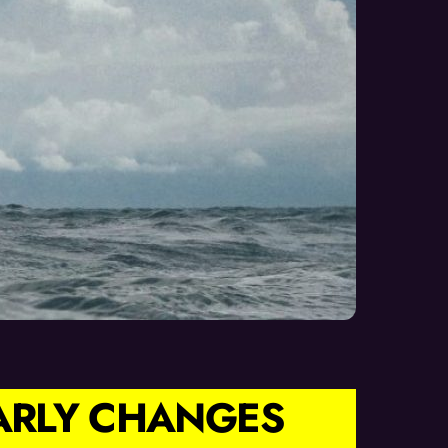
EARLY CHANGES