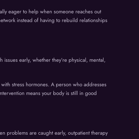
ually eager to help when someone reaches out
network instead of having to rebuild relationships
 issues early, whether they’re physical, mental,
em with stress hormones. A person who addresses
ntervention means your body is still in good
hen problems are caught early, outpatient therapy