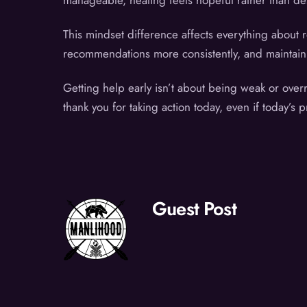
manageable, healing feels hopeful rather than des
This mindset difference affects everything about 
recommendations more consistently, and maintain th
Getting help early isn’t about being weak or over
thank you for taking action today, even if today’s p
Guest Post