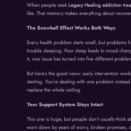
When people seek
Legacy Healing addiction tre
like. That memory makes everything about recovery 
The Snowball Effect Works Both Ways
Every health problem starts small, but problems 
trouble sleeping. Poor sleep leads to mood chang
it, one issue has turned into five different problem
But here’s the good news: early intervention wor
starting. You’re dealing with one problem instead 
replace the whole ceiling.
Your Support System Stays Intact
This one is huge, but people don’t usually think abo
worn down by years of worry, broken promises, or 