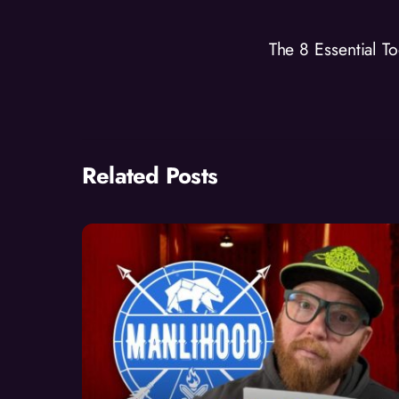
The 8 Essential T
Related Posts