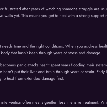
r frustrated after years of watching someone struggle are us
ive walls yet. This means you get to heal with a strong support 
it needs time and the right conditions. When you address health
a body that hasn’t been through years of stress and damage.
 becomes panic attacks hasn’t spent years flooding their syst
sn’t put their liver and brain through years of strain. Early i
g to heal from extended damage first.
 intervention often means gentler, less intensive treatment. W