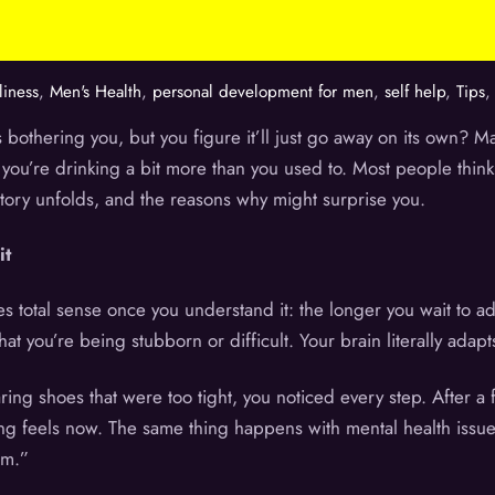
iness
,
Men's Health
,
personal development for men
,
self help
,
Tips
 bothering you, but you figure it’ll just go away on its own? M
you’re drinking a bit more than you used to. Most people think w
tory unfolds, and the reasons why might surprise you.
it
 total sense once you understand it: the longer you wait to a
that you’re being stubborn or difficult. Your brain literally ad
aring shoes that were too tight, you noticed every step. After a
ing feels now. The same thing happens with mental health issue
am.”