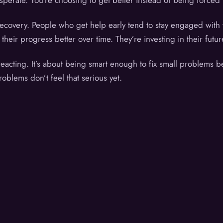
perate. You’re choosing to get better instead of being forced t
recovery. People who get help early tend to stay engaged with 
eir progress better over time. They’re investing in their futur
reacting. It’s about being smart enough to fix small problems b
roblems don’t feel that serious yet.