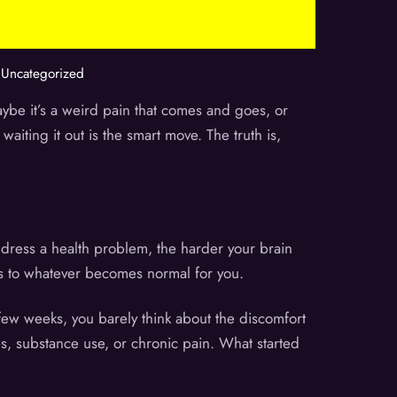
,
Uncategorized
aybe it’s a weird pain that comes and goes, or
aiting it out is the smart move. The truth is,
ddress a health problem, the harder your brain
apts to whatever becomes normal for you.
 few weeks, you barely think about the discomfort
s, substance use, or chronic pain. What started