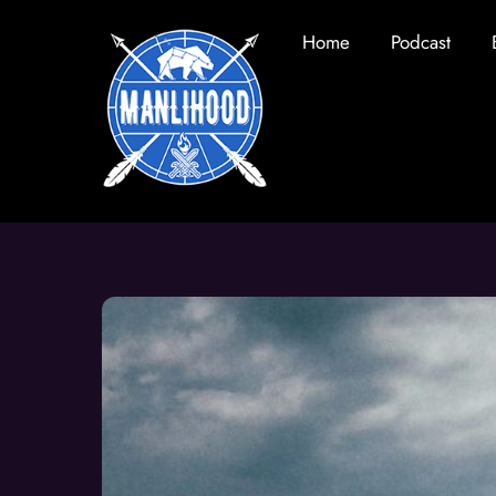
Skip
Home
Podcast
to
content