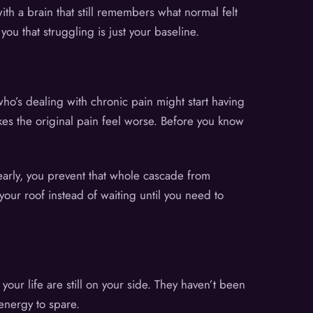
ith a brain that still remembers what normal felt
ou that struggling is just your baseline.
o’s dealing with chronic pain might start having
es the original pain feel worse. Before you know
early, you prevent that whole cascade from
your roof instead of waiting until you need to
 your life are still on your side. They haven’t been
energy to spare.