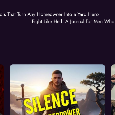
ools That Turn Any Homeowner Into a Yard Hero
Fight Like Hell: A Journal for Men Wh